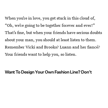
When you’re in love, you get stuck in this cloud of,
“Oh, we’re going to be together forever and ever!”
That’s fine, but when your friends have serious doubts
about your man, you should at least listen to them.
Remember Vicki and Brooks? Luann and her fiancé?
Your friends want to help you, so listen.
Want To Design Your Own Fashion Line? Don’t