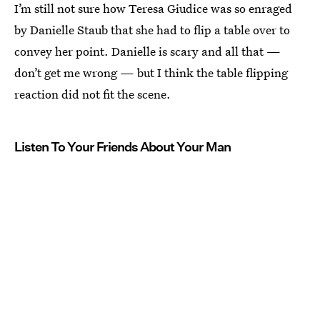
I’m still not sure how Teresa Giudice was so enraged
by Danielle Staub that she had to flip a table over to
convey her point. Danielle is scary and all that —
don’t get me wrong — but I think the table flipping
reaction did not fit the scene.
Listen To Your Friends About Your Man