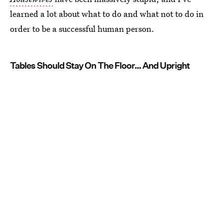
learned a lot about what to do and what not to do in
order to be a successful human person.
Tables Should Stay On The Floor… And Upright