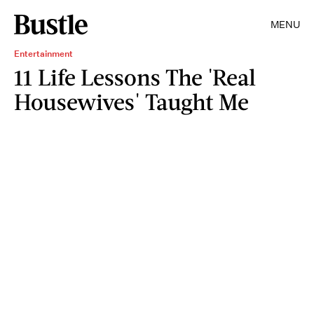
MENU
Entertainment
11 Life Lessons The 'Real
Housewives' Taught Me