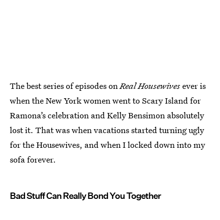
The best series of episodes on
Real Housewives
ever is
when the New York women went to Scary Island for
Ramona’s celebration and Kelly Bensimon absolutely
lost it. That was when vacations started turning ugly
for the Housewives, and when I locked down into my
sofa forever.
Bad Stuff Can Really Bond You Together