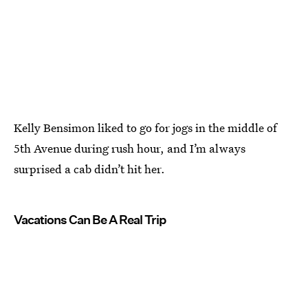
Kelly Bensimon liked to go for jogs in the middle of
5th Avenue during rush hour, and I’m always
surprised a cab didn’t hit her.
Vacations Can Be A Real Trip