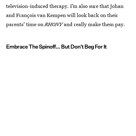
television-induced therapy. I’m also sure that Johan
and François van Kempen will look back on their
parents’ time on
RHONY
and really make them pay.
Embrace The Spinoff... But Don't Beg For It