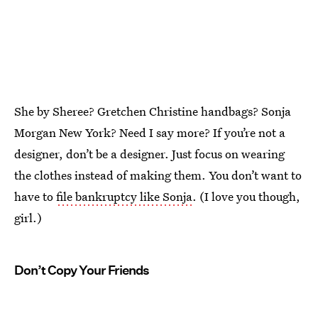
She by Sheree? Gretchen Christine handbags? Sonja
Morgan New York? Need I say more? If you’re not a
designer, don’t be a designer. Just focus on wearing
the clothes instead of making them. You don’t want to
have to
file bankruptcy like Sonja
. (I love you though,
girl.)
Don’t Copy Your Friends