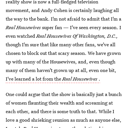
reality show is now a full-fledged television
movement, and Andy Cohen is certainly laughing all
the way to the bank. I’m not afraid to admit that I’m a
Real Housewives
super fan — I’ve seen every season. I
even watched
Real Housewives Of Washington, D.C.,
though I’m sure that like many other fans, we’ve all
chosen to block out that scary season. We have grown
up with many of the Housewives, and, even though
many of them haven’t grown up at all, even one bit,
I’ve learned a lot from the
Real Housewives
.
One could argue that the show is basically just a bunch
of women flaunting their wealth and screaming at
each other, and there is some truth to that. While I
love a good shrieking reunion as much as anyone else,