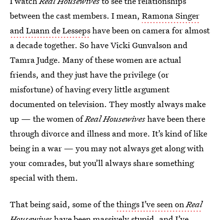
I watch
Real Housewives
to see the relationships
between the cast members. I mean,
Ramona Singer
and Luann de Lesseps
have been on camera for almost
a decade together. So have Vicki Gunvalson and
Tamra Judge. Many of these women are actual
friends, and they just have the privilege (or
misfortune) of having every little argument
documented on television. They mostly always make
up — the women of
Real Housewives
have been there
through divorce and illness and more. It’s kind of like
being in a war — you may not always get along with
your comrades, but you’ll always share something
special with them.
That being said, some of the
things I’ve seen on
Real
Housewives
have been massively stupid, and I’ve