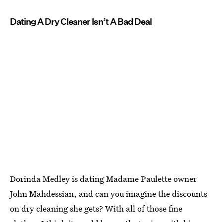
Dating A Dry Cleaner Isn’t A Bad Deal
Dorinda Medley is dating Madame Paulette owner
John Mahdessian, and can you imagine the discounts
on dry cleaning she gets? With all of those fine