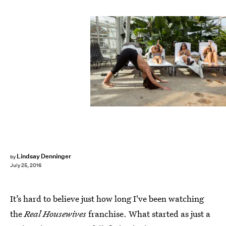
Lindsay Denninger
by
July 25, 2016
It’s hard to believe just how long I've been watching
the
Real Housewives
franchise. What started as just a