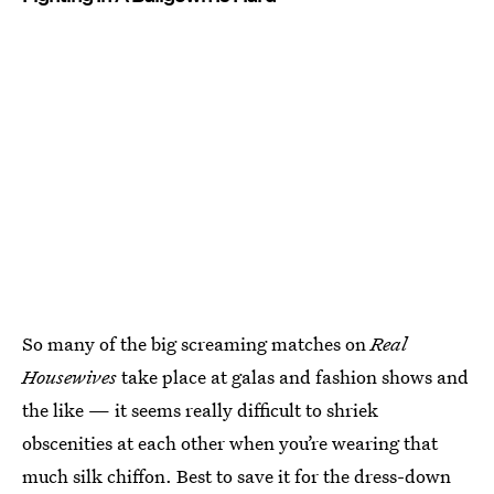
So many of the big screaming matches on
Real
Housewives
take place at galas and fashion shows and
the like — it seems really difficult to shriek
obscenities at each other when you’re wearing that
much silk chiffon. Best to save it for the dress-down