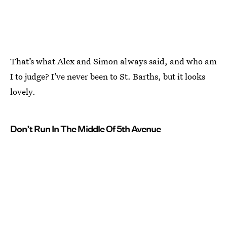
That’s what Alex and Simon always said, and who am
I to judge? I’ve never been to St. Barths, but it looks
lovely.
Don’t Run In The Middle Of 5th Avenue