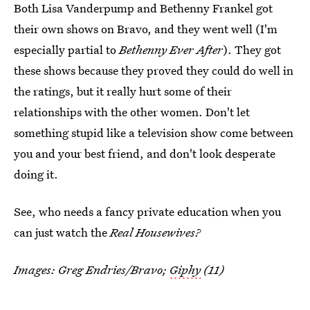
Both Lisa Vanderpump and Bethenny Frankel got
their own shows on Bravo, and they went well (I'm
especially partial to
Bethenny Ever After
). They got
these shows because they proved they could do well in
the ratings, but it really hurt some of their
relationships with the other women. Don't let
something stupid like a television show come between
you and your best friend, and don't look desperate
doing it.
See, who needs a fancy private education when you
can just watch the
Real Housewives?
Images: Greg Endries/Bravo;
Giphy
(11)