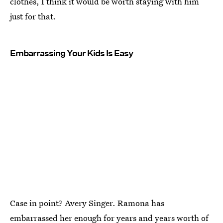
clothes, I think it would be worth staying with him
just for that.
Embarrassing Your Kids Is Easy
Case in point? Avery Singer. Ramona has
embarrassed her enough for years and years worth of