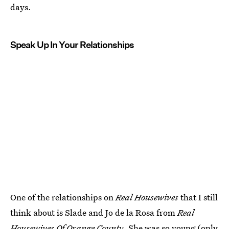
days.
Speak Up In Your Relationships
One of the relationships on
Real Housewives
that I still
think about is Slade and Jo de la Rosa from
Real
Housewives Of Orange County
. She was so young (only