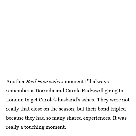
Another
Real Housewives
moment I’ll always
remember is Dorinda and Carole Radziwill going to
London to get Carole’s husband’s ashes. They were not
really that close on the season, but their bond tripled
because they had so many shared experiences. It was
really a touching moment.