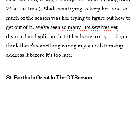
24 at the time), Slade was trying to keep her, and so
much of the season was her trying to figure out how to
get out of it. We’ve seen
so many Housewives get
divorced
and split up that it leads me to say — if you
think there’s something wrong in your relationship,
address it before it's too late.
St. Barths Is Great In The Off Season