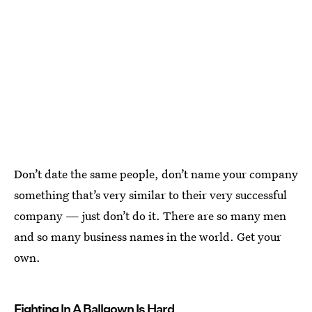
Don’t date the same people, don’t name your company
something that’s very similar to their very successful
company — just don’t do it. There are so many men
and so many business names in the world. Get your
own.
Fighting In A Ballgown Is Hard