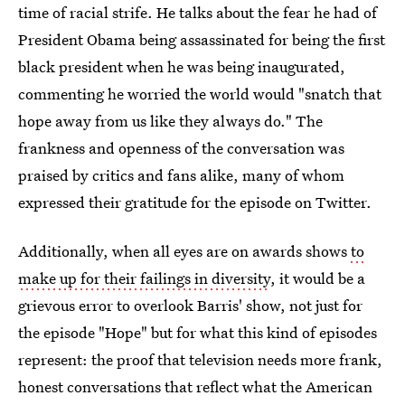
time of racial strife. He talks about the fear he had of
President Obama being assassinated for being the first
black president when he was being inaugurated,
commenting he worried the world would "snatch that
hope away from us like they always do." The
frankness and openness of the conversation was
praised by critics and fans alike, many of whom
expressed their gratitude for the episode on Twitter.
Additionally, when all eyes are on awards shows
to
make up for their failings in diversity
, it would be a
grievous error to overlook Barris' show, not just for
the episode "Hope" but for what this kind of episodes
represent: the proof that television needs more frank,
honest conversations that reflect what the American