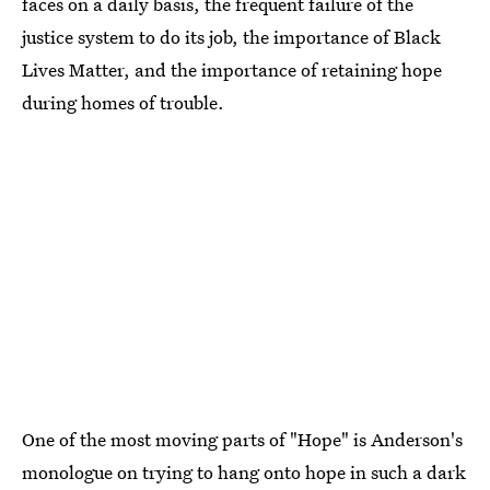
faces on a daily basis, the frequent failure of the
justice system to do its job, the importance of Black
Lives Matter, and the importance of retaining hope
during homes of trouble.
One of the most moving parts of "Hope" is Anderson's
monologue on trying to hang onto hope in such a dark