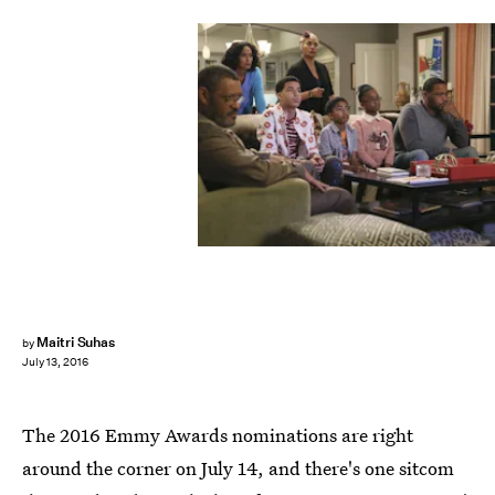
Maitri Suhas
by
July 13, 2016
The 2016 Emmy Awards nominations are right
around the corner on July 14, and there's one sitcom