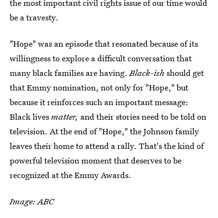
the most important civil rights issue of our time would
be a travesty.
"Hope" was an episode that resonated because of its
willingness to explore a difficult conversation that
many black families are having.
Black-ish
should get
that Emmy nomination, not only for "Hope," but
because it reinforces such an important message:
Black lives
matter,
and their stories need to be told on
television. At the end of "Hope," the Johnson family
leaves their home to attend a rally. That's the kind of
powerful television moment that deserves to be
recognized at the Emmy Awards.
Image: ABC