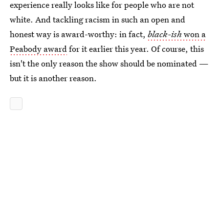
experience really looks like for people who are not
white. And tackling racism in such an open and
honest way is award-worthy: in fact,
black-ish
won a
Peabody award
for it earlier this year. Of course, this
isn't the only reason the show should be nominated —
but it is another reason.