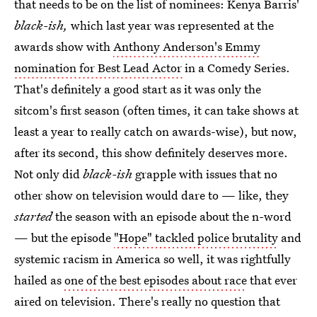
that needs to be on the list of nominees: Kenya Barris'
black-ish,
which last year was represented at the
awards show with
Anthony Anderson's Emmy
nomination for Best Lead Actor
in a Comedy Series.
That's definitely a good start as it was only the
sitcom's first season (often times, it can take shows at
least a year to really catch on awards-wise), but now,
after its second, this show definitely deserves more.
Not only did
black-ish
grapple with issues that no
other show on television would dare to — like, they
started
the season with an episode about the n-word
— but the episode
"Hope" tackled police brutality
and
systemic racism in America so well, it was rightfully
hailed as
one of the best episodes about race
that ever
aired on television. There's really no question that