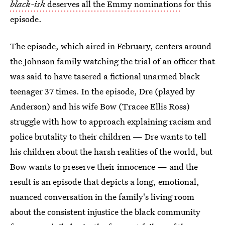
black-ish
deserves all the Emmy nominations
for this
episode.
The episode, which aired in February, centers around
the Johnson family watching the trial of an officer that
was said to have tasered a fictional unarmed black
teenager 37 times. In the episode, Dre (played by
Anderson) and his wife Bow (Tracee Ellis Ross)
struggle with how to approach explaining racism and
police brutality to their children — Dre wants to tell
his children about the harsh realities of the world, but
Bow wants to preserve their innocence — and the
result is an episode that depicts a long, emotional,
nuanced conversation in the family's living room
about the consistent injustice the black community