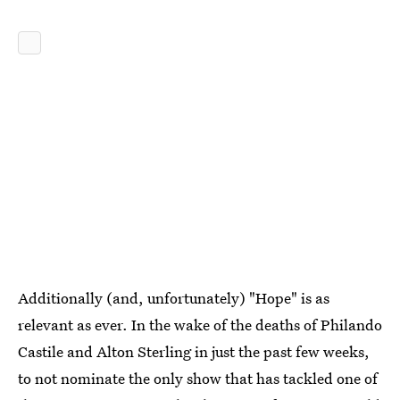
Additionally (and, unfortunately) "Hope" is as
relevant as ever. In the wake of the deaths of Philando
Castile and Alton Sterling in just the past few weeks,
to not nominate the only show that has tackled one of