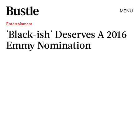
MENU
Entertainment
'Black-ish' Deserves A 2016
Emmy Nomination