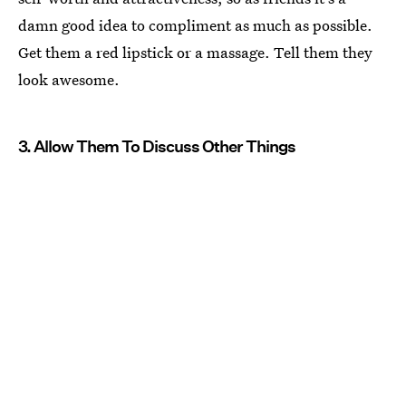
damn good idea to compliment as much as possible.
Get them a red lipstick or a massage. Tell them they
look awesome.
3. Allow Them To Discuss Other Things