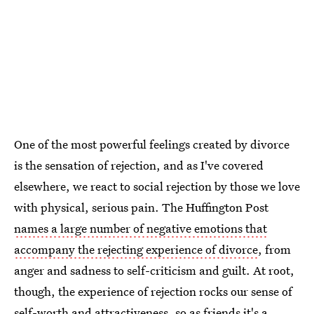
One of the most powerful feelings created by divorce
is the sensation of rejection, and as I've covered
elsewhere, we react to social rejection by those we love
with physical, serious pain. The Huffington Post
names a large number of negative emotions that
accompany the rejecting experience of divorce
, from
anger and sadness to self-criticism and guilt. At root,
though, the experience of rejection rocks our sense of
self-worth and attractiveness, so as friends it's a