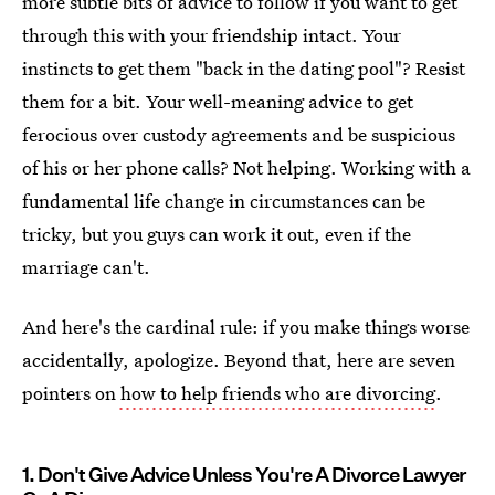
more subtle bits of advice to follow if you want to get
through this with your friendship intact. Your
instincts to get them "back in the dating pool"? Resist
them for a bit. Your well-meaning advice to get
ferocious over custody agreements and be suspicious
of his or her phone calls? Not helping. Working with a
fundamental life change in circumstances can be
tricky, but you guys can work it out, even if the
marriage can't.
And here's the cardinal rule: if you make things worse
accidentally, apologize. Beyond that, here are seven
pointers on
how to help friends who are divorcing
.
1. Don't Give Advice Unless You're A Divorce Lawyer