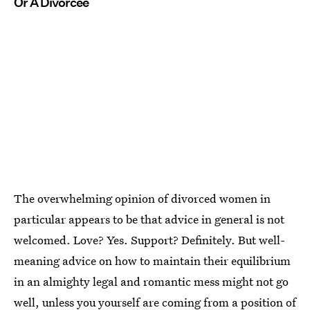
Or A Divorcee
The overwhelming opinion of divorced women in
particular appears to be that advice in general is not
welcomed. Love? Yes. Support? Definitely. But well-
meaning advice on how to maintain their equilibrium
in an almighty legal and romantic mess might not go
well, unless you yourself are coming from a position of