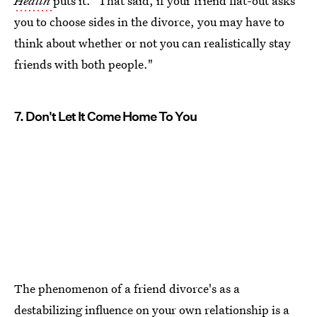
Health
puts it. "That said, if your friend flat-out asks
you to choose sides in the divorce, you may have to
think about whether or not you can realistically stay
friends with both people."
7. Don't Let It Come Home To You
The phenomenon of a friend divorce's as a
destabilizing influence on your own relationship is a