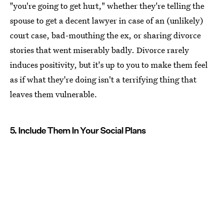
"you're going to get hurt," whether they're telling the
spouse to get a decent lawyer in case of an (unlikely)
court case, bad-mouthing the ex, or sharing divorce
stories that went miserably badly. Divorce rarely
induces positivity, but it's up to you to make them feel
as if what they're doing isn't a terrifying thing that
leaves them vulnerable.
5. Include Them In Your Social Plans