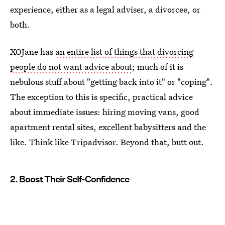
experience, either as a legal adviser, a divorcee, or
both.
XOJane has
an entire list of things that divorcing
people do not want advice about
; much of it is
nebulous stuff about "getting back into it" or "coping".
The exception to this is specific, practical advice
about immediate issues: hiring moving vans, good
apartment rental sites, excellent babysitters and the
like. Think like Tripadvisor. Beyond that, butt out.
2. Boost Their Self-Confidence