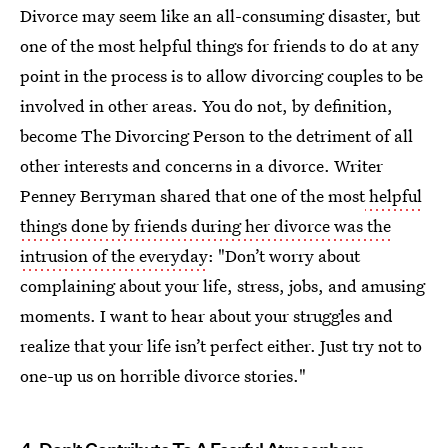
Divorce may seem like an all-consuming disaster, but
one of the most helpful things for friends to do at any
point in the process is to allow divorcing couples to be
involved in other areas. You do not, by definition,
become The Divorcing Person to the detriment of all
other interests and concerns in a divorce. Writer
Penney Berryman shared that one of the most
helpful
things done by friends during her divorce was the
intrusion of the everyday
: "Don’t worry about
complaining about your life, stress, jobs, and amusing
moments. I want to hear about your struggles and
realize that your life isn’t perfect either. Just try not to
one-up us on horrible divorce stories."