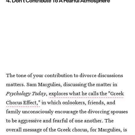
4. Don't Contribute To A Fearful Atmosphere
The tone of your contribution to divorce discussions
matters. Sam Margulies, discussing the matter in
Psychology Today
,
explores what he calls the "Greek
Chorus Effect,"
in which onlookers, friends, and
family unconsciously encourage the divorcing spouses
to be aggressive and fearful of one another. The
overall message of the Greek chorus, for Margulies, is