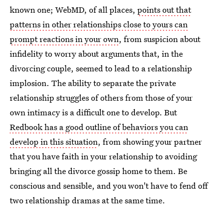
known one; WebMD, of all places,
points out that
patterns in other relationships close to yours can
prompt reactions in your own
, from suspicion about
infidelity to worry about arguments that, in the
divorcing couple, seemed to lead to a relationship
implosion. The ability to separate the private
relationship struggles of others from those of your
own intimacy is a difficult one to develop. But
Redbook has a good outline of behaviors you can
develop in this situation
, from showing your partner
that you have faith in your relationship to avoiding
bringing all the divorce gossip home to them. Be
conscious and sensible, and you won't have to fend off
two relationship dramas at the same time.