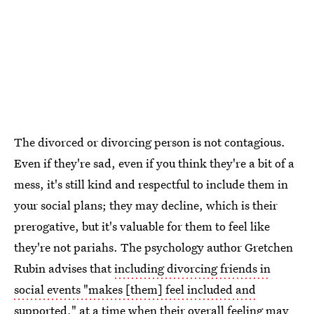
The divorced or divorcing person is not contagious.
Even if they're sad, even if you think they're a bit of a
mess, it's still kind and respectful to include them in
your social plans; they may decline, which is their
prerogative, but it's valuable for them to feel like
they're not pariahs. The psychology author Gretchen
Rubin advises that
including divorcing friends in
social events "makes [them] feel included and
supported
," at a time when their overall feeling may