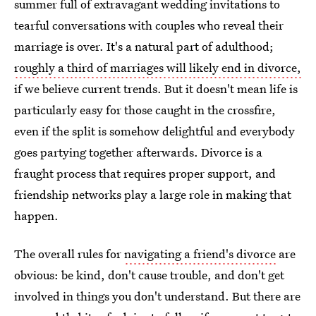
summer full of extravagant wedding invitations to
tearful conversations with couples who reveal their
marriage is over. It's a natural part of adulthood;
roughly a third of marriages will likely end in divorce,
if we believe current trends. But it doesn't mean life is
particularly easy for those caught in the crossfire,
even if the split is somehow delightful and everybody
goes partying together afterwards. Divorce is a
fraught process that requires proper support, and
friendship networks play a large role in making that
happen.
The overall rules for
navigating a friend's divorce
are
obvious: be kind, don't cause trouble, and don't get
involved in things you don't understand. But there are