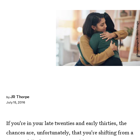
PeopleImages/E+/Getty Images
JR Thorpe
by
July 15, 2016
If you're in your late twenties and early thirties, the
chances are, unfortunately, that you're shifting from a