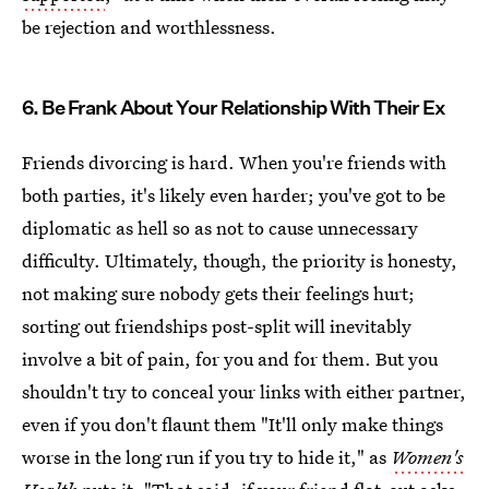
be rejection and worthlessness.
6. Be Frank About Your Relationship With Their Ex
Friends divorcing is hard. When you're friends with
both parties, it's likely even harder; you've got to be
diplomatic as hell so as not to cause unnecessary
difficulty. Ultimately, though, the priority is honesty,
not making sure nobody gets their feelings hurt;
sorting out friendships post-split will inevitably
involve a bit of pain, for you and for them. But you
shouldn't try to conceal your links with either partner,
even if you don't flaunt them "It'll only make things
worse in the long run if you try to hide it," as
Women's