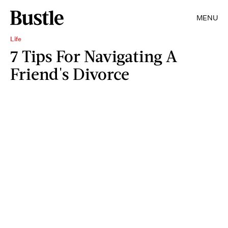
MENU
Life
7 Tips For Navigating A
Friend's Divorce