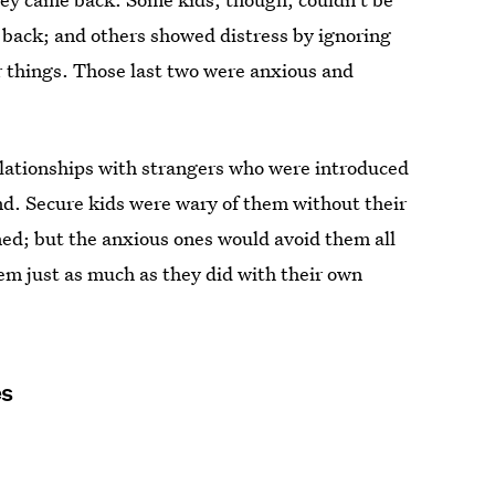
 back; and others showed distress by ignoring
r things. Those last two were anxious and
elationships with strangers who were introduced
nd. Secure kids were wary of them without their
ed; but the anxious ones would avoid them all
em just as much as they did with their own
es