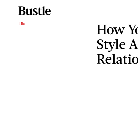
How Y
Life
Style A
Relati