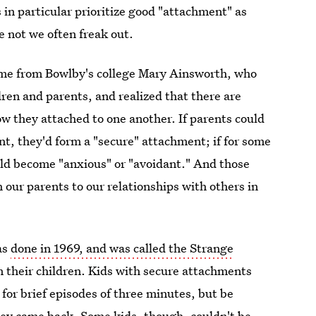
in particular prioritize good "attachment" as
e not we often freak out.
ame from Bowlby's college Mary Ainsworth, who
dren and parents, and realized that there are
w they attached to one another. If parents could
nt, they'd form a "secure" attachment; if for some
ld become "anxious" or "avoidant." And those
 our parents to our relationships with others in
as
done in 1969, and was called the Strange
om their children. Kids with secure attachments
or brief episodes of three minutes, but be
y came back. Some kids, though, couldn't be