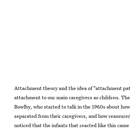
Attachment theory and the idea of "attachment patte
attachment to our main caregivers as children. The
Bowlby, who started to talk in the 1960s about ho
separated from their caregivers
,
and how reassured
noticed that the infants that reacted like this cam