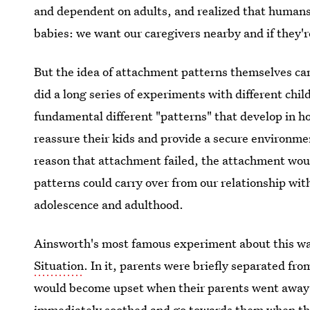
and dependent on adults, and realized that humans 
babies: we want our caregivers nearby and if they'r
But the idea of attachment patterns themselves c
did a long series of experiments with different chil
fundamental different "patterns" that develop in ho
reassure their kids and provide a secure environme
reason that attachment failed, the attachment wou
patterns could carry over from our relationship with
adolescence and adulthood.
Ainsworth's most famous experiment about this w
Situation
. In it, parents were briefly separated fr
would become upset when their parents went away f
immediately soothed and go towards them when the