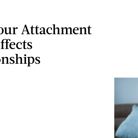
our Attachment
ffects
onships