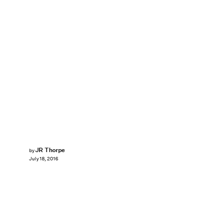
JR Thorpe
by
July 18, 2016