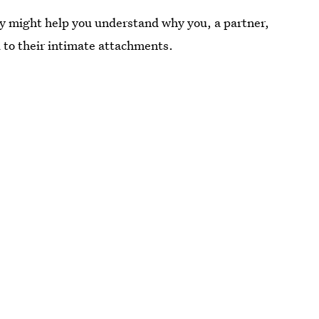
y might help you understand why you, a partner,
d to their intimate attachments.