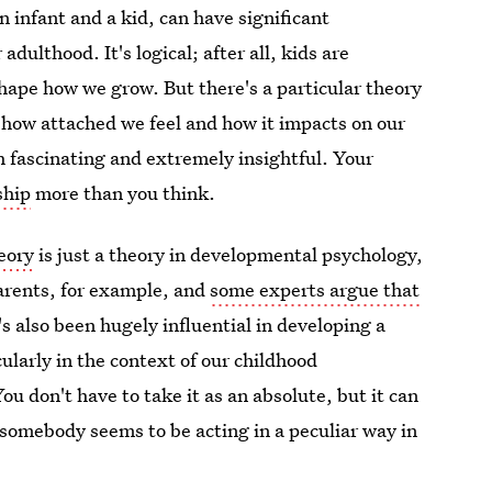
n infant and a kid, can have significant
dulthood. It's logical; after all, kids are
hape how we grow. But there's a particular theory
n how attached we feel and how it impacts on our
th fascinating and extremely insightful. Your
ship
more than you think.
eory
is just a theory in developmental psychology,
 parents, for example, and
some experts argue that
t's also been hugely influential in developing a
ularly in the context of our childhood
u don't have to take it as an absolute, but it can
somebody seems to be acting in a peculiar way in