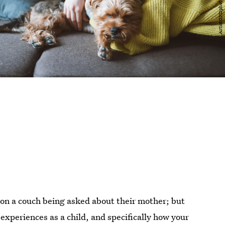
 on a couch being asked about their mother; but
experiences as a child, and specifically how your