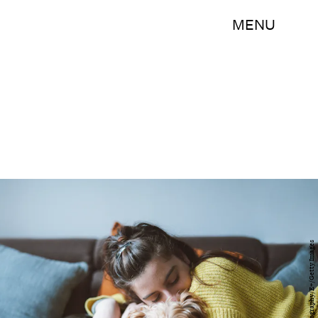
MENU
ArtistGNDphotography/E+/Getty Images