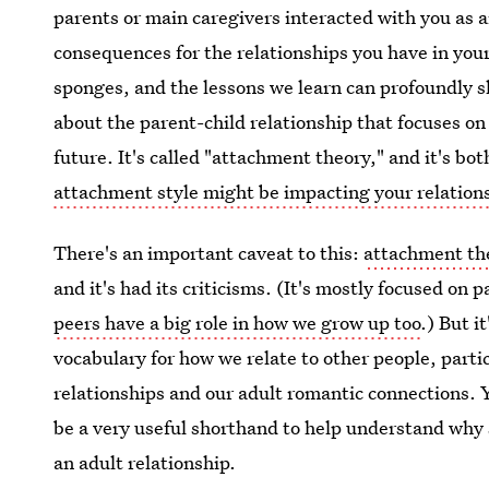
parents or main caregivers interacted with you as a
consequences for the relationships you have in your a
sponges, and the lessons we learn can profoundly s
about the parent-child relationship that focuses o
future. It's called "attachment theory," and it's bo
attachment style might be impacting your relation
There's an important caveat to this:
attachment th
and it's had its criticisms. (It's mostly focused on
peers have a big role in how we grow up too
.) But i
vocabulary for how we relate to other people, partic
relationships and our adult romantic connections. Yo
be a very useful shorthand to help understand why 
an adult relationship.