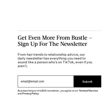
Get Even More From Bustle —
Sign Up For The Newsletter
From hair trends to relationship advice, our
daily newsletter has everything you need to
sound like a person who’s on TikTok, even if you
aren’t.
Submit
By subscribing to this BDG newsletter, you agree to our
Terms of Service
and
Privacy Policy