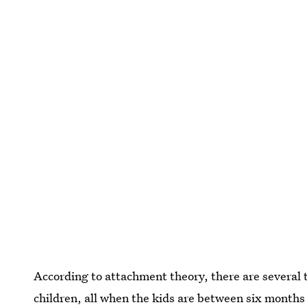
According to attachment theory, there are several 
children, all when the kids are between six months