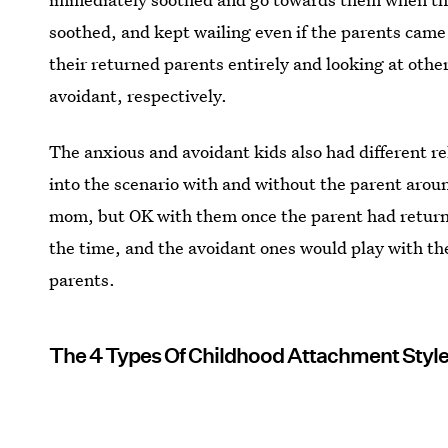
soothed, and kept wailing even if the parents came
their returned parents entirely and looking at othe
avoidant, respectively.
The anxious and avoidant kids also had different r
into the scenario with and without the parent arou
mom, but OK with them once the parent had return
the time, and the avoidant ones would play with th
parents.
The 4 Types Of Childhood Attachment Styl