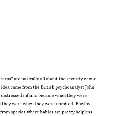
rns" are basically all about the security of our
 idea came from the British psychoanalyst John
w distressed infants became when they were
 they were when they were reunited. Bowlby
e from species where babies are pretty helpless