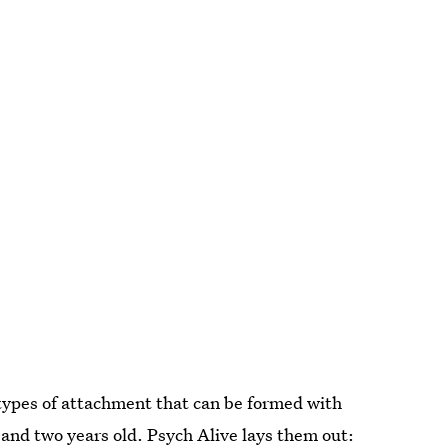
types of attachment that can be formed with
 and two years old. Psych Alive lays them out: