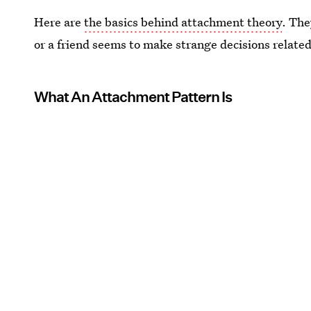
Here are
the basics behind attachment theory
. The
or a friend seems to make strange decisions relate
What An Attachment Pattern Is