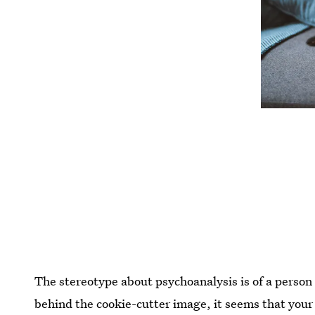
The stereotype about psychoanalysis is of a person
behind the cookie-cutter image, it seems that your 