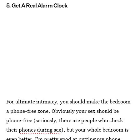
5. Get A Real Alarm Clock
For ultimate intimacy, you should make the bedroom
a phone-free zone. Obviously your sex should be
phone-free (seriously, there are people who check
their
phones during sex
), but your whole bedroom is
even better. I'm pretty good at putting my phone