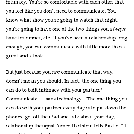
intimacy
. You're so comfortable with each other that
you feel like you don't need to communicate. You
know what show you're going to watch that night,
you're going to have one of the two things you
always
have for dinner, etc. If you've been a relationship long
enough, you can communicate with little more than a
grunt and a look.
But just because you
can
communicate that way,
doesn't mean you should. In fact, the one thing you
can do to built intimacy with your partner?
Communicate — sans technology. "The one thing you
can do with your partner every day is to put down the
phones, get off the iPad and talk about your day,"
relationship therapist Aimee Hartstein
tells Bustle. "It