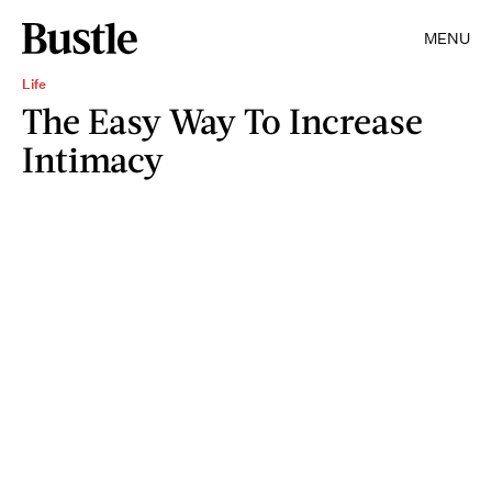
MENU
Life
The Easy Way To Increase
Intimacy