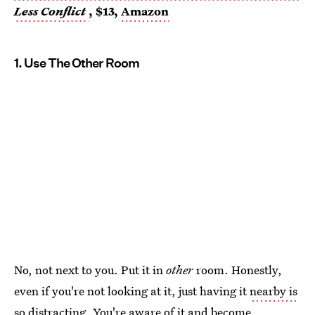
Less Conflict
, $13,
Amazon
1. Use The Other Room
No, not next to you. Put it in
other
room. Honestly,
even if you're not looking at it, just having it
nearby is
so distracting
. You're aware of it and become