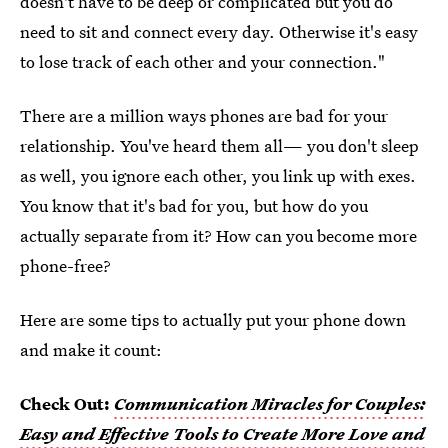
doesn't have to be deep or complicated but you do
need to sit and connect every day. Otherwise it's easy
to lose track of each other and your connection."
There are a million ways phones are bad for your
relationship. You've heard them all— you don't sleep
as well, you ignore each other, you link up with exes.
You know that it's bad for you, but how do you
actually separate from it? How can you become more
phone-free?
Here are some tips to actually put your phone down
and make it count:
Check Out:
Communication Miracles for Couples:
Easy and Effective Tools to Create More Love and