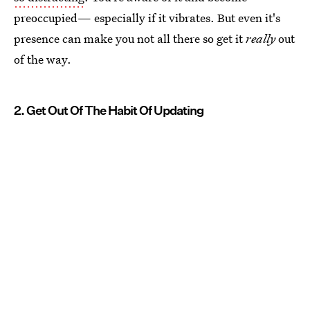
preoccupied— especially if it vibrates. But even it's
presence can make you not all there so get it
really
out
of the way.
2. Get Out Of The Habit Of Updating