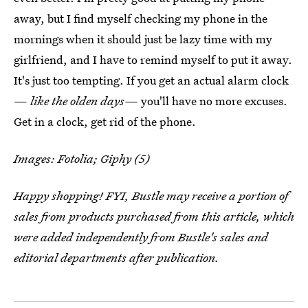
away, but I find myself checking my phone in the
mornings when it should just be lazy time with my
girlfriend, and I have to remind myself to put it away.
It's just too tempting. If you get an actual alarm clock
—
like the olden days—
you'll have no more excuses.
Get in a clock, get rid of the phone.
Images: Fotolia; Giphy (5)
Happy shopping! FYI, Bustle may receive a portion of
sales from products purchased from this article, which
were added independently from Bustle's sales and
editorial departments after publication.