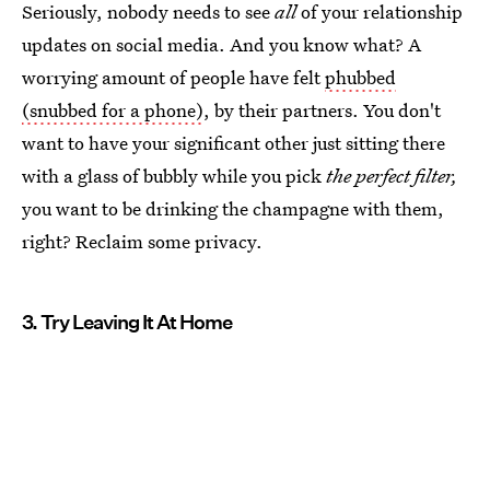
Seriously, nobody needs to see
all
of your relationship
updates on social media. And you know what? A
worrying amount of people have felt
phubbed
(snubbed for a phone)
, by their partners. You don't
want to have your significant other just sitting there
with a glass of bubbly while you pick
the perfect filter,
you want to be drinking the champagne with them,
right? Reclaim some privacy.
3. Try Leaving It At Home