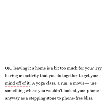
OK, leaving it a home is a bit too much for you? Try
having an activity that you do together
to get your
mind off of it
. A yoga class, a run, a movie— use
something where you wouldn't look at your phone
anyway as a stepping stone to phone-free bliss.