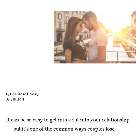
Lea Rose Emery
by
July 18, 2016
It can be so easy to get into a rut into your relationship
— but it's one of the common ways
couples lose