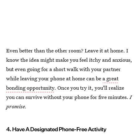
Even better than the other room? Leave it at home. I
know the idea might make you feel itchy and anxious,
but even going for a short walk with your partner
while leaving your phone at home can be
a great
bonding opportunity
. Once you try it, you'll realize
you can survive without your phone for five minutes.
I
promise.
4. Have A Designated Phone-Free Activity