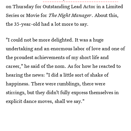
on Thursday for Outstanding Lead Actor in a Limited
Series or Movie for
The Night Manager
. About this,
the 35-year-old had a lot more to say.
"I could not be more delighted. It was a huge
undertaking and an enormous labor of love and one of
the proudest achievements of my short life and
career," he said of the nom. As for how he reacted to
hearing the news: "I did a little sort of shake of
happiness. There were rumblings, there were
stirrings, but they didn’t fully express themselves in
explicit dance moves, shall we say."