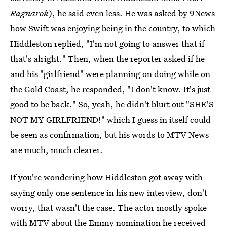
Ragnarok
), he said even less. He was asked by 9News
how Swift was enjoying being in the country, to which
Hiddleston replied, "I'm not going to answer that if
that's alright." Then, when the reporter asked if he
and his "girlfriend" were planning on doing while on
the Gold Coast, he responded, "I don't know. It's just
good to be back." So, yeah, he didn't blurt out "SHE'S
NOT MY GIRLFRIEND!" which I guess in itself could
be seen as confirmation, but his words to MTV News
are much, much clearer.
If you're wondering how Hiddleston got away with
saying only one sentence in his new interview, don't
worry, that wasn't the case. The actor mostly spoke
with MTV about
the Emmy nomination he received