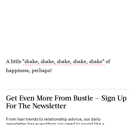
A little
"shake, shake, shake, shake, shake"
of
happiness, perhaps?
Get Even More From Bustle — Sign Up
For The Newsletter
From hair trends to relationship advice, our daily
newsletter has everything you need to sound like a
person who’s on TikTok, even if you aren’t.