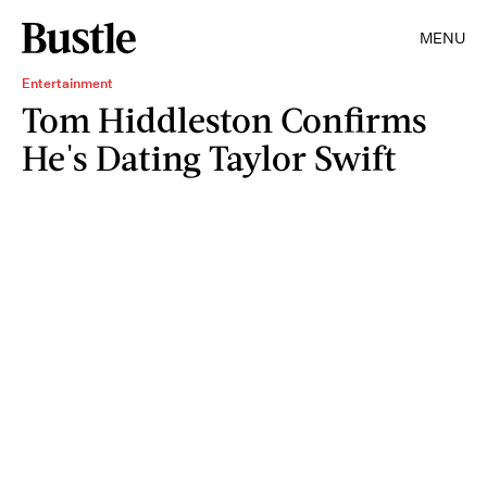
MENU
Entertainment
Tom Hiddleston Confirms
He's Dating Taylor Swift