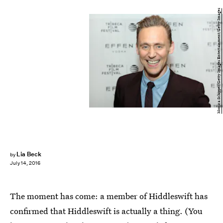
Monica Schipper/Getty Images Entertainment/Getty Images
Lia Beck
by
July 14, 2016
The moment has come: a member of Hiddleswift has
confirmed that Hiddleswift is actually a thing. (You