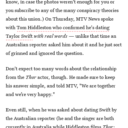
know, in case the photos weren't enough for you or
you subscribe to any of the many conspiracy theories
about this union.) On Thursday, MTV News spoke
with
Tom Hiddleston who confirmed he's dating
Taylor Swift
with real words —
unlike that time an
Australian reporter asked him about it and he just sort
of grinned and ignored the question.
Don't expect too many words about the relationship
from the
Thor
actor, though. He made sure to keep
his answer simple, and told MTV, "We are together
and we’re very happy."
Even still, when he was asked about dating Swift by
the Australian reporter (he and the singer are both
currently in Australia while Hiddleston films
Thor: