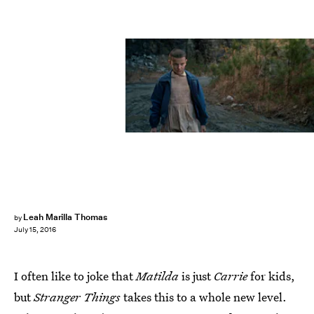
Leah Marilla Thomas
by
July 15, 2016
I often like to joke that
Matilda
is just
Carrie
for kids,
but
Stranger Things
takes this to a whole new level.