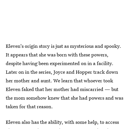
Eleven's origin story is just as mysterious and spooky.
It appears that she was born with these powers,
despite having been experimented on in a facility.
Later on in the series, Joyce and Hopper track down
her mother and aunt. We learn that whoever took
Eleven faked that her mother had miscarried — but
the mom somehow knew that she had powers and was
taken for that reason.
Eleven also has the ability, with some help, to access