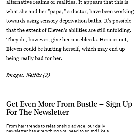
alternative realms or realities. It appears that this is
what she and her "papa," a doctor, have been working
towards using sensory deprivation baths. It's possible
that the extent of Eleven's abilities are still unfolding.
They do, however, give her nosebleeds. Hero or not,
Eleven could be hurting herself, which may end up
being really bad for her.
Images: Netflix (2)
Get Even More From Bustle — Sign Up
For The Newsletter
From hair trends to relationship advice, our daily
newsletter has everything you need to sound like a
person who’s on TikTok, even if you aren’t.