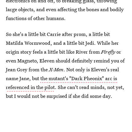
electronics on and off, to breaking glass, throwing
large objects, and even affecting the bones and bodily
functions of other humans.
So she's a little bit Carrie after prom, a little bit
Matilda Wormwood, and a little bit Jedi. While her
origin story feels a little bit like River from
Firefly
or
even Magneto, Eleven should definitely remind you of
Jean Grey from the
X-Men
. Not only is Eleven's real
name Jane, but
the mutant's "Dark Pheonix" arc is
referenced in the pilot
. She can't read minds, not yet,
but I would not be surprised if she did some day.