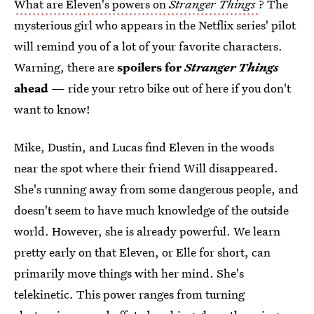
What are Eleven's powers on
Stranger Things
? The
mysterious girl who appears in the Netflix series' pilot
will remind you of a lot of your favorite characters.
Warning, there are
spoilers for
Stranger Things
ahead
— ride your retro bike out of here if you don't
want to know!
Mike, Dustin, and Lucas find Eleven in the woods
near the spot where their friend Will disappeared.
She's running away from some dangerous people, and
doesn't seem to have much knowledge of the outside
world. However, she is already powerful. We learn
pretty early on that Eleven, or Elle for short, can
primarily move things with her mind. She's
telekinetic. This power ranges from turning