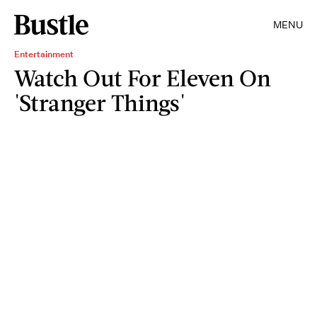
MENU
Entertainment
Watch Out For Eleven On
'Stranger Things'