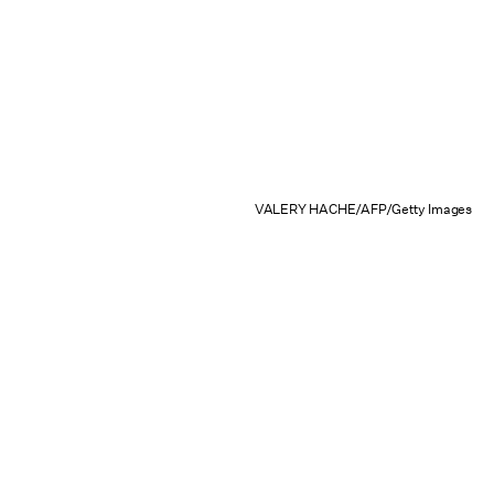
VALERY HACHE/AFP/Getty Images