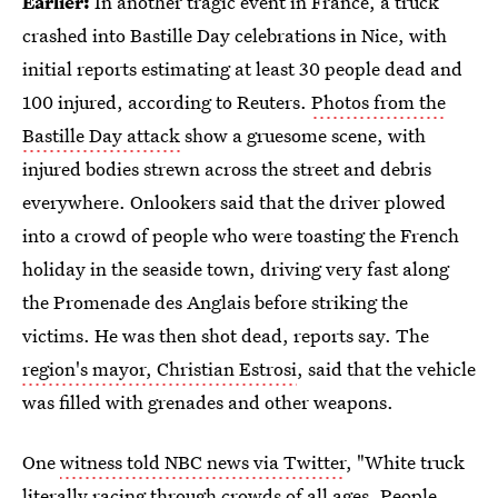
Earlier:
In another tragic event in France, a truck
crashed into Bastille Day celebrations in Nice, with
initial reports estimating at least 30 people dead and
100 injured, according to Reuters.
Photos from the
Bastille Day attack
show a gruesome scene, with
injured bodies strewn across the street and debris
everywhere. Onlookers said that the driver plowed
into a crowd of people who were toasting the French
holiday in the seaside town, driving very fast along
the Promenade des Anglais before striking the
victims. He was then shot dead, reports say. The
region's mayor, Christian Estrosi
, said that the vehicle
was filled with grenades and other weapons.
One
witness told NBC news via Twitter
, "White truck
literally racing through crowds of all ages. People