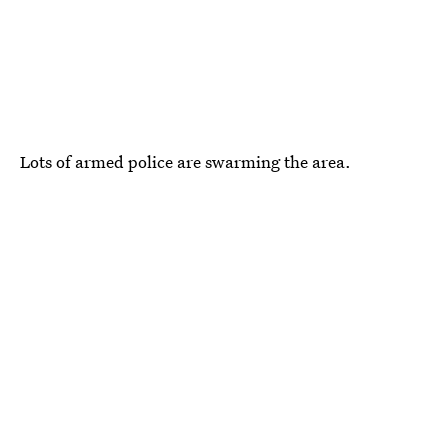
Lots of armed police are swarming the area.