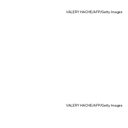
VALERY HACHE/AFP/Getty Images
VALERY HACHE/AFP/Getty Images