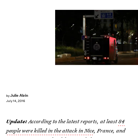
VALERY HACHE/AFP/Getty Images
Julie Alvin
by
July 14, 2016
Update:
According to the latest reports, at least
84
people were killed in the attack in Nice
, France, and