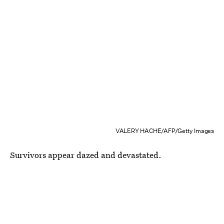
VALERY HACHE/AFP/Getty Images
Survivors appear dazed and devastated.