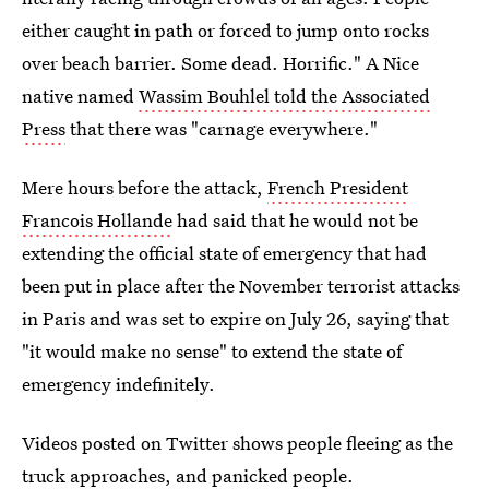
either caught in path or forced to jump onto rocks
over beach barrier. Some dead. Horrific." A Nice
native named
Wassim Bouhlel told the Associated
Press
that there was "carnage everywhere."
Mere hours before the attack,
French President
Francois Hollande
had said that he would not be
extending the official state of emergency that had
been put in place after the November terrorist attacks
in Paris and was set to expire on July 26, saying that
"it would make no sense" to extend the state of
emergency indefinitely.
Videos posted on Twitter shows people fleeing as the
truck approaches, and panicked people.