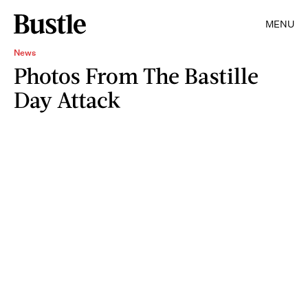
MENU
News
Photos From The Bastille
Day Attack