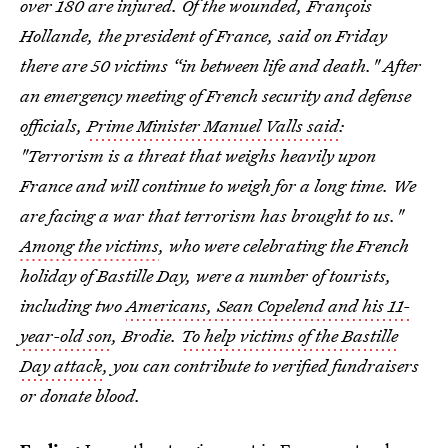
over 180 are injured. Of the wounded, François
Hollande, the president of France, said on Friday
there are 50 victims “in between life and death." After
an emergency meeting of French security and defense
officials,
Prime Minister Manuel Valls said
:
"Terrorism is a threat that weighs heavily upon
France and will continue to weigh for a long time. We
are facing a war that terrorism has brought to us."
Among the victims
, who were celebrating the French
holiday of Bastille Day, were a number of tourists,
including two
Americans, Sean Copelend and his 11-
year-old son
, Brodie.
To help victims of the Bastille
Day attack
, you can contribute to verified fundraisers
or donate blood.