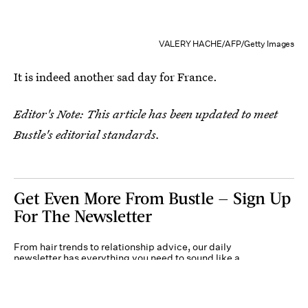
VALERY HACHE/AFP/Getty Images
It is indeed another sad day for France.
Editor's Note: This article has been updated to meet
Bustle's editorial standards.
Get Even More From Bustle — Sign Up
For The Newsletter
From hair trends to relationship advice, our daily
newsletter has everything you need to sound like a
person who’s on TikTok, even if you aren’t.