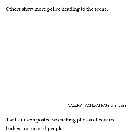
Others show more police heading to the scene.
VALERY HACHE/AFP/Getty Images
Twitter users posted wrenching photos of covered
bodies and injured people.