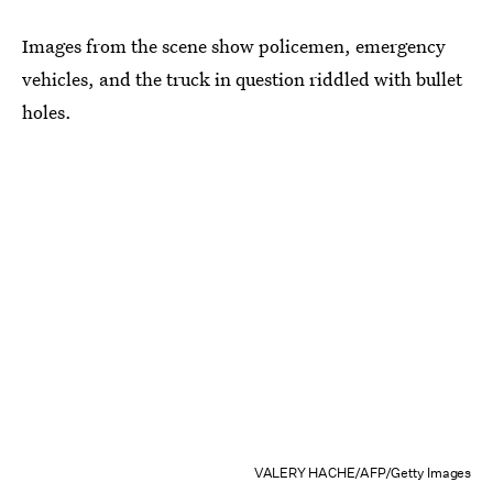
Images from the scene show policemen, emergency
vehicles, and the truck in question riddled with bullet
holes.
VALERY HACHE/AFP/Getty Images