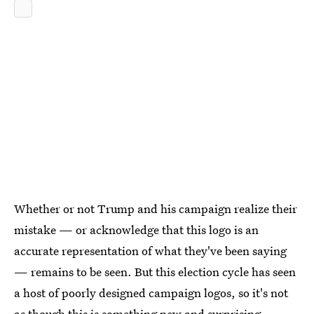
Whether or not Trump and his campaign realize their
mistake — or acknowledge that this logo is an
accurate representation of what they've been saying
— remains to be seen. But this election cycle has seen
a host of poorly designed campaign logos, so it's not
as though this is something new and surprising.