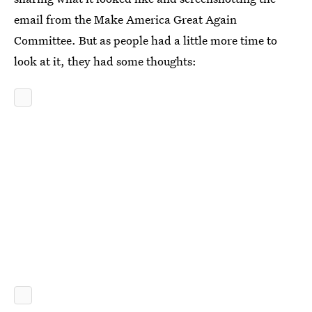
email from the Make America Great Again
Committee. But as people had a little more time to
look at it, they had some thoughts: