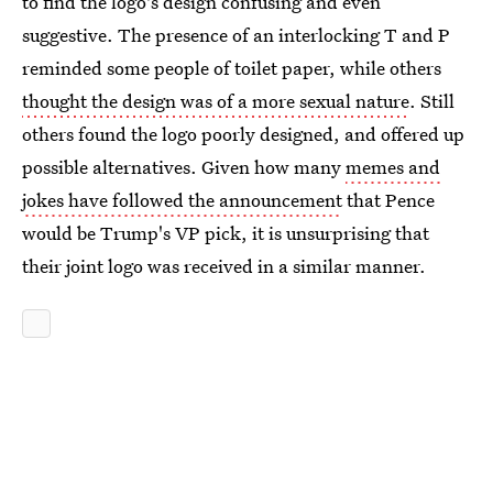
to find the logo's design confusing and even
suggestive. The presence of an interlocking T and P
reminded some people of toilet paper, while others
thought the design was of a more sexual nature
. Still
others found the logo poorly designed, and offered up
possible alternatives. Given how many
memes and
jokes have followed the announcement
that Pence
would be Trump's VP pick, it is unsurprising that
their joint logo was received in a similar manner.