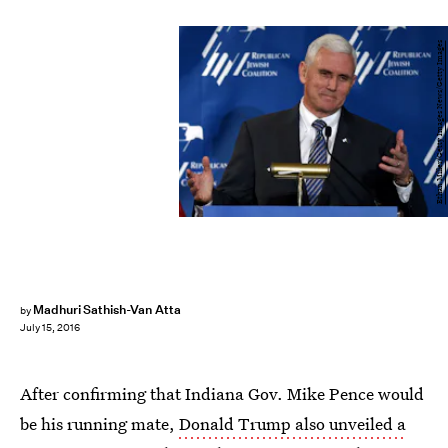
Ethan Miller/Getty Images News/Getty Images
Madhuri Sathish-Van Atta
by
July 15, 2016
After confirming that Indiana Gov. Mike Pence would
be his running mate,
Donald Trump also unveiled a