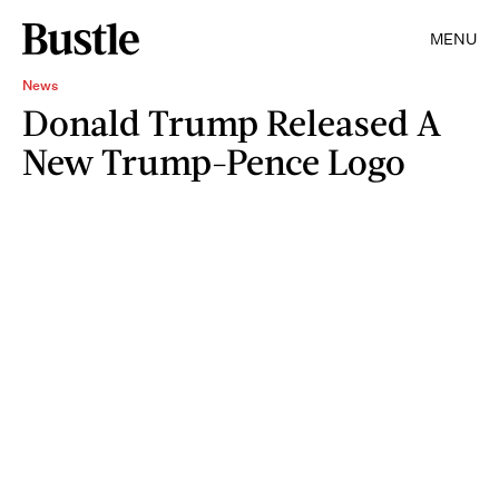
MENU
News
Donald Trump Released A
New Trump-Pence Logo