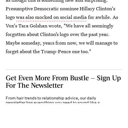
Presumptive Democratic nominee Hillary Clinton's
logo
was also mocked on social media
for awhile. As
Vox's Tara Golshan wrote, "We have all seemingly
forgotten about Clinton’s logo over the past year.
Maybe someday, years from now, we will manage to
forget about the Trump-Pence one too."
Get Even More From Bustle — Sign Up
For The Newsletter
From hair trends to relationship advice, our daily
newsletter has everything you need to sound like a
person who’s on TikTok, even if you aren’t.
Submit