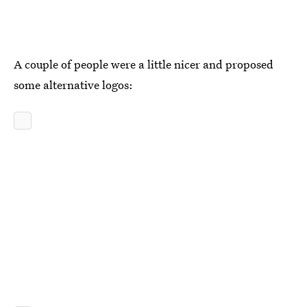
A couple of people were a little nicer and proposed
some alternative logos: