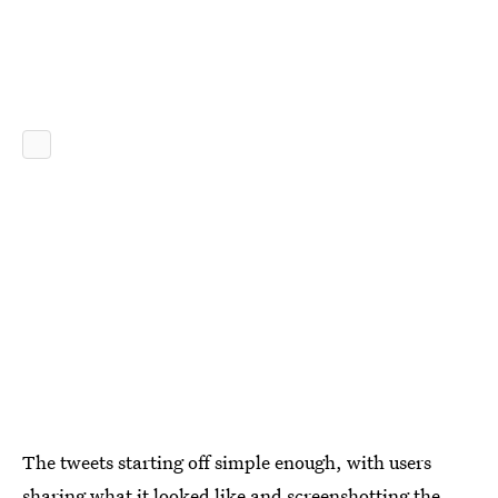
The tweets starting off simple enough, with users
sharing what it looked like and screenshotting the