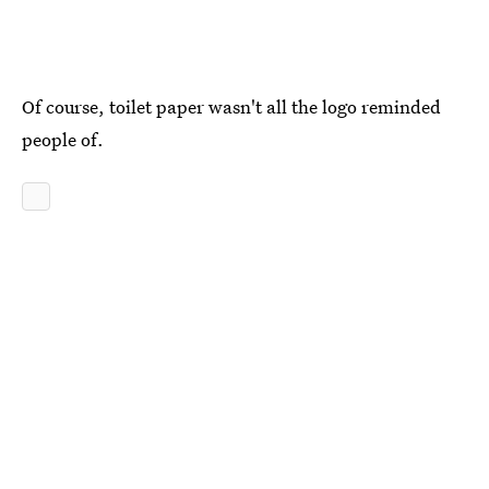
Of course, toilet paper wasn't all the logo reminded
people of.