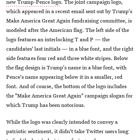
new Trump-Pence logo
. The joint campaign logo,
which appeared in a recent email sent out by Trump's
Make America Great Again fundraising committee, is
modeled after the American flag. The left side of the
logo features an interlocking T and P — the
candidates' last initials — in a blue font, and the right
side features four red and three white stripes. Below
the flag design is Trump's name in a blue font, with
Pence's name appearing below it in a smaller, red
font. And of course, the bottom of the logo includes
the "Make America Great Again" campaign slogan for
which Trump has been notorious.
While the logo was clearly intended to convey a
patriotic sentiment, it didn't take Twitter users long