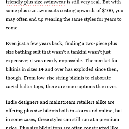
friendly plus size swimwear
is still very real. But with
some plus size swimsuits costing upwards of $100, you
may often end up wearing the same styles for years to
come.
Even just a few years back, finding a two-piece plus
size bathing suit that wasn't a tankini wasn't just
expensive; it was nearly impossible. The market for
bikinis in sizes 14 and over has exploded since then,
though. From low-rise string bikinis to elaborate
caged halter tops, there are more options than ever.
Indie designers and mainstream retailers alike are
offering plus size bikinis both in stores and online, but
in some cases, these styles can still run at a premium
price. Plus size bikini tops are often constructed like