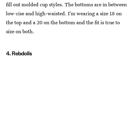
fill out molded cup styles. The bottoms are in between
low-rise and high-waisted. I'm wearing a size 18 on
the top and a 20 on the bottom and the fit is true to
size on both.
4. Rebdolls