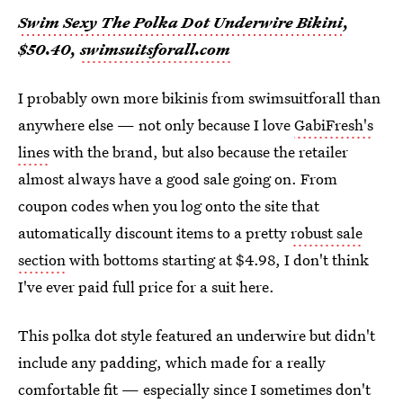
Swim Sexy The Polka Dot Underwire Bikini
,
$50.40,
swimsuitsforall.com
I probably own more bikinis from swimsuitforall than
anywhere else — not only because I love
GabiFresh's
lines
with the brand, but also because the retailer
almost always have a good sale going on. From
coupon codes when you log onto the site that
automatically discount items to a pretty
robust sale
section
with bottoms starting at $4.98, I don't think
I've ever paid full price for a suit here.
This polka dot style featured an underwire but didn't
include any padding, which made for a really
comfortable fit — especially since I sometimes don't