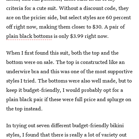
criteria for a cute suit. Without a discount code, they
are on the pricier side, but select styles are 60 percent
off right now, making them closer to $30. A pair of
plain black bottoms
is only $3.99 right now.
When I first found this suit, both the top and the
bottom were on sale. The top is constructed like an
underwire bra and this was one of the most supportive
styles I tried. The bottoms were also well made, but to
keep it budget-friendly, I would probably opt for a
plain black pair if these were full price and splurge on
the top instead.
In trying out seven different budget-friendly bikini
styles, I found that there is really a lot of variety out