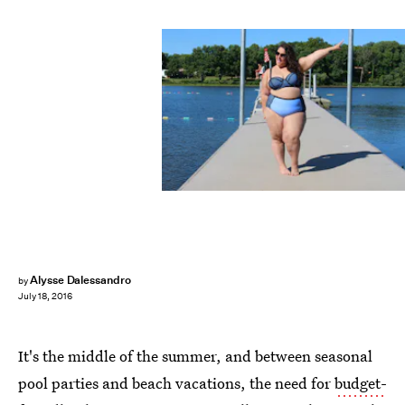
Alysse Dalessandro
by
July 18, 2016
It's the middle of the summer, and between seasonal
pool parties and beach vacations, the need for
budget-