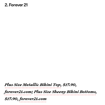
2. Forever 21
Plus Size Metallic Bikini Top
, $17.90,
forever21.com
;
Plus Size Sheeny Bikini Bottoms
,
$17.90,
forever21.com