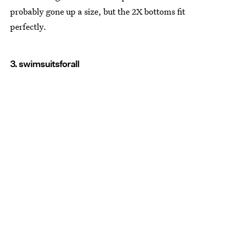
probably gone up a size, but the 2X bottoms fit
perfectly.
3. swimsuitsforall