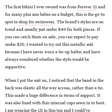
The first bikini I ever owned was from
Forever 21
and
for many plus size babes on a budget, this is the go-to
spot to
shop for swimwear
. The brand's styles are on
trend and usually just under $40 for both pieces. If
you can catch them on sale, you can expect to pay
under $20. I wanted to try out this metallic suit
because I have never worn a tie-up halter and have
always wondered whether the style would be
supportive.
When I put the suit on, I noticed that the band in the
back was elastic all the way across, rather than a tie.
This made a huge difference in terms of support. It
was also lined with thin internal cups sewn in to boot.
I am wearing the 1X in this top and I could've