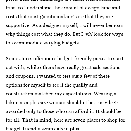
bras, so I understand the amount of design time and
costs that must go into making sure that they are
supportive. As a designer myself, I will never bemoan
why things cost what they do. But I
will
look for ways
to accommodate varying budgets.
Some stores offer more budget-friendly pieces to start
out with, while others have really great sale sections
and coupons. I wanted to test out a few of these
options for myself to see if the quality and
construction matched my expectations. Wearing a
bikini as a plus size woman shouldn't be a privilege
awarded only to those who can afford it. It should be
for all. That in mind, here are seven places to shop for
budget-friendly swimsuits in plus.