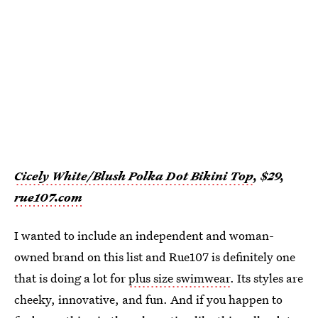
Cicely White/Blush Polka Dot Bikini Top
, $29,
rue107.com
I wanted to include an independent and woman-
owned brand on this list and Rue107 is definitely one
that is doing a lot for
plus size swimwear
. Its styles are
cheeky, innovative, and fun. And if you happen to