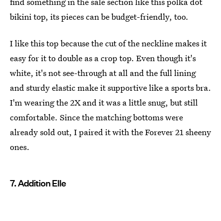
find something in the sale section like this polka dot
bikini top, its pieces can be budget-friendly, too.
I like this top because the cut of the neckline makes it
easy for it to double as a crop top. Even though it's
white, it's not see-through at all and the full lining
and sturdy elastic make it supportive like a sports bra.
I'm wearing the 2X and it was a little snug, but still
comfortable. Since the matching bottoms were
already sold out, I paired it with the Forever 21 sheeny
ones.
7. Addition Elle