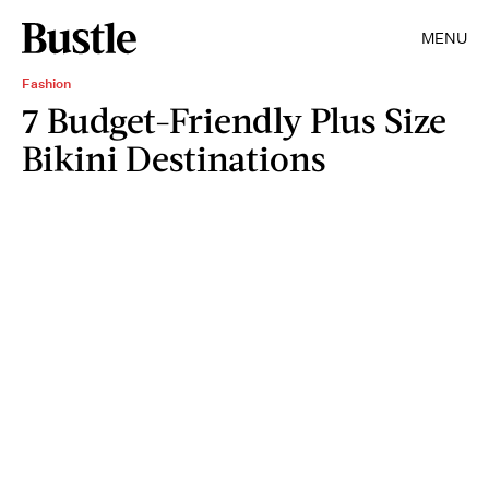
MENU
Fashion
7 Budget-Friendly Plus Size
Bikini Destinations