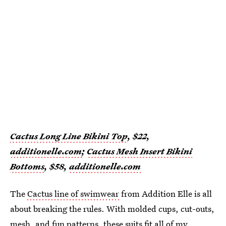
Cactus Long Line Bikini Top
, $22,
additionelle.com
;
Cactus Mesh Insert Bikini
Bottoms
, $58,
additionelle.com
The
Cactus line of swimwear
from Addition Elle is all
about breaking the rules. With molded cups, cut-outs,
mesh, and fun patterns, these suits fit all of my