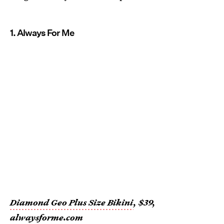
1. Always For Me
Diamond Geo Plus Size Bikini
, $39,
alwaysforme.com