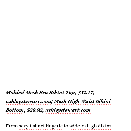
Molded Mesh Bra Bikini Top
, $32.17,
ashleystewart.com
;
Mesh High Waist Bikini
Bottom
, $28.92,
ashleystewart.com
From
sexy fishnet lingerie
to
wide-calf gladiator