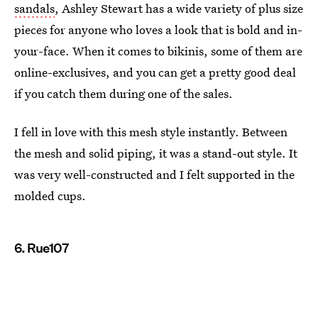
sandals
, Ashley Stewart has a wide variety of plus size
pieces for anyone who loves a look that is bold and in-
your-face. When it comes to bikinis, some of them are
online-exclusives, and you can get a pretty good deal
if you catch them during one of the sales.
I fell in love with this mesh style instantly. Between
the mesh and solid piping, it was a stand-out style. It
was very well-constructed and I felt supported in the
molded cups.
6. Rue107