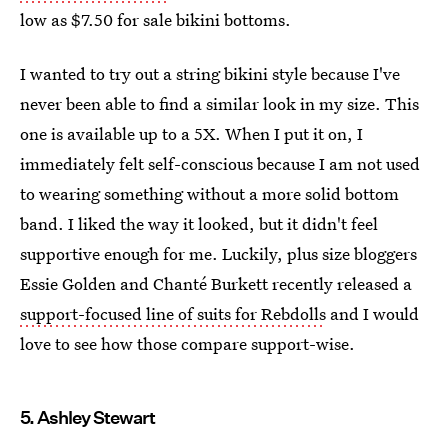
low as $7.50 for sale bikini bottoms.
I wanted to try out a string bikini style because I've
never been able to find a similar look in my size. This
one is available up to a 5X. When I put it on, I
immediately felt self-conscious because I am not used
to wearing something without a more solid bottom
band. I liked the way it looked, but it didn't feel
supportive enough for me. Luckily, plus size bloggers
Essie Golden and Chanté Burkett recently released a
support-focused line of suits for Rebdolls
and I would
love to see how those compare support-wise.
5. Ashley Stewart