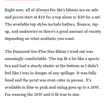
Right now, all of
Always For Me's bikinis
are on sale
and prices start at $19 for a top alone or $29 for a set.
The available top styles include halters, flounce, zip-
up, and underwire so there's a good amount of variety
depending on what aesthetic you want.
The Diamond Geo Plus Size Bikini I tried out was
amazingly comfortable. The top fit a lot like a sports
bra and had a sturdy elastic at the bottom so I didn't
feel like I was in danger of any spillage. It was fully
lined and the print was even cuter in person. It's
available in blue or pink and sizing goes up to a 26W.
I'm wearing the 20W and it fit true to size.