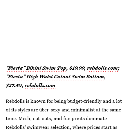
"Fiesta" Bikini Swim Top
, $19.99,
rebdolls.com
;
"Fiesta" High Waist Cutout Swim Bottom
,
$27.50,
rebdolls.com
Rebdolls is known for being budget-friendly and a lot
of its styles are über-sexy and minimalist at the same
time. Mesh, cut-outs, and fun prints dominate
Rebdolls' swimwear
selection, where prices start as