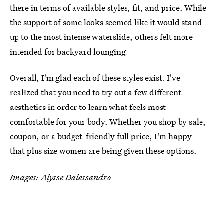
there in terms of available styles, fit, and price. While
the support of some looks seemed like it would stand
up to the most intense waterslide, others felt more
intended for backyard lounging.
Overall, I'm glad each of these styles exist. I've
realized that you need to try out a few different
aesthetics in order to learn what feels most
comfortable for your body. Whether you shop by sale,
coupon, or a budget-friendly full price, I'm happy
that plus size women are being given these options.
Images: Alysse Dalessandro