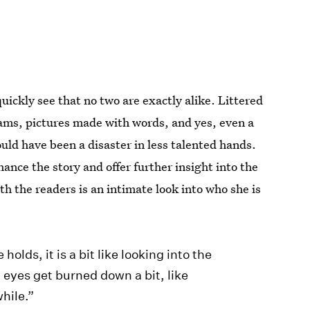
quickly see that no two are exactly alike. Littered
rams, pictures made with words, and yes, even a
ould have been a disaster in less talented hands.
ance the story and offer further insight into the
th the readers is an intimate look into who she is
olds, it is a bit like looking into the
y eyes get burned down a bit, like
while.”