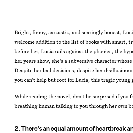
Bright, funny, sarcastic, and searingly honest, Luci
welcome addition to the list of books with smart, t
before her, Lucia rails against the phonies, the hyp
her years show, she's a subversive character whose 
Despite her bad decisions, despite her disillusionm
you can't help but root for Lucia, this tragic young 
While reading the novel, don't be surprised if you for
breathing human talking to you through her own boo
2. There's an equal amount of heartbreak a