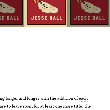
ng longer and longer with the addition of
each
are to leave room for at least one more title: the