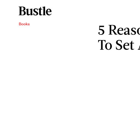
5 Reas
Books
To Set