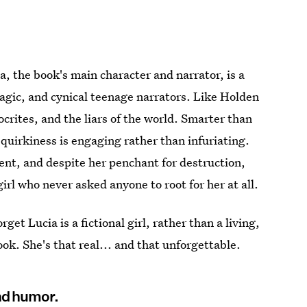
a, the book's main character and narrator, is a
ragic, and cynical teenage narrators. Like Holden
ocrites, and the liars of the world. Smarter than
quirkiness is engaging rather than infuriating.
ent, and despite her penchant for destruction,
girl who never asked anyone to root for her at all.
get Lucia is a fictional girl, rather than a living,
k. She's that real... and that unforgettable.
nd humor.