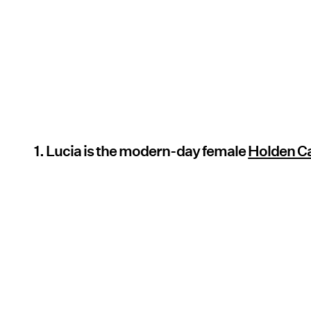
1. Lucia is the modern-day female
Holden Ca