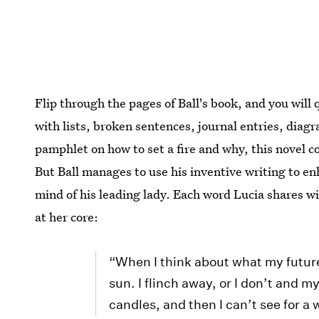
Flip through the pages of Ball's book, and you will 
with lists, broken sentences, journal entries, diag
pamphlet on how to set a fire and why, this novel c
But Ball manages to use his inventive writing to enh
mind of his leading lady. Each word Lucia shares wi
at her core:
“When I think about what my future h
sun. I flinch away, or I don’t and m
candles, and then I can’t see for a 