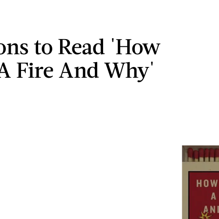
ons to Read 'How
 A Fire And Why'