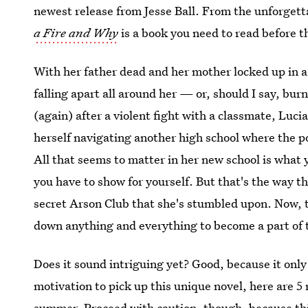
newest release from Jesse Ball. From the unforgett
a Fire and Why
is a book you need to read before t
With her father dead and her mother locked up in a 
falling apart all around her — or, should I say, bur
(again) after a violent fight with a classmate, Luc
herself navigating another high school where the po
All that seems to matter in her new school is what
you have to show for yourself. But that's the way th
secret Arson Club that she's stumbled upon. Now, th
down anything and everything to become a part of t
Does it sound intriguing yet? Good, because it only
motivation to pick up this unique novel, here are 5
summer. Proceed with caution, though, because thi