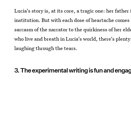
Lucia's story is, at its core, a tragic one: her fathe
institution. But with each dose of heartache comes
sarcasm of the narrator to the quirkiness of her eld
who live and breath in Lucia's world, there's plenty
laughing through the tears.
3. The experimental writing is fun and enga