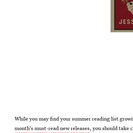
While you may find your summer reading list growi
month's must-read new releases
, you should take c