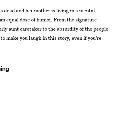
r is dead and her mother is living in a mental
 an equal dose of humor. From the signature
erly aunt caretaker to the absurdity of the people
 to make you laugh in this story, even if you're
ging