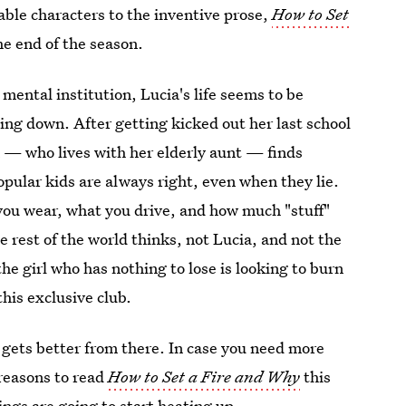
able characters to the inventive prose,
How to Set
he end of the season.
mental institution, Lucia's life seems to be
ning down. After getting kicked out her last school
ia — who lives with her elderly aunt — finds
pular kids are always right, even when they lie.
 you wear, what you drive, and how much "stuff"
e rest of the world thinks, not Lucia, and not the
e girl who has nothing to lose is looking to burn
his exclusive club.
 gets better from there. In case you need more
 reasons to read
How to Set a Fire and Why
this
ngs are going to start heating up.