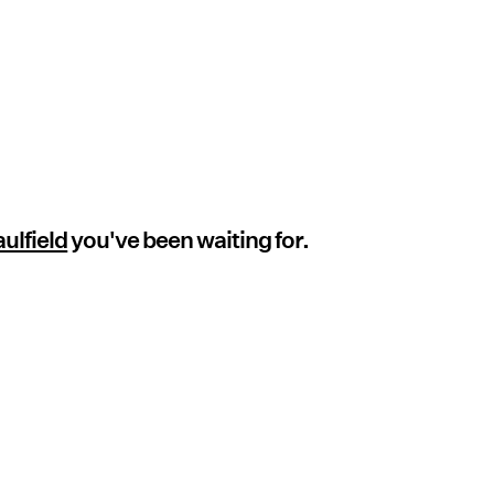
ulfield
you've been waiting for.