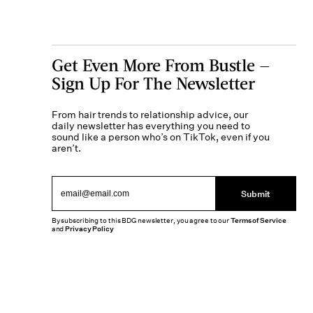
Get Even More From Bustle —
Sign Up For The Newsletter
From hair trends to relationship advice, our
daily newsletter has everything you need to
sound like a person who’s on TikTok, even if you
aren’t.
Submit
By subscribing to this BDG newsletter, you agree to our
Terms of Service
and
Privacy Policy