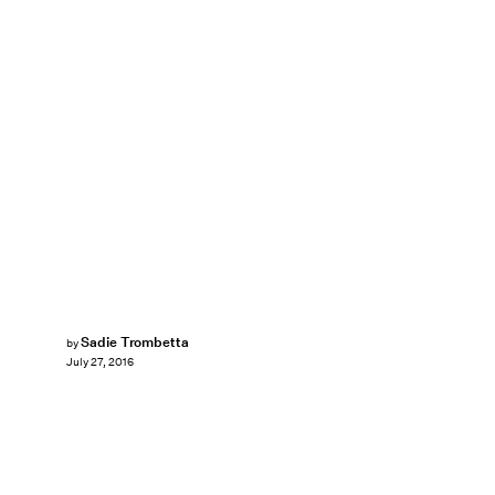
Sadie Trombetta
by
July 27, 2016