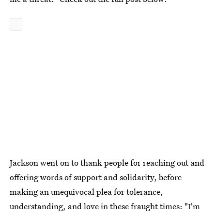
Jackson went on to thank people for reaching out and
offering words of support and solidarity, before
making an unequivocal plea for tolerance,
understanding, and love in these fraught times: "I'm