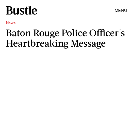
MENU
News
Baton Rouge Police Officer's
Heartbreaking Message