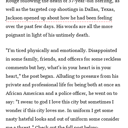
Rouge following the death of 37-year-old Sterling, as
well as the targeted cop shootings in Dallas, Texas,
Jackson opened up about how he had been feeling
over the past few days. His words are all the more
poignant in light of his untimely death.
"I'm tired physically and emotionally. Disappointed
in some family, friends, and officers for some reckless
comments but hey, what's in your heart is in your
heart," the post began. Alluding to pressure from his
private and professional life for being both at once an
African American and a police officer, he went on to
say: "I swear to god I love this city but sometimes I
wonder if this city loves me. In uniform I get some
nasty hateful looks and out of uniform some consider
me a threat." Check out the full post below: