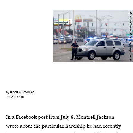
Sean Gardner/Getty Images News/Getty Images
Andi O'Rourke
by
July 18, 2016
In a Facebook post from July 8, Montrell Jackson
wrote about the particular hardship he had recently