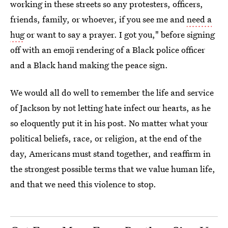
working in these streets so any protesters, officers,
friends, family, or whoever, if you see me and
need a
hug
or want to say a prayer. I got you," before signing
off with an emoji rendering of a Black police officer
and a Black hand making the peace sign.
We would all do well to remember the life and service
of Jackson by not letting hate infect our hearts, as he
so eloquently put it in his post. No matter what your
political beliefs, race, or religion, at the end of the
day, Americans must stand together, and reaffirm in
the strongest possible terms that we value human life,
and that we need this violence to stop.