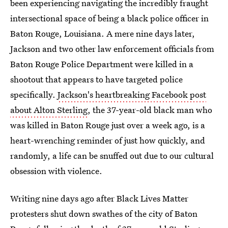
been experiencing navigating the incredibly fraught
intersectional space of being a black police officer in
Baton Rouge, Louisiana. A mere nine days later,
Jackson and two other law enforcement officials from
Baton Rouge Police Department were killed in a
shootout that appears to have targeted police
specifically.
Jackson's heartbreaking Facebook post
about Alton Sterling
, the 37-year-old black man who
was killed in Baton Rouge just over a week ago, is a
heart-wrenching reminder of just how quickly, and
randomly, a life can be snuffed out due to our cultural
obsession with violence.
Writing nine days ago after Black Lives Matter
protesters shut down swathes of the city of Baton