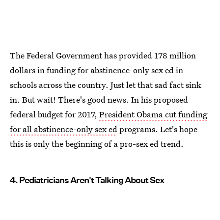
The Federal Government has provided 178 million
dollars in funding for abstinence-only sex ed in
schools across the country. Just let that sad fact sink
in. But wait! There's good news. In his proposed
federal budget for 2017,
President Obama cut funding
for all abstinence-only sex ed
programs. Let's hope
this is only the beginning of a pro-sex ed trend.
4. Pediatricians Aren't Talking About Sex