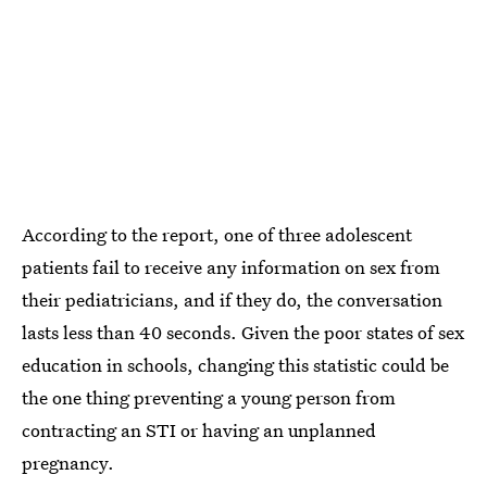
According to the report, one of three adolescent
patients fail to receive any information on sex from
their pediatricians, and if they do, the conversation
lasts less than 40 seconds. Given the poor states of sex
education in schools, changing this statistic could be
the one thing preventing a young person from
contracting an STI or having an unplanned
pregnancy.