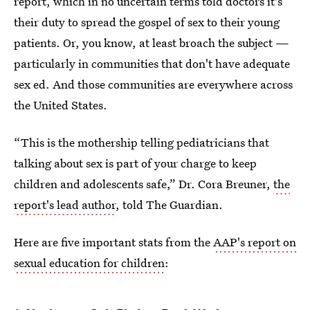
report, which in no uncertain terms told doctors it's
their duty to spread the gospel of sex to their young
patients. Or, you know, at least broach the subject —
particularly in communities that don't have adequate
sex ed. And those communities are everywhere across
the United States.
“This is the mothership telling pediatricians that
talking about sex is part of your charge to keep
children and adolescents safe,” Dr. Cora Breuner,
the
report's lead author
, told The Guardian.
Here are five important stats from the
AAP's report on
sexual education for children
: