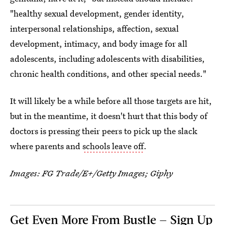
"healthy sexual development, gender identity,
interpersonal relationships, affection, sexual
development, intimacy, and body image for all
adolescents, including adolescents with disabilities,
chronic health conditions, and other special needs."
It will likely be a while before all those targets are hit,
but in the meantime, it doesn't hurt that this body of
doctors is pressing their peers to pick up the slack
where parents and
schools leave off
.
Images:
FG Trade/E+/Getty Images
; Giphy
Get Even More From Bustle — Sign Up