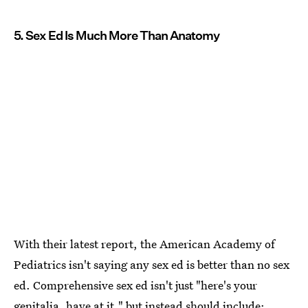
5. Sex Ed Is Much More Than Anatomy
With their latest report, the American Academy of
Pediatrics isn't saying any sex ed is better than no sex
ed. Comprehensive sex ed isn't just "here's your
genitalia, have at it," but instead should include: