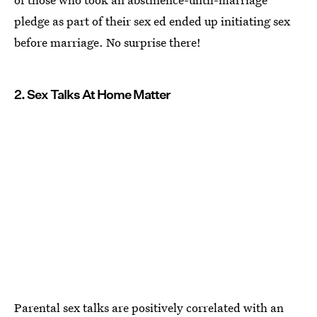
pledge as part of their sex ed ended up initiating sex
before marriage. No surprise there!
2. Sex Talks At Home Matter
Parental sex talks are positively correlated with an