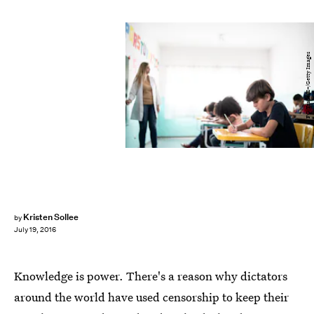
FG Trade/E+/Getty Images
Kristen Sollee
by
July 19, 2016
Knowledge is power. There's a reason why dictators
around the world have used censorship to keep their