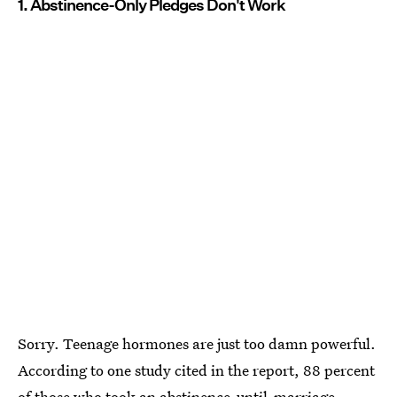
1. Abstinence-Only Pledges Don't Work
Sorry. Teenage hormones are just too damn powerful.
According to one study cited in the report, 88 percent
of those who took an abstinence-until-marriage