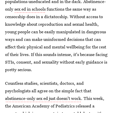
populations uneducated and in the dark. Abstinence-
only
sex ed in schools
functions the same way as
censorship does in a dictatorship. Without access to
knowledge about reproduction and sexual health,
young people can be easily manipulated in dangerous
ways and can make uninformed decisions that can
affect their physical and mental wellbeing for the rest
of their lives. If this sounds intense, it's because facing
STIs, consent, and sexuality without early guidance is
pretty serious.
Countless studies, scientists, doctors, and
psychologists all agree on the simple fact that
abstinence-only sex ed just doesn't work
. This week,
the American Academy of Pediatrics released a