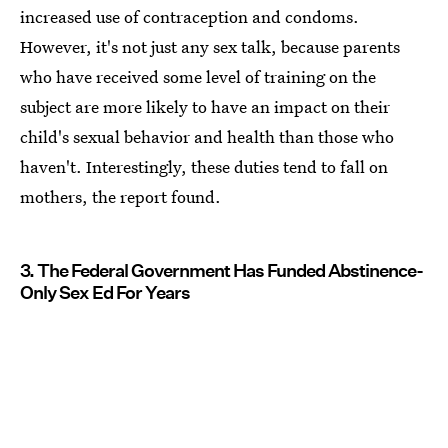
increased use of contraception and condoms.
However, it's not just any sex talk, because parents
who have received some level of training on the
subject are more likely to have an impact on their
child's sexual behavior and health than those who
haven't. Interestingly, these duties tend to fall on
mothers, the report found.
3. The Federal Government Has Funded Abstinence-
Only Sex Ed For Years