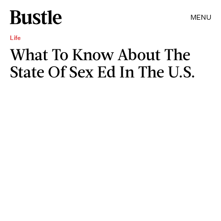
MENU
Life
What To Know About The
State Of Sex Ed In The U.S.