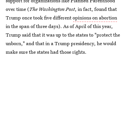
support for organizations like Planned Parenthood
over time (
The Washington Post
, in fact, found that
Trump once took five different
opinions on abortion
in the span of three days). As of April of this year,
Trump said that it was up to the states to "protect the
unborn," and that in a Trump presidency, he would
make sure the states had those rights.