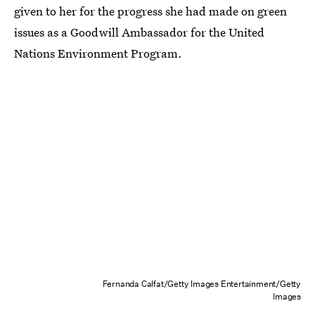
given to her for the progress she had made on green
issues as a Goodwill Ambassador for the United
Nations Environment Program.
Fernanda Calfat/Getty Images Entertainment/Getty
Images