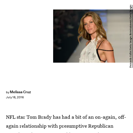
Fernanda Calfat/Getty Images Entertainment/Getty Images
Melissa Cruz
by
July 18, 2016
NFL star Tom Brady has had a bit of an on-again, off-
again relationship with presumptive Republican