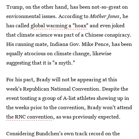
Trump, on the other hand, has been not-so-great on
environmental issues. According to
Mother Jones
, he
has called
global warming a "hoax"
and even joked
that climate science was part of a Chinese conspiracy.
His running mate, Indiana Gov. Mike Pence, has been
equally atrocious on climate change, likewise
suggesting that it is "a myth."
For his part, Brady will not be appearing at this
week's Republican National Convention. Despite the
event touting a group of A-list athletes showing up in
the weeks prior to the convention, Brady won't attend
the RNC convention
, as was previously expected.
Considering Bundchen's own track record on the