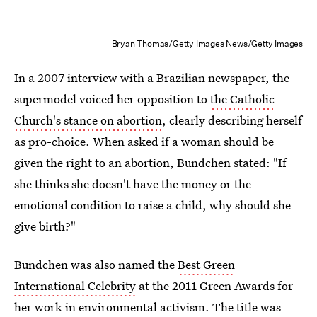
Bryan Thomas/Getty Images News/Getty Images
In a 2007 interview with a Brazilian newspaper, the
supermodel voiced her opposition to
the Catholic
Church's stance on abortion
, clearly describing herself
as pro-choice. When asked if a woman should be
given the right to an abortion, Bundchen stated: "If
she thinks she doesn't have the money or the
emotional condition to raise a child, why should she
give birth?"
Bundchen was also named the
Best Green
International Celebrity
at the 2011 Green Awards for
her work in environmental activism. The title was