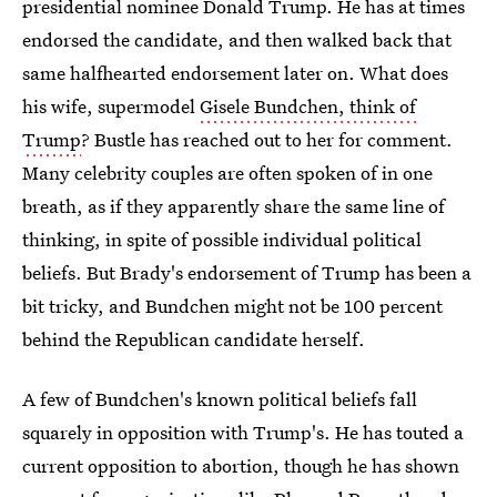
presidential nominee Donald Trump. He has at times
endorsed the candidate, and then walked back that
same halfhearted endorsement later on. What does
his wife, supermodel
Gisele Bundchen, think of
Trump
? Bustle has reached out to her for comment.
Many celebrity couples are often spoken of in one
breath, as if they apparently share the same line of
thinking, in spite of possible individual political
beliefs. But Brady's endorsement of Trump has been a
bit tricky, and Bundchen might not be 100 percent
behind the Republican candidate herself.
A few of Bundchen's known political beliefs fall
squarely in opposition with Trump's. He has touted a
current opposition to abortion, though he has shown