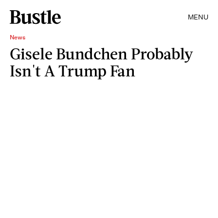
MENU
News
Gisele Bundchen Probably
Isn't A Trump Fan