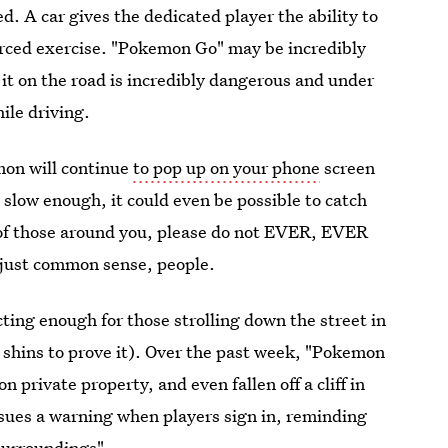
ed. A car gives the dedicated player the ability to
orced exercise. "Pokemon Go" may be incredibly
 it on the road is incredibly dangerous and under
ile driving.
mon will continue
to pop up on your phone
screen
is slow enough, it could even be possible to catch
y of those around you, please do not EVER, EVER
 just common sense, people.
ing enough for those strolling down the street in
y shins to prove it). Over the past week, "Pokemon
on private property, and even fallen off a cliff in
ssues a warning when players sign in, reminding
 surroundings".