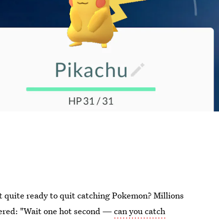
t quite ready to quit catching Pokemon? Millions
dered: "Wait one hot second —
can you catch