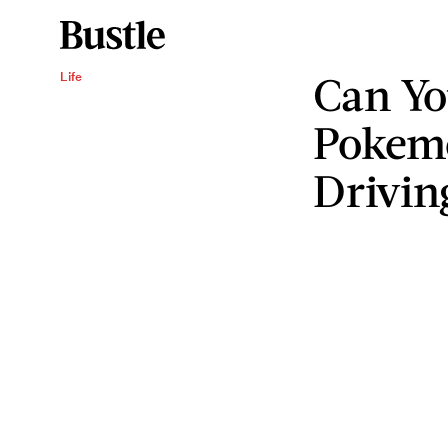
Can Yo
Life
Pokem
Drivin