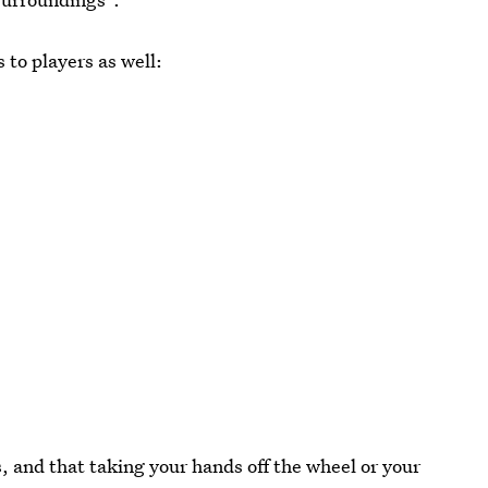
to players as well:
, and that taking your hands off the wheel or your