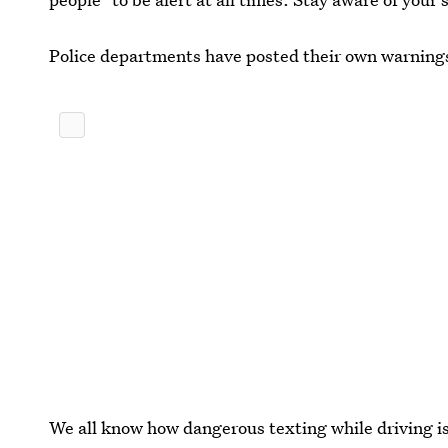
Police departments have posted their own warnings 
We all know how dangerous texting while driving is