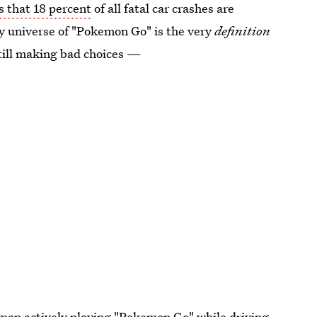
s that 18 percent
of all fatal car crashes are
ty universe of "Pokemon Go" is the very
definition
still making bad choices —
man actively
playing "Pokemon Go" while driving