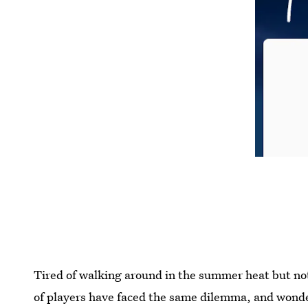
Tired of walking around in the summer heat but no
of players have faced the same dilemma, and won