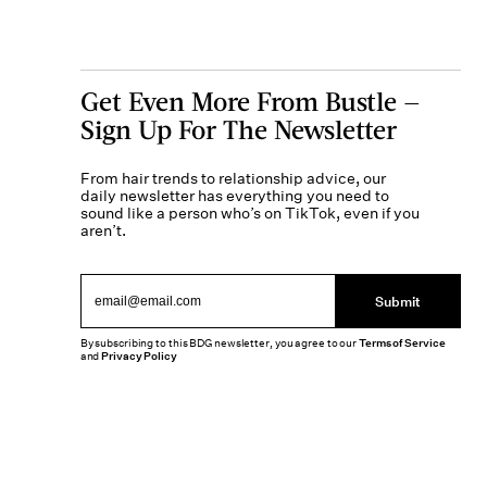
Get Even More From Bustle —
Sign Up For The Newsletter
From hair trends to relationship advice, our
daily newsletter has everything you need to
sound like a person who’s on TikTok, even if you
aren’t.
Submit
By subscribing to this BDG newsletter, you agree to our
Terms of Service
and
Privacy Policy