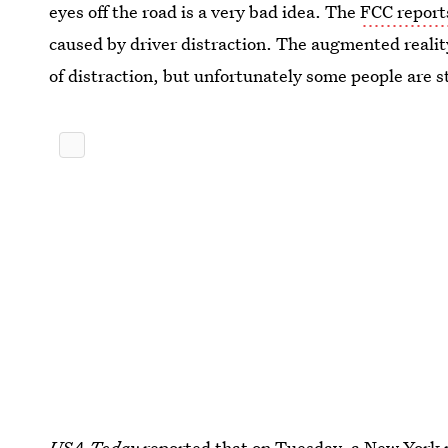
eyes off the road is a very bad idea. The
FCC report
caused by driver distraction. The augmented reali
of distraction, but unfortunately some people are 
USA Today
reported that on Tuesday, a New York 