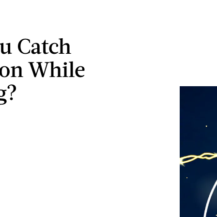
u Catch
on While
g?