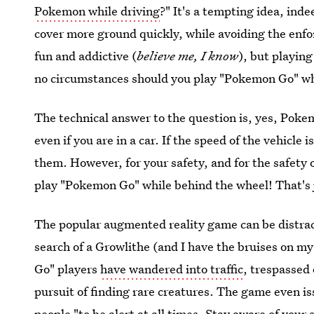
Pokemon while driving
?" It's a tempting idea, inde
cover more ground quickly, while avoiding the enf
fun and addictive (
believe me, I know
), but playing
no circumstances should you play "Pokemon Go" wh
The technical answer to the question is, yes, Poke
even if you are in a car. If the speed of the vehicle 
them. However, for your safety, and for the safet
play "Pokemon Go" while behind the wheel! That's
The popular augmented reality game can be distract
search of a Growlithe (and I have the bruises on m
Go" players
have wandered into traffic
, trespassed 
pursuit of finding rare creatures. The game even i
people "to be alert at all times. Stay aware of your