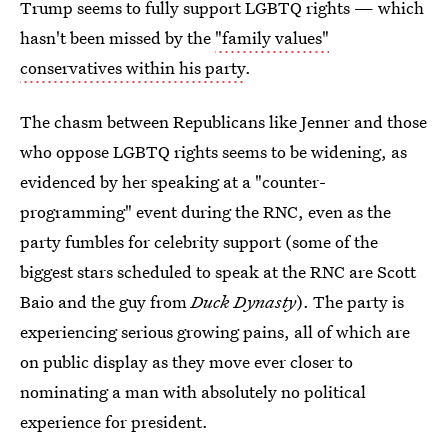
Trump seems to fully support LGBTQ rights — which
hasn't been missed by the
"family values"
conservatives within his party
.
The chasm between Republicans like Jenner and those
who oppose LGBTQ rights seems to be widening, as
evidenced by her speaking at a "counter-
programming" event during the RNC, even as the
party fumbles for celebrity support (some of the
biggest stars scheduled to speak at the RNC are Scott
Baio and the guy from
Duck Dynasty
). The party is
experiencing serious growing pains, all of which are
on public display as they move ever closer to
nominating a man with absolutely no political
experience for president.