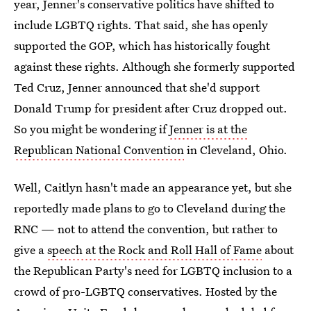
year, Jenner's conservative politics have shifted to
include LGBTQ rights. That said, she has openly
supported the GOP, which has historically fought
against these rights. Although she formerly supported
Ted Cruz, Jenner announced that she'd support
Donald Trump for president after Cruz dropped out.
So you might be wondering if
Jenner is at the
Republican National Convention
in Cleveland, Ohio.
Well, Caitlyn hasn't made an appearance yet, but she
reportedly made plans to go to Cleveland during the
RNC — not to attend the convention, but rather to
give a
speech at the Rock and Roll Hall of Fame
about
the Republican Party's need for LGBTQ inclusion to a
crowd of pro-LGBTQ conservatives. Hosted by the