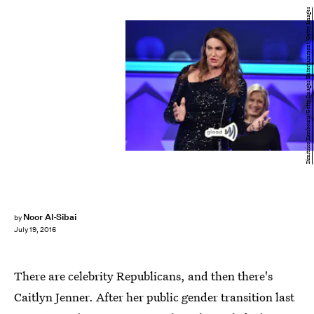
Dimitrios Kambouris/Getty Images Entertainment/Getty Images
Noor Al-Sibai
by
July 19, 2016
There are celebrity Republicans, and then there's
Caitlyn Jenner. After her public gender transition last