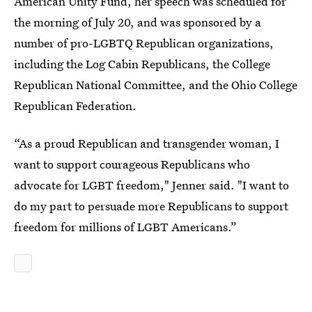
American Unity Fund, her speech was scheduled for
the morning of July 20, and was sponsored by a
number of pro-LGBTQ Republican organizations,
including the Log Cabin Republicans, the College
Republican National Committee, and the Ohio College
Republican Federation.
“As a proud Republican and transgender woman, I
want to support courageous Republicans who
advocate for LGBT freedom," Jenner said. "I want to
do my part to persuade more Republicans to support
freedom for millions of LGBT Americans.”