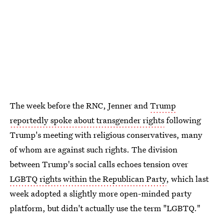
The week before the RNC, Jenner and
Trump
reportedly spoke about transgender rights
following
Trump's meeting with religious conservatives, many
of whom are against such rights. The division
between Trump's social calls echoes tension over
LGBTQ rights within the Republican Party
, which last
week adopted a slightly more open-minded party
platform, but didn't actually use the term "LGBTQ."