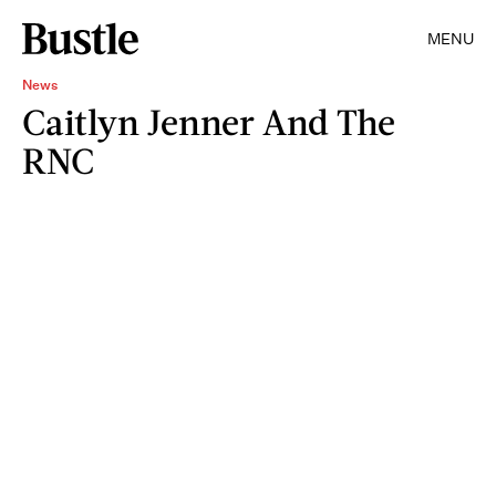
MENU
News
Caitlyn Jenner And The
RNC