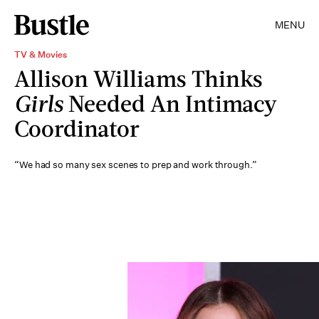
MENU
TV & Movies
Allison Williams Thinks
Girls
Needed An Intimacy
Coordinator
“We had so many sex scenes to prep and work through.”