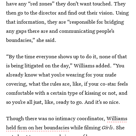
have any “red zones” they don’t want touched. They
then go to the director and find out their vision. Using
that information, they are “responsible for bridging
any gaps there are and communicating people’s
boundaries,” she said.
“By the time everyone shows up to do it, none of that
is being litigated on the day,” Williams added. “You
already know what you’re wearing for your nude
covering, what the rules are, like, if your co-star feels
comfortable with a certain type of kissing or not, and
so you’re all just, like, ready to go. And it’s so nice.
Though there was no intimacy coordinator,
Williams
held firm on her boundaries
while filming
Girls
. She