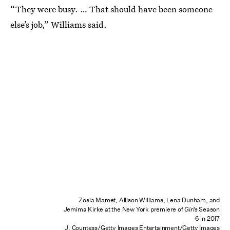
“They were busy. … That should have been someone
else’s job,” Williams said.
Zosia Mamet, Allison Williams, Lena Dunham, and
Jemima Kirke at the New York premiere of
Girls
Season
6 in 2017
J. Countess/Getty Images Entertainment/Getty Images