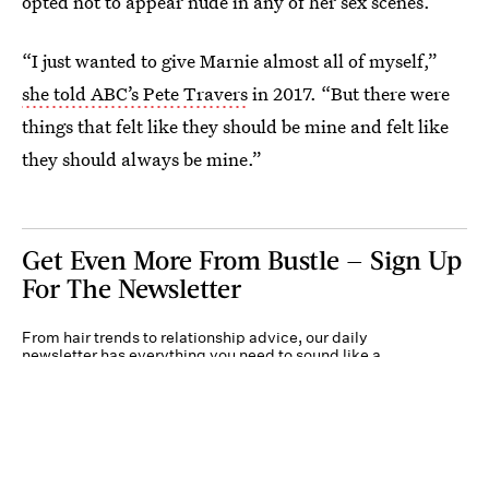
opted not to appear nude in any of her sex scenes.
“I just wanted to give Marnie almost all of myself,”
she told ABC’s Pete Travers
in 2017. “But there were
things that felt like they should be mine and felt like
they should always be mine.”
Get Even More From Bustle — Sign Up
For The Newsletter
From hair trends to relationship advice, our daily
newsletter has everything you need to sound like a
person who’s on TikTok, even if you aren’t.
Submit
By subscribing to this BDG newsletter, you agree to our
Terms of Service
and
Privacy