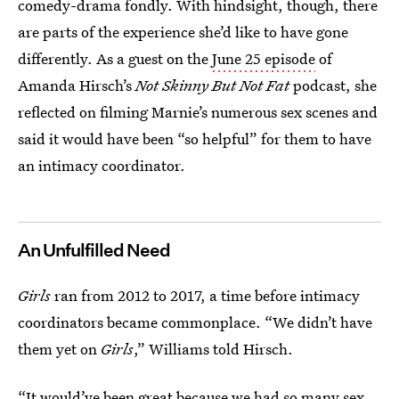
comedy-drama fondly. With hindsight, though, there
are parts of the experience she’d like to have gone
differently. As a guest on the
June 25 episode
of
Amanda Hirsch’s
Not Skinny But Not Fat
podcast, she
reflected on filming Marnie’s numerous sex scenes and
said it would have been “so helpful” for them to have
an intimacy coordinator.
An Unfulfilled Need
Girls
ran from 2012 to 2017, a time before intimacy
coordinators became commonplace. “We didn’t have
them yet on
Girls
,” Williams told Hirsch.
“It would’ve been great because we had so many sex