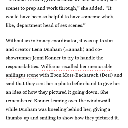
scenes to prep and work through,” she added. “It
would have been so helpful to have someone who’s,
like, department head of sex scenes.”
Without an intimacy coordinator, it was up to star
and creator Lena Dunham (Hannah) and co-
showrunner Jenni Konner to try to handle the
responsibilities.
Williams recalled her memorable
anilingus scene
with Ebon Moss-Bacharach (Desi) and
said that they sent her a photo beforehand to give her
an idea of how they pictured it going down. She
remembered Konner leaning over the windowsill
while Dunham was kneeling behind her, giving a
thumbs-up and smiling to show how they pictured it.