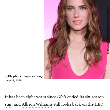
Dia Dipasupil/Getty Images Entertainment/Getty Images
Stephanie Topacio Long
by
June 26, 2025
It has been eight years since
Girls
ended its six-season
run
, and
Allison Williams
still looks back on the HBO