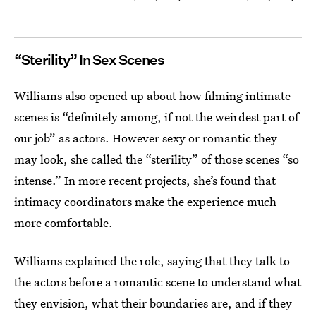
“Sterility” In Sex Scenes
Williams also opened up about how filming intimate
scenes is “definitely among, if not the weirdest part of
our job” as actors. However sexy or romantic they
may look, she called the “sterility” of those scenes “so
intense.” In more recent projects, she’s found that
intimacy coordinators make the experience much
more comfortable.
Williams explained the role, saying that they talk to
the actors before a romantic scene to understand what
they envision, what their boundaries are, and if they