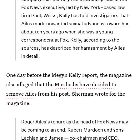
Fox News executive, led by New York–based law
firm Paul, Weiss, Kelly has told investigators that
Ailes made unwanted sexual advances toward her
about ten years ago when she was a young
correspondent at Fox. Kelly, according to the
sources, has described her harassment by Ailes
in detail.
One day before the Megyn Kelly report, the magazine
also alleged that the
Murdochs have decided to
remove Ailes
from his post. Sherman wrote for the
magazine:
Roger Ailes's tenure as the head of Fox News may
be coming to an end. Rupert Murdoch and sons
Lachlan and James — co-chairmen and CEO,