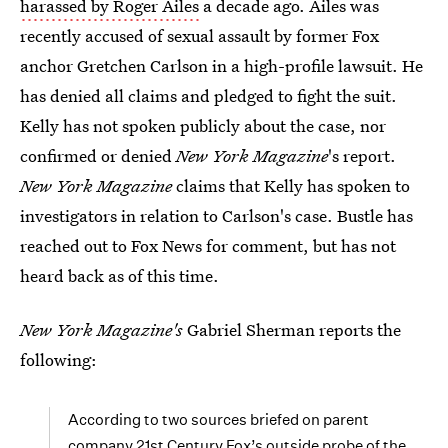
harassed by Roger Ailes
a decade ago. Ailes was
recently accused of sexual assault by former Fox
anchor Gretchen Carlson in a high-profile lawsuit. He
has denied all claims and pledged to fight the suit.
Kelly has not spoken publicly about the case, nor
confirmed or denied
New York Magazine
's report.
New York Magazine
claims that Kelly has spoken to
investigators in relation to Carlson's case. Bustle has
reached out to Fox News for comment, but has not
heard back as of this time.
New York Magazine's
Gabriel Sherman reports the
following:
According to two sources briefed on parent
company 21st Century Fox’s outside probe of the