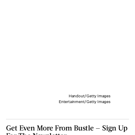
Handout/Getty Images
Entertainment/Getty Images
Get Even More From Bustle — Sign Up