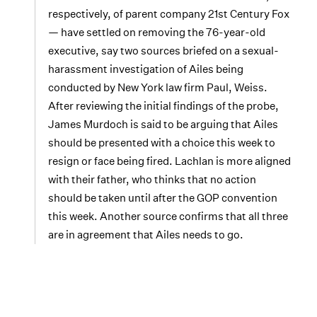
respectively, of parent company 21st Century Fox
— have settled on removing the 76-year-old
executive, say two sources briefed on a sexual-
harassment investigation of Ailes being
conducted by New York law firm Paul, Weiss.
After reviewing the initial findings of the probe,
James Murdoch is said to be arguing that Ailes
should be presented with a choice this week to
resign or face being fired. Lachlan is more aligned
with their father, who thinks that no action
should be taken until after the GOP convention
this week. Another source confirms that all three
are in agreement that Ailes needs to go.