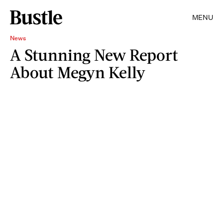
MENU
News
A Stunning New Report
About Megyn Kelly