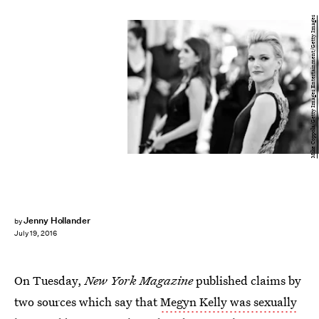
Mike Coppola/Getty Images Entertainment/Getty Images
Jenny Hollander
by
July 19, 2016
On Tuesday,
New York Magazine
published claims by
two sources which say that
Megyn Kelly was sexually