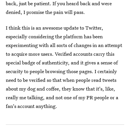
back, just be patient. If you heard back and were
denied, I promise the pain will pass.
I think this is an awesome update to Twitter,
especially considering the platform has been
experimenting with all sorts of changes in an attempt
to acquire more users. Verified accounts carry this
special badge of authenticity, and it gives a sense of
security to people browsing those pages. I certainly
need to be verified so that when people read tweets
about my dog and coffee, they know that it's, like,
really me talking, and not one of my PR people or a
fan's account anything.