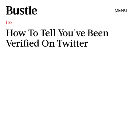
MENU
Life
How To Tell You've Been
Verified On Twitter