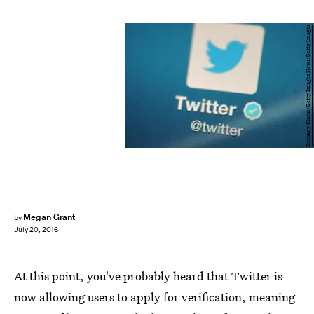
Bethany Clarke/Getty Images News/Getty Images
Megan Grant
by
July 20, 2016
At this point, you've probably heard that Twitter is
now allowing users to apply for verification, meaning