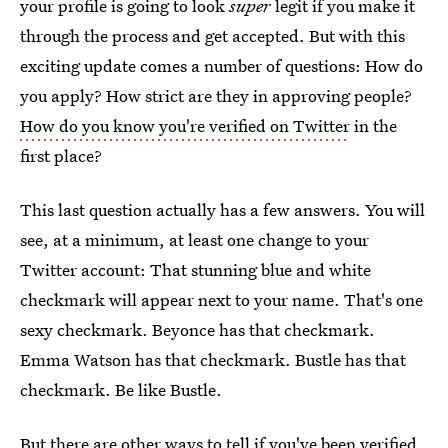
your profile is going to look
super
legit if you make it
through the process and get accepted. But with this
exciting update comes a number of questions: How do
you apply? How strict are they in approving people?
How do you know you're verified on Twitter
in the
first place?
This last question actually has a few answers. You will
see, at a minimum, at least one change to your
Twitter account: That stunning blue and white
checkmark will appear next to your name. That's one
sexy checkmark. Beyonce has that checkmark.
Emma Watson has that checkmark. Bustle has that
checkmark. Be like Bustle.
But there are other
ways to tell if you've been verified