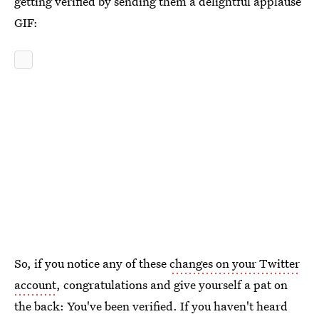
getting verified by sending them a delightful applause
GIF:
So, if you notice any of these
changes on your Twitter
account
, congratulations and give yourself a pat on
the back: You've been verified. If you haven't heard