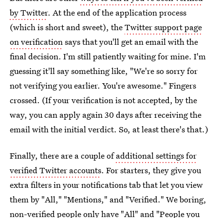
by Twitter
. At the end of the application process
(which is short and sweet), the
Twitter support page
on verification
says that you'll get an email with the
final decision. I'm still patiently waiting for mine. I'm
guessing it'll say something like, "We're so sorry for
not verifying you earlier. You're awesome." Fingers
crossed. (If your verification is not accepted, by the
way, you can apply again 30 days after receiving the
email with the initial verdict. So, at least there's that.)
Finally, there are a couple of
additional settings for
verified Twitter accounts
. For starters, they give you
extra filters in your notifications tab that let you view
them by "All," "Mentions," and "Verified." We boring,
non-verified people only have "All" and "People you