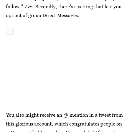
follow." Zzz. Secondly, there's a setting that lets you
opt out of group Direct Messages.
You also might receive an @ mention in a tweet from
this glorious account, which congratulates people on