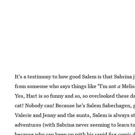
It's a testimony to how good Salem is that Sabrina 
from someone who says things like "I'm not
a
Melis
Yes, Hart is so funny and so, so overlooked these d
cat! Nobody can! Because he's Salem Saberhagen, 
Valerie and Jenny and the aunts, Salem is always 
adventures (with Sabrina never seeming to learn to
because who can keep up with his rapid fire comic 