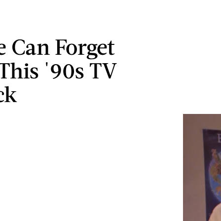
 Can Forget
This '90s TV
ck