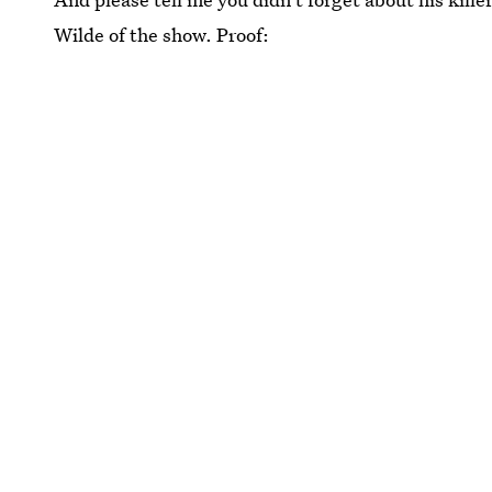
Wilde of the show. Proof: