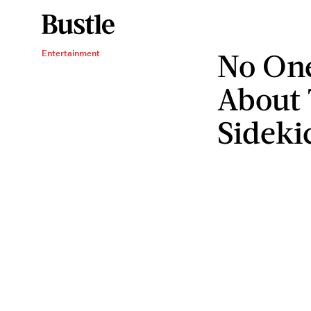
No One
Entertainment
About 
Sideki