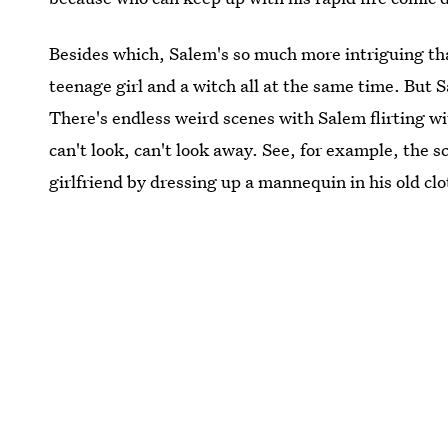
Besides which, Salem's so much more intriguing tha
teenage girl and a witch all at the same time. But S
There's endless weird scenes with Salem flirting 
can't look, can't look away. See, for example, the s
girlfriend by dressing up a mannequin in his old clo