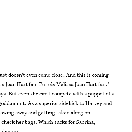
just doesn't even come close. And this is coming
sa Joan Hart fan, I'm
the
Melissa Joan Hart fan."
ays. But even she can't compete with a puppet of a
goddammit. As a superior sidekick to Harvey and
stowing away and getting taken along on
 check her bag). Which sucks for Sabrina,
delivery?