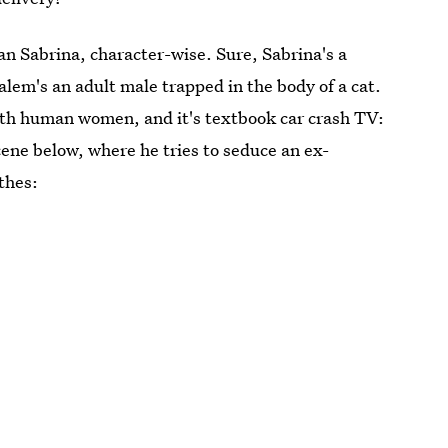
n Sabrina, character-wise. Sure, Sabrina's a
alem's an adult male trapped in the body of a cat.
with human women, and it's textbook car crash TV:
cene below, where he tries to seduce an ex-
thes: