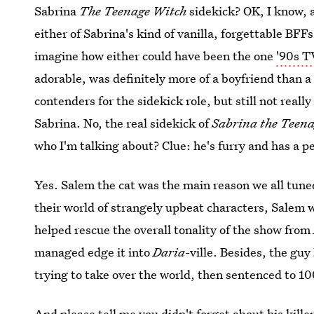
Sabrina
The Teenage Witch
sidekick? OK, I know, a
either of Sabrina's kind of vanilla, forgettable BFFs
imagine how either could have been the one
'90s T
adorable, was definitely more of a boyfriend than a
contenders for the sidekick role, but still not reall
Sabrina. No, the real sidekick of
Sabrina the Teen
who I'm talking about? Clue: he's furry and has a pe
Yes. Salem the cat was the main reason we all tune
their world of strangely upbeat characters, Salem 
helped rescue the overall tonality of the show from
managed edge it into
Daria
-ville. Besides, the gu
trying to take over the world, then sentenced to 10
And please tell me you didn't forget about his kille