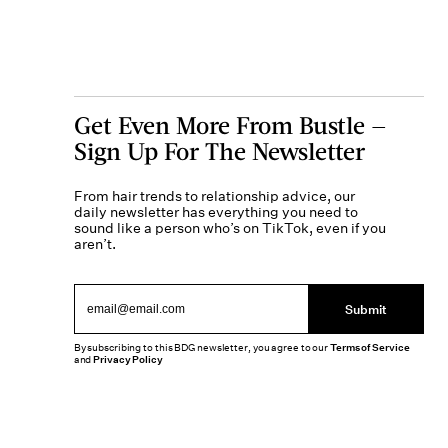
Get Even More From Bustle —
Sign Up For The Newsletter
From hair trends to relationship advice, our
daily newsletter has everything you need to
sound like a person who’s on TikTok, even if you
aren’t.
Submit
By subscribing to this BDG newsletter, you agree to our
Terms of Service
and
Privacy Policy