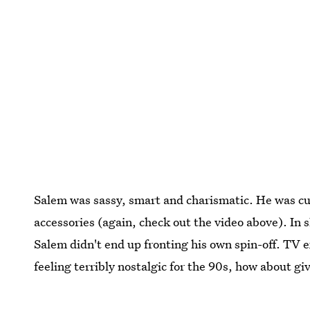
Salem was sassy, smart and charismatic. He was cut
accessories (again, check out the video above). In
Salem didn't end up fronting his own spin-off. TV ex
feeling terribly nostalgic for the 90s, how about g
Images: CBS Television Distribution;
Giphy