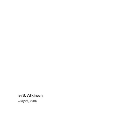
S. Atkinson
by
July 21, 2016