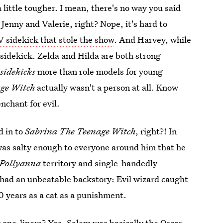
 little tougher. I mean, there's no way you said
 Jenny and Valerie, right? Nope, it's hard to
V sidekick that stole the show
. And Harvey, while
 sidekick. Zelda and Hilda are both strong
y
sidekicks
more than role models for young
age Witch
actually wasn't a person at all. Know
nchant for evil.
d in to
Sabrina The Teenage Witch
, right?! In
was salty enough to everyone around him that he
Pollyanna
territory and single-handedly
y had an unbeatable backstory: Evil wizard caught
0 years as a cat as a punishment.
r one-liners? Yes, Salem was basically the Oscar