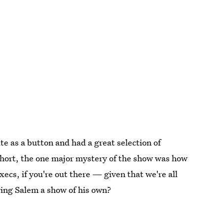
e as a button and had a great selection of
 short, the one major mystery of the show was how
ecs, if you're out there — given that we're all
iving Salem a show of his own?