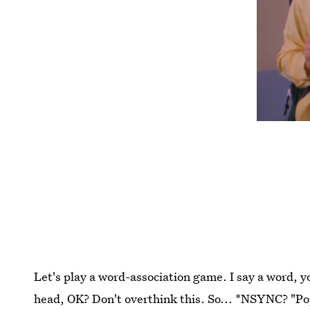
Let's play a word-association game. I say a word, yo
head, OK? Don't overthink this. So... *NSYNC? "Po