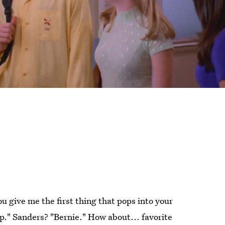
u give me the first thing that pops into your
p." Sanders? "Bernie." How about... favorite