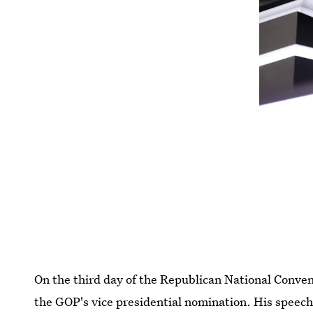
On the third day of the Republican National Conven
the GOP's vice presidential nomination. His speech 