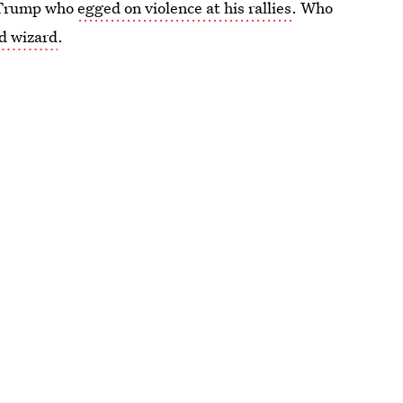
d Trump who
egged on violence at his rallies
. Who
d wizard
.