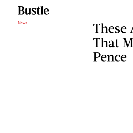
These 
News
That M
Pence