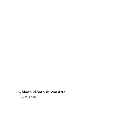
Madhuri Sathish-Van Atta
by
July 21, 2016