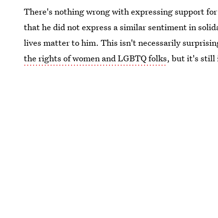
There's nothing wrong with expressing support for 
that he did not express a similar sentiment in soli
lives matter to him. This isn't necessarily surpris
the rights of women and LGBTQ folks
, but it's sti