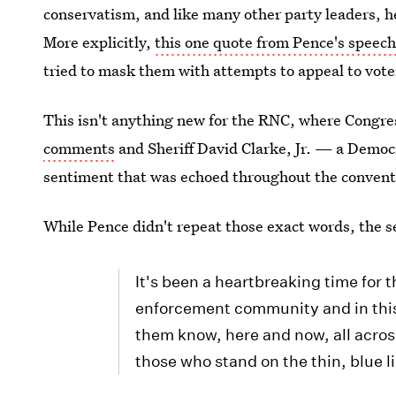
conservatism, and like many other party leaders, 
More explicitly,
this one quote from Pence's speec
tried to mask them with attempts to appeal to voter
This isn't anything new for the RNC, where Cong
comments
and Sheriff David Clarke, Jr. — a Dem
sentiment that was echoed throughout the convent
While Pence didn't repeat those exact words, the s
It's been a heartbreaking time for
enforcement community and in this t
them know, here and now, all across
those who stand on the thin, blue l