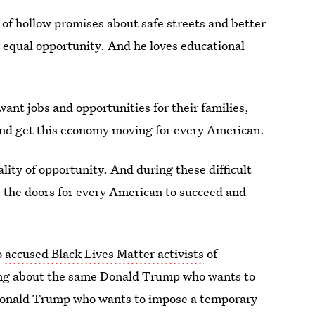
of hollow promises about safe streets and better
 equal opportunity. And he loves educational
ant jobs and opportunities for their families,
nd get this economy moving for every American.
ity of opportunity. And during these difficult
s the doors for every American to succeed and
o
accused Black Lives Matter activists
of
alking about the same Donald Trump who wants to
 Donald Trump who wants to impose a temporary