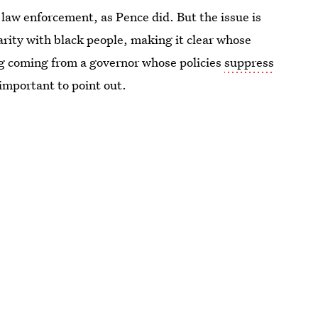
law enforcement, as Pence did. But the issue is
darity with black people, making it clear whose
ing coming from a governor whose policies
suppress
ll important to point out.