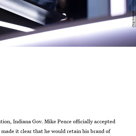
tion, Indiana Gov. Mike Pence officially accepted
made it clear that he would retain his brand of