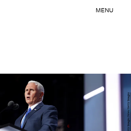
MENU
Chip Somodevilla/Getty Images News/Getty Images