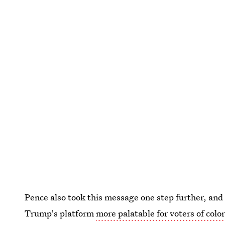
Pence also took this message one step further, and
Trump's platform
more palatable for voters of colo