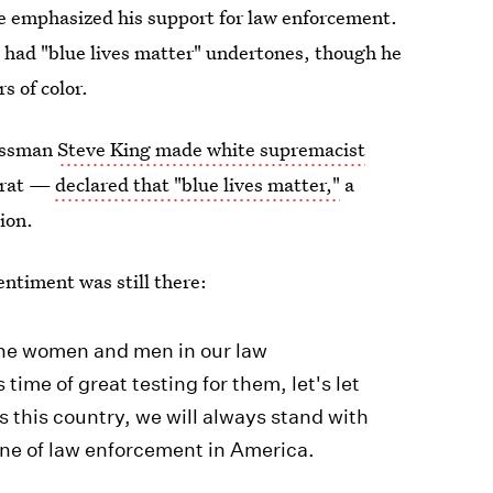
he emphasized his support for law enforcement.
h
had "blue lives matter" undertones, though he
s of color.
ressman
Steve King made white supremacist
ocrat —
declared that "blue lives matter,"
a
ion.
entiment was still there:
 the women and men in our law
ime of great testing for them, let's let
 this country, we will always stand with
ine of law enforcement in America.