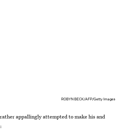
ROBYN BECK/AFP/Getty Images
 rather appallingly attempted to make his and
r
: