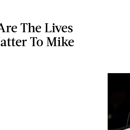
Are The Lives
atter To Mike