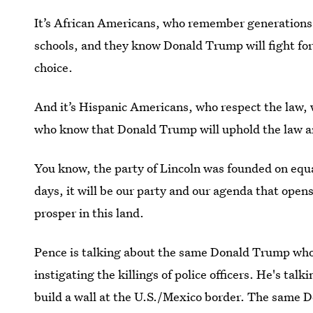
It’s African Americans, who remember generations 
schools, and they know Donald Trump will fight for
choice.
And it’s Hispanic Americans, who respect the law, w
who know that Donald Trump will uphold the law a
You know, the party of Lincoln was founded on equal
days, it will be our party and our agenda that open
prosper in this land.
Pence is talking about the same Donald Trump wh
instigating the killings of police officers. He's t
build a wall at the U.S./Mexico border. The same