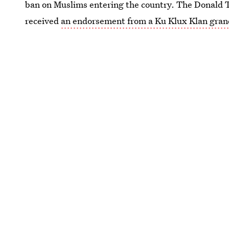
ban on Muslims entering the country. The Donal
received
an endorsement from a Ku Klux Klan gran