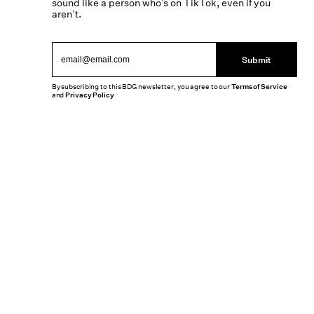
sound like a person who’s on TikTok, even if you
aren’t.
Submit
By subscribing to this BDG newsletter, you agree to our
Terms of Service
and
Privacy Policy