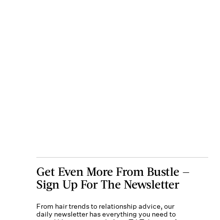
Get Even More From Bustle —
Sign Up For The Newsletter
From hair trends to relationship advice, our
daily newsletter has everything you need to