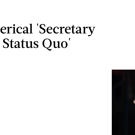
erical 'Secretary
 Status Quo'
s