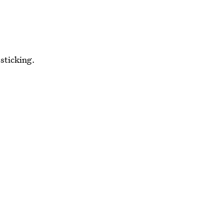
 sticking.