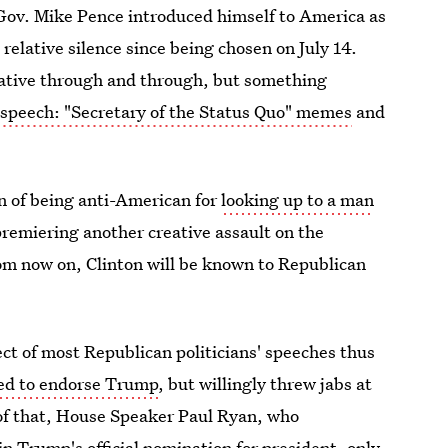
ov. Mike Pence introduced himself to America as
relative silence since being chosen on July 14.
rvative through and through, but something
 speech: "Secretary of the Status Quo" memes
and
n of being anti-American for
looking up to a man
remiering another creative assault on the
rom now on, Clinton will be known to Republican
ct of most Republican politicians' speeches thus
ed to endorse Trump
, but willingly threw jabs at
of that, House Speaker Paul Ryan, who
in Trump's official nomination for president,
only