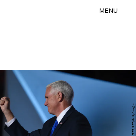
MENU
DOMINICK REUTER/AFP/Getty Images