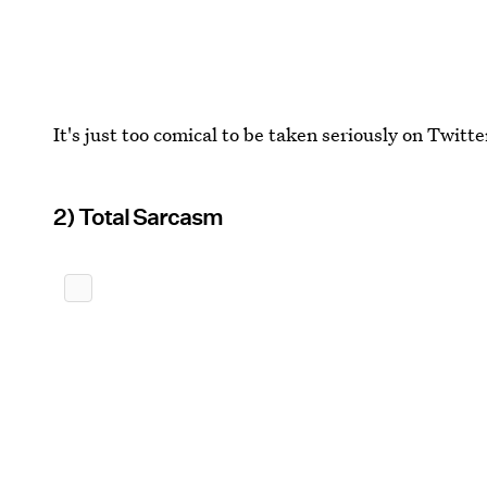
It's just too comical to be taken seriously on Twitte
2) Total Sarcasm