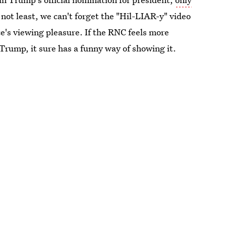
 not least, we can't forget the "Hil-LIAR-y" video
e's viewing pleasure. If the RNC feels more
 Trump, it sure has a funny way of showing it.