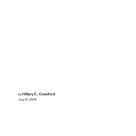
Hillary E. Crawford
by
July 21, 2016