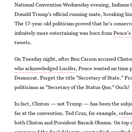
National Convention Wednesday evening, Indiana G
Donald Trump's official running mate, breaking his 
The 57-year-old politician proved that he's conse
infinitely more entertaining was born from
Pence's
tweets.
On Tuesday night, after Ben Carson accused Clinto
who acknowledged Lucifer
, Pence wasted no time p
Democrat. Forget the title "Secretary of State." F
politicians as "Secretary of the Status Quo." Ouch?
In fact, Clinton — not Trump — has been the subje
far at the convention. Ted Cruz, for example,
refus
both Clinton and President Barack Obama. On top 
announced the final delegate count which resulted 