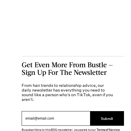
Get Even More From Bustle —
Sign Up For The Newsletter
From hair trends to relationship advice, our
daily newsletter has everything you need to
sound like a person who’s on TikTok, even if you
aren’t.
Submit
By subscribing to this BDG newsletter, you agree to our
Terms of Service