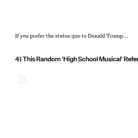
If you prefer the status quo to Donald Trump...
4) This Random 'High School Musical' Refe