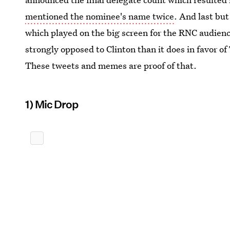
mentioned the nominee's name twice
. And last but
which played on the big screen for the RNC audienc
strongly opposed to Clinton than it does in favor of
These tweets and memes are proof of that.
1) Mic Drop