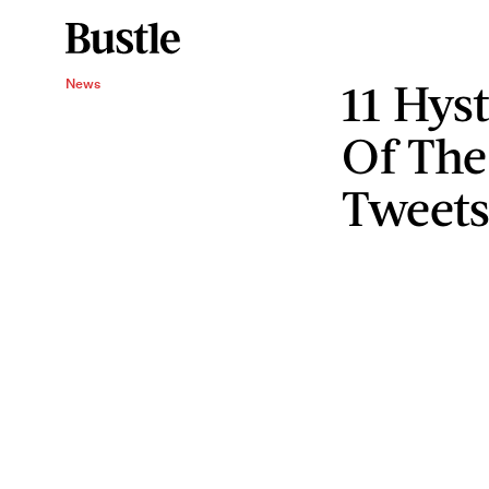
11 Hyst
News
Of The
Tweet