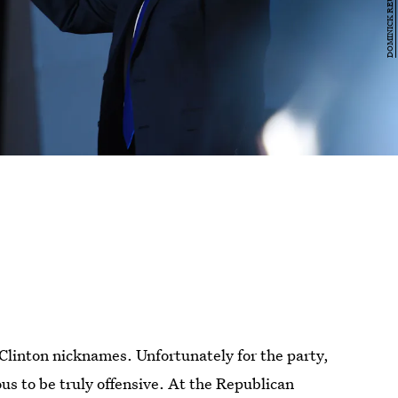
 Clinton nicknames. Unfortunately for the party,
us to be truly offensive. At the Republican