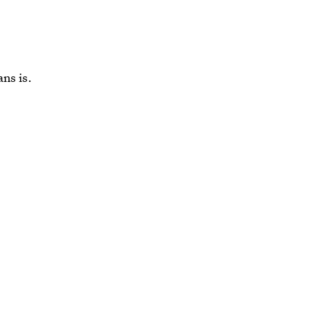
ns is.