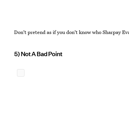
Don't pretend as if you don't know who Sharpay Eva
5) Not A Bad Point