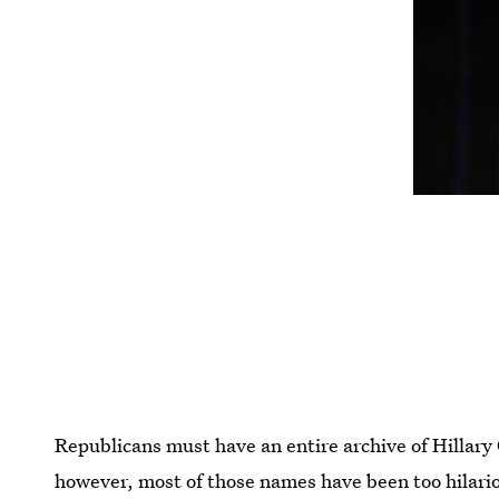
Republicans must have an entire archive of Hillary
however, most of those names have been too hilario