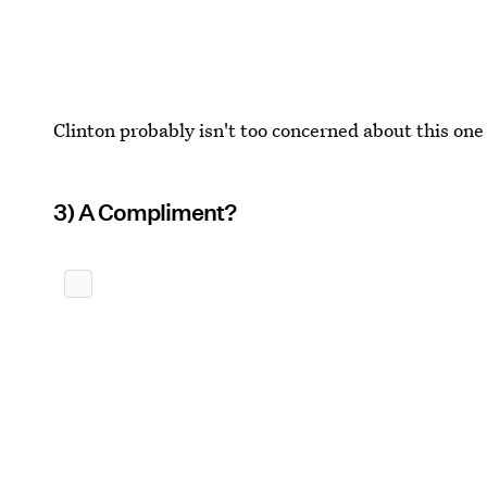
Clinton probably isn't too concerned about this one
3) A Compliment?