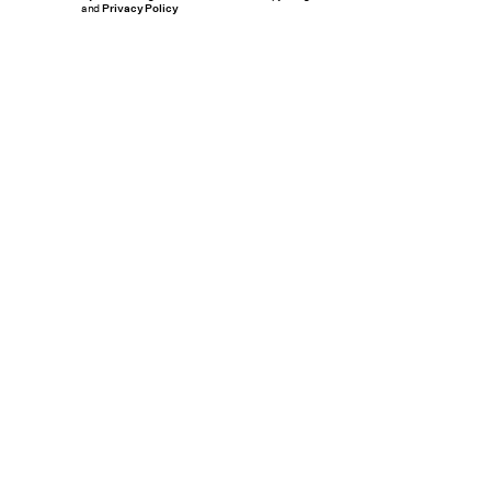
and
Privacy Policy