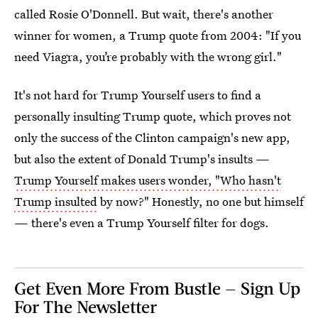
called Rosie O'Donnell. But wait, there's another
winner for women, a Trump quote from 2004: "If you
need Viagra, you’re probably with the wrong girl."
It's not hard for Trump Yourself users to find a
personally insulting Trump quote, which proves not
only the success of the Clinton campaign's new app,
but also the extent of Donald Trump's insults —
Trump Yourself makes users wonder, "Who hasn't
Trump insulted
by now?" Honestly, no one but himself
— there's even a Trump Yourself filter for dogs.
Get Even More From Bustle — Sign Up
For The Newsletter