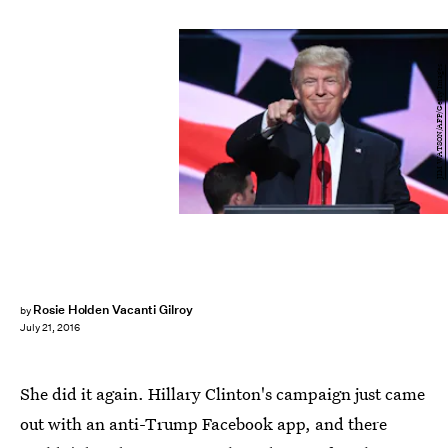
JIM WATSON/AFP/Getty Images
Rosie Holden Vacanti Gilroy
by
July 21, 2016
She did it again. Hillary Clinton's campaign just came
out with an anti-Trump Facebook app, and there