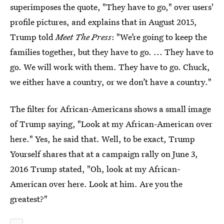
superimposes the quote, "They have to go," over users'
profile pictures, and explains that in August 2015,
Trump told
Meet The Press
: "We’re going to keep the
families together, but they have to go. ... They have to
go. We will work with them. They have to go. Chuck,
we either have a country, or we don’t have a country."
The filter for African-Americans shows a small image
of Trump saying, "Look at my African-American over
here." Yes, he said that. Well, to be exact, Trump
Yourself shares that at a campaign rally on June 3,
2016 Trump stated, "Oh, look at my African-
American over here. Look at him. Are you the
greatest?"