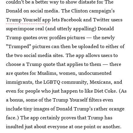
couldn't be a better way to show distaste for The
Donald on social media. The Clinton campaign's
Trump Yourself app
lets Facebook and Twitter users
superimpose real (and utterly appalling) Donald
Trump quotes over profiles pictures — the newly
"Trumped" pictures can then be uploaded to either of
the two social media sites. The app allows users to
choose a Trump quote that applies to them — there
are quotes for Muslims, women, undocumented
immigrants, the LGBTQ community, Mexicans, and
even for people who just happen to like Diet Coke. (As
a bonus, some of the Trump Yourself filters even
include tiny images of Donald Trump's rather orange
face.) The app certainly proves that Trump has
insulted just about everyone at one point or another.