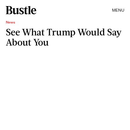
MENU
News
See What Trump Would Say
About You