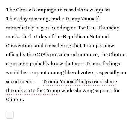
The Clinton campaign released its new app on
Thursday morning, and #TrumpYourself
immediately began trending on Twitter. Thursday
marks the last day of the Republican National
Convention, and considering that Trump is now
officially the GOP's presidential nominee, the Clinton
campaign probably knew that anti-Trump feelings
would be rampant among liberal voters, especially on
social media —
Trump Yourself helps users share
their distaste for Trump
while showing support for
Clinton.