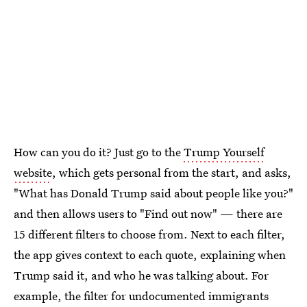
How can you do it? Just go to the
Trump Yourself
website
, which gets personal from the start, and asks,
"What has Donald Trump said about people like you?"
and then allows users to "Find out now" — there are
15 different filters to choose from. Next to each filter,
the app gives context to each quote, explaining when
Trump said it, and who he was talking about. For
example, the filter for undocumented immigrants