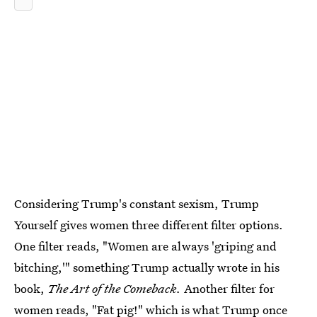
Considering Trump's constant sexism, Trump
Yourself gives women three different filter options.
One filter reads, "Women are always 'griping and
bitching,'" something Trump actually wrote in his
book,
The Art of the Comeback.
Another filter for
women reads, "Fat pig!" which is what Trump once