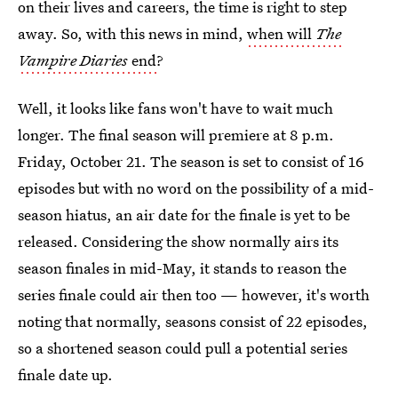
on their lives and careers, the time is right to step
away. So, with this news in mind,
when will
The
Vampire Diaries
end
?
Well, it looks like fans won't have to wait much
longer. The final season will premiere at 8 p.m.
Friday, October 21. The season is set to consist of 16
episodes but with no word on the possibility of a mid-
season hiatus, an air date for the finale is yet to be
released. Considering the show normally airs its
season finales in mid-May, it stands to reason the
series finale could air then too — however, it's worth
noting that normally, seasons consist of 22 episodes,
so a shortened season could pull a potential series
finale date up.