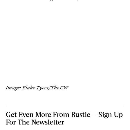
Image: Blake Tyers/The CW
Get Even More From Bustle — Sign Up
For The Newsletter