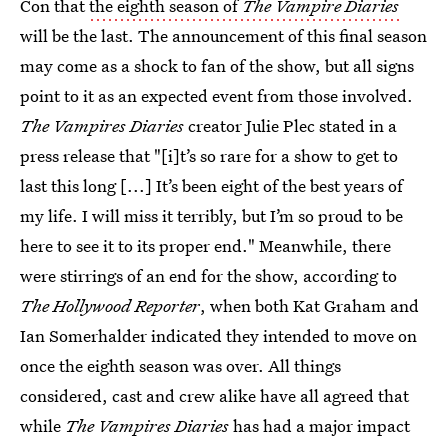
Con that
the eighth season of
The Vampire Diaries
will be the last. The announcement of this final season
may come as a shock to fan of the show, but all signs
point to it as an expected event from those involved.
The Vampires Diaries
creator Julie Plec stated in a
press release that "[i]t’s so rare for a show to get to
last this long [...] It’s been eight of the best years of
my life. I will miss it terribly, but I’m so proud to be
here to see it to its proper end." Meanwhile, there
were stirrings of an end for the show, according to
The Hollywood Reporter
, when both Kat Graham and
Ian Somerhalder indicated they intended to move on
once the eighth season was over. All things
considered, cast and crew alike have all agreed that
while
The Vampires Diaries
has had a major impact