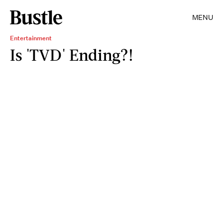
MENU
Entertainment
Is 'TVD' Ending?!