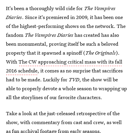
It's been a thoroughly wild ride for
The Vampires
Diaries
. Since it's premiered in 2009, it has been one
of the highest-performing shows on the network. The
fandom
The Vampires Diaries
has created has also
been monumental, proving itself be such a beloved
property that it spawned a spinoff (
The Originals
).
With
The CW approaching critical mass with its fall
2016 schedule
, it comes as no surprise that sacrifices
had to be made. Luckily for
TVD
, the show will be
able to properly devote a whole season to wrapping up
all the storylines of our favorite characters.
Take a look at the just-released retrospective of the
show, with commentary from cast and crew, as well
as fun archival footage from early seasons.