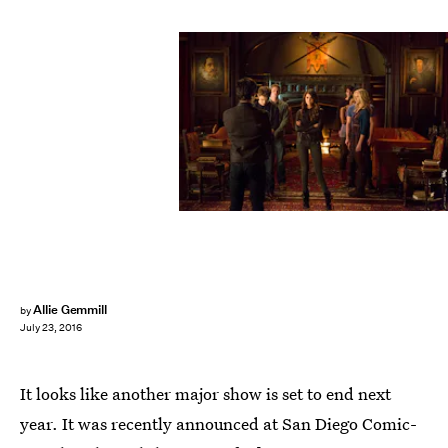
Allie Gemmill
by
July 23, 2016
It looks like another major show is set to end next
year. It was recently announced at San Diego Comic-