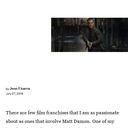
Jenn Ficarra
by
July 27, 2016
There are few film franchises that I am as passionate
about as ones that involve Matt Damon. One of my