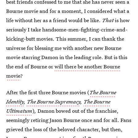
best friends confessed to me that she has never seen a
Bourne movie and for a moment, I considered what a
life without her as a friend would be like.
That
is how
seriously I take handsome-men-fighting-crime-and-
kicking-butt movies. This summer, I can thank the
universe for blessing me with another new Bourne
movie starring Damon in the leading role. But is this
the end of Bourne or
will there be another Bourne
movie
?
After the first three Bourne movies (
The Bourne
Identity
,
The Bourne Supremacy
,
The Bourne
Ultimatum
)
,
Damon bowed out of the franchise,
seemingly retiring Jason Bourne once and for all. Fans
grieved the loss of the beloved character, but then,