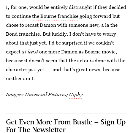
I, for one, would be entirely distraught if they decided
to continue
the Bourne franchise
going forward but
chose to recast Damon with someone new, a la the
Bond franchise. But luckily, I don't have to worry
about that just yet. I'd be surprised if we couldn't
expect
at least
one more Damon as Bourne movie,
because it doesn't seem that the actor is done with the
character just yet — and that's great news, because
neither am I.
Images: Universal Pictures;
Giphy
Get Even More From Bustle — Sign Up
For The Newsletter