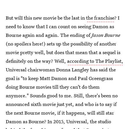
But wilI this new movie be the last in
the franchise
? I
need to know that I can count on seeing Damon as
Bourne again and again. The ending of
Jason Bourne
(no spoilers here!) sets up the possibility of another
movie pretty well, but does that mean that a sequel is
definitely on the way? Well,
according to The Playlist,
Universal chairwoman Donna Langley has said the
goal is "to keep Matt Damon and Paul Greengrass
doing Bourne movies till they can’t do them
anymore." Sounds good to me. Still, there's been no
announced sixth movie just yet, and who is to say if
the next Bourne movie, if it happens, will still star
Damon as Bourne? In 2015, Universal, the studio