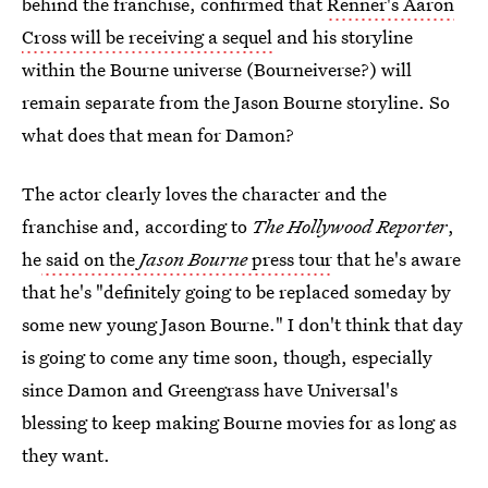
behind the franchise, confirmed that
Renner's Aaron
Cross will be receiving a sequel
and his storyline
within the Bourne universe (Bourneiverse?) will
remain separate from the Jason Bourne storyline. So
what does that mean for Damon?
The actor clearly loves the character and the
franchise and, according to
The Hollywood Reporter
,
he
said on the
Jason Bourne
press tour
that he's aware
that he's "definitely going to be replaced someday by
some new young Jason Bourne." I don't think that day
is going to come any time soon, though, especially
since Damon and Greengrass have Universal's
blessing to keep making Bourne movies for as long as
they want.