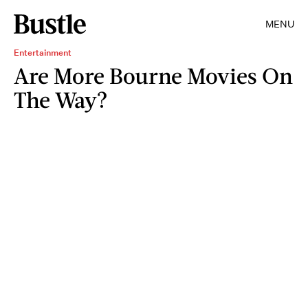
MENU
Entertainment
Are More Bourne Movies On
The Way?