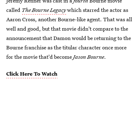
Jeremy Renner was cast in a
fourth
Bourne movie
called
The Bourne Legacy
which starred the actor as
Aaron Cross, another Bourne-like agent. That was all
well and good, but that movie didn't compare to the
announcement that Damon would be returning to the
Bourne franchise as the titular character once more
for the movie that'd become
Jason Bourne
.
Click Here To Watch