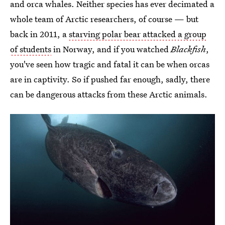
and orca whales. Neither species has ever decimated a
whole team of Arctic researchers, of course — but
back in 2011, a
starving polar bear attacked a group
of students
in Norway, and if you watched
Blackfish
,
you've seen how tragic and fatal it can be when orcas
are in captivity. So if pushed far enough, sadly, there
can be dangerous attacks from these Arctic animals.