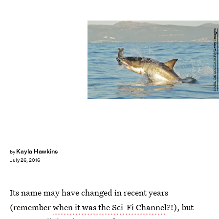
CARL DE SOUZA/AFP/Getty Images
Kayla Hawkins
by
July 26, 2016
Its name may have changed in recent years
(remember
when it was the Sci-Fi Channel
?!), but