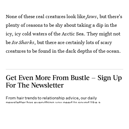
None of these real creatures look like
Jaws
, but there's
plenty of reasons to be shy about taking a dip in the
icy, icy cold waters of the Arctic Sea. They might not
be
Ice Sharks
, but there are certainly lots of scary
creatures to be found in the dark depths of the ocean.
Get Even More From Bustle — Sign Up
For The Newsletter
From hair trends to relationship advice, our daily
newsletter has everything you need to sound like a
person who’s on TikTok, even if you aren’t.
Submit