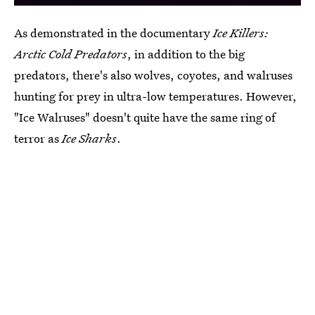
As demonstrated in the documentary
Ice Killers:
Arctic Cold Predators
, in addition to the big
predators, there's also wolves, coyotes, and walruses
hunting for prey in ultra-low temperatures. However,
"Ice Walruses" doesn't quite have the same ring of
terror as
Ice Sharks
.