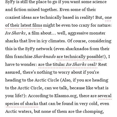
SyFy is still the place to go if you want some science
and fiction mixed together. Even some of their
craziest ideas are technically based in reality! But,
one
of their latest films
might be even too crazy for nature:
Ice Sharks
, a film about... well, aggressive monster
sharks that live in icy climates. Of course, considering
this is the SyFy network (even sharknados from their
film franchise
Sharknado
are technically possible
!), I
have to wonder:
are the titular
Ice Sharks
real?
Rest
assured, there's nothing to worry about if you're
heading to the Arctic Circle (Also, if you are heading
to the Arctic Circle, can we talk, because like what is
your life?): According to Elasmo.org, there are
several
species of sharks
that can be found in very cold, even
Arctic waters, but none of them are the chomping,