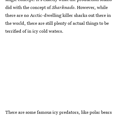
did with the concept of
Sharknado
. However, while
there are no Arctic-dwelling killer sharks out there in
the world, there are still plenty of actual things to be
terrified of in icy cold waters.
There are some famous icy predators, like polar bears