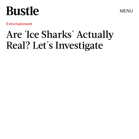
MENU
Entertainment
Are 'Ice Sharks' Actually
Real? Let's Investigate