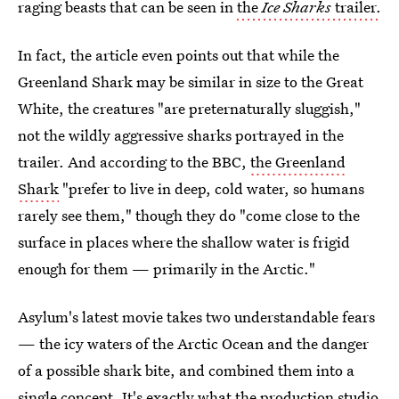
raging beasts that can be seen in
the
Ice Sharks
trailer.
In fact, the article even points out that while the
Greenland Shark may be similar in size to the Great
White, the creatures "are preternaturally sluggish,"
not the wildly aggressive sharks portrayed in the
trailer. And according to the BBC,
the Greenland
Shark
"prefer to live in deep, cold water, so humans
rarely see them," though they do "come close to the
surface in places where the shallow water is frigid
enough for them — primarily in the Arctic."
Asylum's latest movie takes two understandable fears
— the icy waters of the Arctic Ocean and the danger
of a possible shark bite, and combined them into a
single concept. It's exactly what the production studio