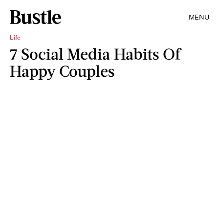
MENU
Life
7 Social Media Habits Of
Happy Couples