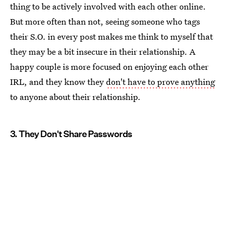
thing to be actively involved with each other online.
But more often than not, seeing someone who tags
their S.O. in every post makes me think to myself that
they may be a bit insecure in their relationship. A
happy couple is more focused on enjoying each other
IRL, and they know they
don't have to prove anything
to anyone about their relationship.
3. They Don't Share Passwords