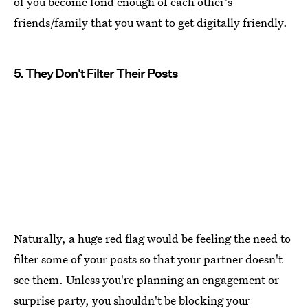
of you become fond enough of each other's
friends/family that you want to get digitally friendly.
5. They Don't Filter Their Posts
Naturally, a huge red flag would be feeling the need to
filter some of your posts so that your partner doesn't
see them. Unless you're planning an engagement or
surprise party, you shouldn't be blocking your