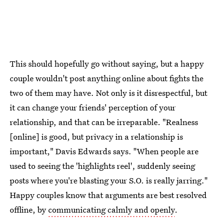
This should hopefully go without saying, but a happy
couple wouldn't post anything online about fights the
two of them may have. Not only is it disrespectful, but
it can change your friends' perception of your
relationship, and that can be irreparable. "Realness
[online] is good, but privacy in a relationship is
important," Davis Edwards says. "When people are
used to seeing the 'highlights reel', suddenly seeing
posts where you're blasting your S.O. is really jarring."
Happy couples know that arguments are best resolved
offline, by
communicating calmly and openly
.