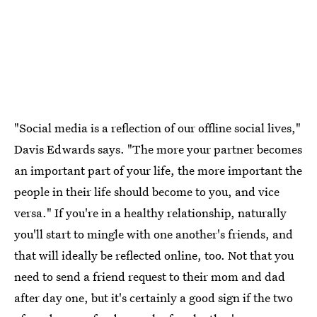
"Social media is a reflection of our offline social lives,"
Davis Edwards says. "The more your partner becomes
an important part of your life, the more important the
people in their life should become to you, and vice
versa." If you're in a healthy relationship, naturally
you'll start to mingle with one another's friends, and
that will ideally be reflected online, too. Not that you
need to send a friend request to their mom and dad
after day one, but it's certainly a good sign if the two