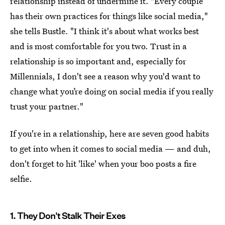
relationship instead of undermine it. "Every couple
has their own practices for things like social media,"
she tells Bustle. "I think it's about what works best
and is most comfortable for you two. Trust in a
relationship is so important and, especially for
Millennials, I don't see a reason why you'd want to
change what you’re doing on social media if you really
trust your partner."
If you're in a relationship, here are seven good habits
to get into when it comes to social media — and duh,
don't forget to hit 'like' when your boo posts a fire
selfie.
1. They Don't Stalk Their Exes