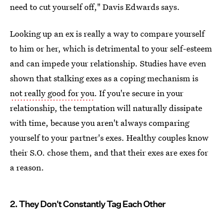
need to cut yourself off," Davis Edwards says.
Looking up an ex is really a way to compare yourself
to him or her, which is detrimental to your self-esteem
and can impede your relationship. Studies have even
shown that stalking exes as a coping mechanism is
not really good for you
. If you're secure in your
relationship, the temptation will naturally dissipate
with time, because you aren't always comparing
yourself to your partner's exes. Healthy couples know
their S.O. chose them, and that their exes are exes for
a reason.
2. They Don't Constantly Tag Each Other