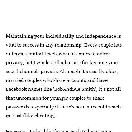
Maintaining your individuality and independence is
vital to success in any relationship. Every couple has
different comfort levels when it comes to online
privacy, but I would still advocate for keeping your
social channels private. Although it's usually older,
married couples who share accounts and have
Facebook names like 'BobAndSue Smith', it's not all
that uncommon for younger couples to share
passwords, especially if there's been a recent breach
in trust (like cheating).
However, it's healthy for you each to have some