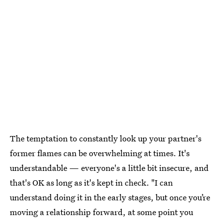
The temptation to constantly look up your partner's
former flames can be overwhelming at times. It's
understandable — everyone's a little bit insecure, and
that's OK as long as it's kept in check. "I can
understand doing it in the early stages, but once you’re
moving a relationship forward, at some point you