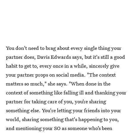
You don't need to brag about every single thing your
partner does, Davis Edwards says, but it's still a good
habit to get to, every once in a while, sincerely give
your partner props on social media. "The context
matters so much," she says. "When done in the
context of something like falling ill and thanking your
partner for taking care of you, you’re sharing
something else. You're letting your friends into your
world, sharing something that's happening to you,
and mentioning your SO as someone who’s been