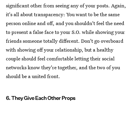
significant other from seeing any of your posts. Again,
it's all about transparency: You want to be the same
person online and off, and you shouldn't feel the need
to present a false face to your S.O. while showing your
friends someone totally different. Don't go overboard
with showing off your relationship, but a healthy
couple should feel comfortable letting their social
networks know they're together, and the two of you
should be a united front.
6. They Give Each Other Props