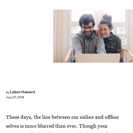
Laken Howard
by
July 27, 2016
These days, the line between our online and offline
selves is more blurred than ever. Though your