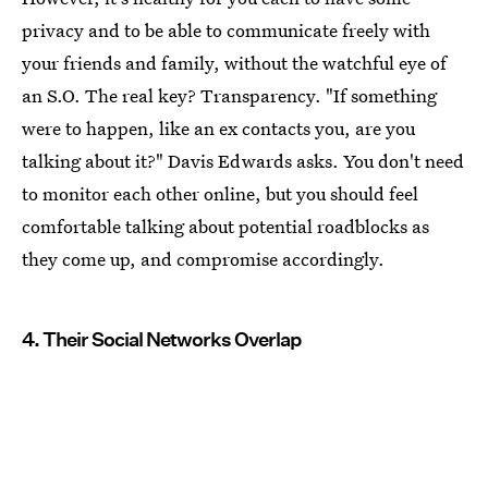
privacy and to be able to communicate freely with
your friends and family, without the watchful eye of
an S.O. The real key? Transparency. "If something
were to happen, like an ex contacts you, are you
talking about it?" Davis Edwards asks. You don't need
to monitor each other online, but you should feel
comfortable talking about potential roadblocks as
they come up, and compromise accordingly.
4. Their Social Networks Overlap