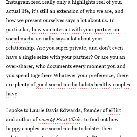
Instagram feed really only a highlights reel of your
actual life, it's still an extension of who we are, and
how we present ourselves says a lot about us. In
particular,
how you interact with your partner on
social media
actually says a lot about your
relationship. Are you super private, and don't even
have a single selfie with your partner? Or are you an
over-sharer, who documents every moment you and
you spend together? Whatever your preference, there
are plenty of
good social media habits healthy couples
have
.
I spoke to Laurie Davis Edwards, founder of
eFlirt
and author of
Love @ First Click
, to find out how
happy couples use social media to bolster their