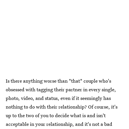
Is there anything worse than *that* couple who's
obsessed with tagging their partner in every single,
photo, video, and status, even if it seemingly has
nothing to do with their relationship? Of course, it's
up to the two of you to decide what is and isn't
acceptable in your relationship, and it's not a bad