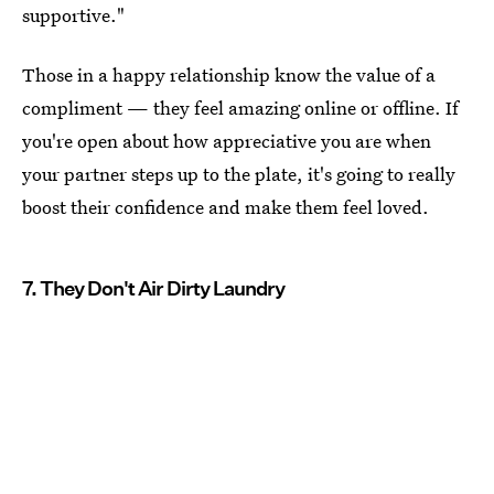
supportive."
Those in a happy relationship know the value of a
compliment — they feel amazing online or offline. If
you're open about how appreciative you are when
your partner steps up to the plate, it's going to really
boost their confidence and make them feel loved.
7. They Don't Air Dirty Laundry