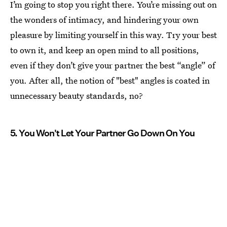
I’m going to stop you right there. You’re missing out on
the wonders of intimacy, and hindering your own
pleasure by limiting yourself in this way. Try your best
to own it, and keep an open mind to all positions,
even if they don’t give your partner the best “angle” of
you. After all, the notion of "best" angles is coated in
unnecessary beauty standards, no?
5. You Won't Let Your Partner Go Down On You