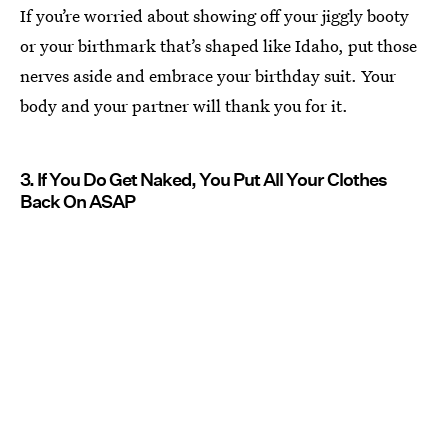
If you’re worried about showing off your jiggly booty
or your birthmark that’s shaped like Idaho, put those
nerves aside and embrace your birthday suit. Your
body and your partner will thank you for it.
3. If You Do Get Naked, You Put All Your Clothes
Back On ASAP