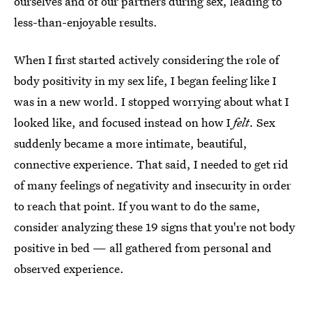
ourselves and of our partners during sex, leading to
less-than-enjoyable results.
When I first started actively considering the role of
body positivity in my sex life, I began feeling like I
was in a new world. I stopped worrying about what I
looked like, and focused instead on how I
felt
. Sex
suddenly became a more intimate, beautiful,
connective experience. That said, I needed to get rid
of many feelings of negativity and insecurity in order
to reach that point. If you want to do the same,
consider analyzing these 19 signs that you're not body
positive in bed — all gathered from personal and
observed experience.