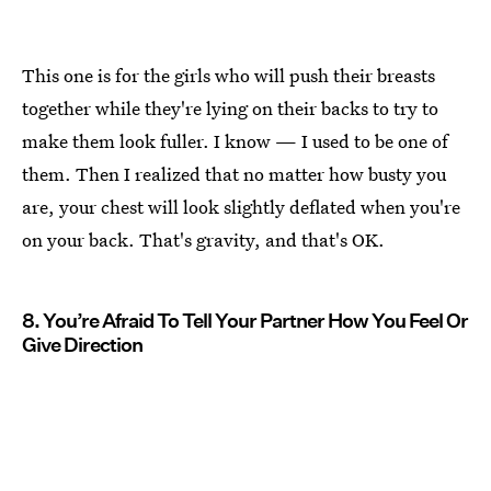
This one is for the girls who will push their breasts
together while they're lying on their backs to try to
make them look fuller. I know — I used to be one of
them. Then I realized that no matter how busty you
are, your chest will look slightly deflated when you're
on your back. That's gravity, and that's OK.
8. You’re Afraid To Tell Your Partner How You Feel Or
Give Direction