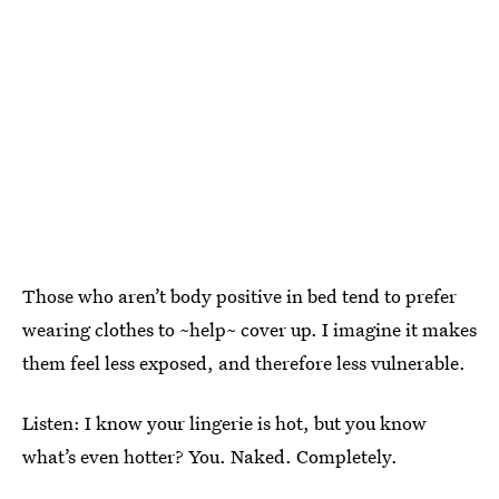
Those who aren’t body positive in bed tend to prefer
wearing clothes to ~help~ cover up. I imagine it makes
them feel less exposed, and therefore less vulnerable.
Listen: I know your lingerie is hot, but you know
what’s even hotter? You. Naked. Completely.