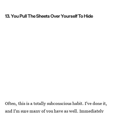
13. You Pull The Sheets Over Yourself To Hide
Often, this is a totally subconscious habit. I've done it,
and I'm sure many of you have as well. Immediately