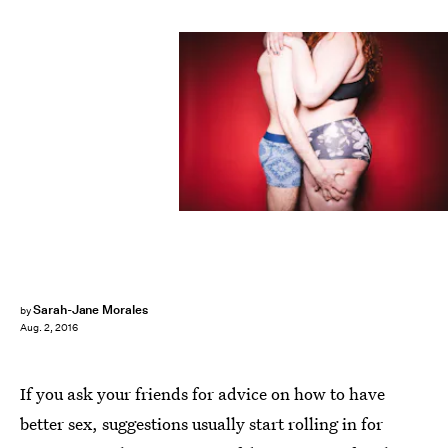
Sarah-Jane Morales
by
Aug. 2, 2016
If you ask your friends for advice on how to have
better sex, suggestions usually start rolling in for