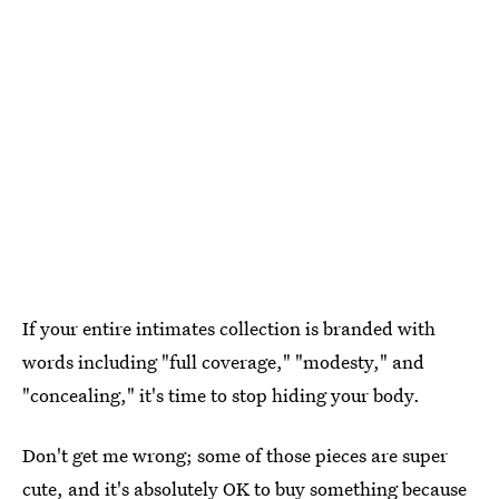
If your entire intimates collection is branded with
words including "full coverage," "modesty," and
"concealing," it's time to stop hiding your body.
Don't get me wrong; some of those pieces are super
cute, and it's absolutely OK to buy something because