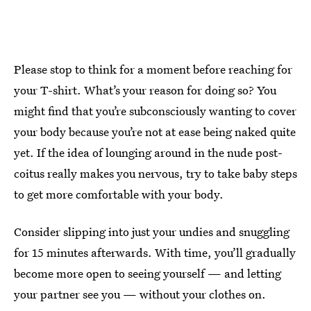
Please stop to think for a moment before reaching for
your T-shirt. What’s your reason for doing so? You
might find that you’re subconsciously wanting to cover
your body because you’re not at ease being naked quite
yet. If the idea of lounging around in the nude post-
coitus really makes you nervous, try to take baby steps
to get more comfortable with your body.
Consider slipping into just your undies and snuggling
for 15 minutes afterwards. With time, you’ll gradually
become more open to seeing yourself — and letting
your partner see you — without your clothes on.