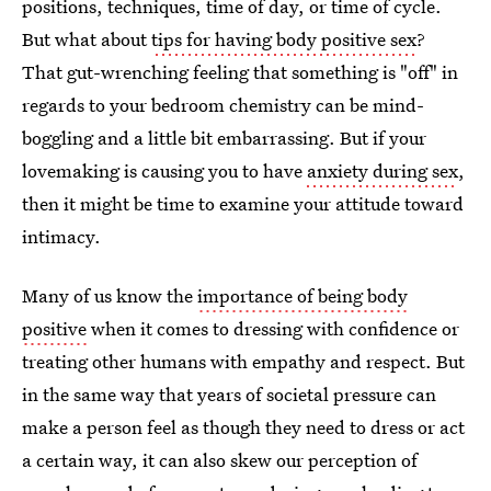
positions, techniques, time of day, or time of cycle.
But what about
tips for having body positive sex
?
That gut-wrenching feeling that something is "off" in
regards to your bedroom chemistry can be mind-
boggling and a little bit embarrassing. But if your
lovemaking is causing you to have
anxiety during sex
,
then it might be time to examine your attitude toward
intimacy.
Many of us know the
importance of being body
positive
when it comes to dressing with confidence or
treating other humans with empathy and respect. But
in the same way that years of societal pressure can
make a person feel as though they need to dress or act
a certain way, it can also skew our perception of