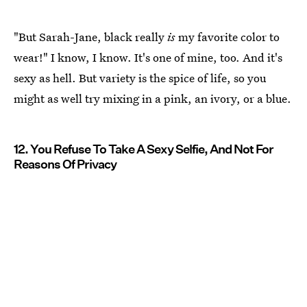
"But Sarah-Jane, black really
is
my favorite color to
wear!" I know, I know. It's one of mine, too. And it's
sexy as hell. But variety is the spice of life, so you
might as well try mixing in a pink, an ivory, or a blue.
12. You Refuse To Take A Sexy Selfie, And Not For
Reasons Of Privacy