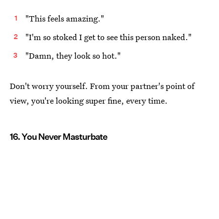
"This feels amazing."
"I'm so stoked I get to see this person naked."
"Damn, they look so hot."
Don't worry yourself. From your partner's point of
view, you're looking super fine, every time.
16. You Never Masturbate