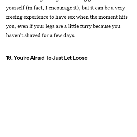
yourself (in fact, I encourage it), but it can be a very
freeing experience to have sex when the moment hits
you, even if your legs are a little furry because you
haven't shaved for a few days.
19. You’re Afraid To Just Let Loose