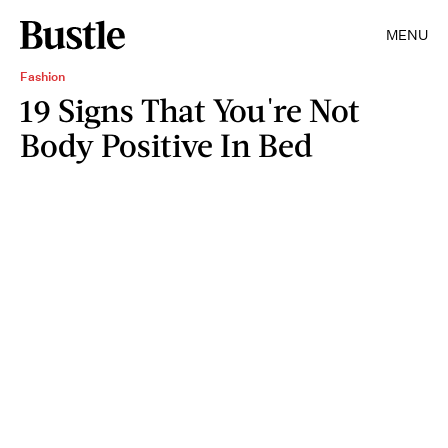
MENU
Fashion
19 Signs That You're Not
Body Positive In Bed