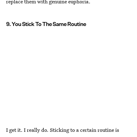
replace them with genuine euphoria.
9. You Stick To The Same Routine
I get it. I really do. Sticking to a certain routine is