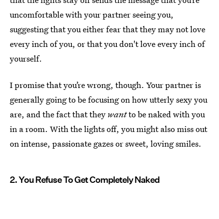
uncomfortable with your partner seeing you,
suggesting that you either fear that they may not love
every inch of you, or that you don't love every inch of
yourself.
I promise that you’re wrong, though. Your partner is
generally going to be focusing on how utterly sexy you
are, and the fact that they
want
to be naked with you
in a room. With the lights off, you might also miss out
on intense, passionate gazes or sweet, loving smiles.
2. You Refuse To Get Completely Naked