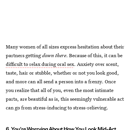
Many women of all sizes express hesitation about their
partners getting
down there
. Because of this, it can be
difficult to relax during oral sex
. Anxiety over scent,
taste, hair or stubble, whether or not you look good,
and more can all send a person into a frenzy. Once
you realize that all of you, even the most intimate
parts, are beautiful as is, this seemingly vulnerable act
can go from stress-inducing to stress-relieving.
6. You're Worrying About How You Look Mid-Act