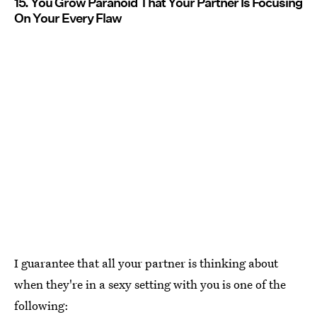
15. You Grow Paranoid That Your Partner Is Focusing
On Your Every Flaw
I guarantee that all your partner is thinking about
when they're in a sexy setting with you is one of the
following: