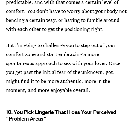
predictable, and with that comes a certain level of
comfort. You don't have to worry about your body not
bending a certain way, or having to fumble around
with each other to get the positioning right.
But I'm going to challenge you to step out of your
comfort zone and start embracing a more
spontaneous approach to sex with your lover. Once
you get past the initial fear of the unknown, you
might find it to be more authentic, more in the
moment, and more enjoyable overall.
10. You Pick Lingerie That Hides Your Perceived
“Problem Areas”