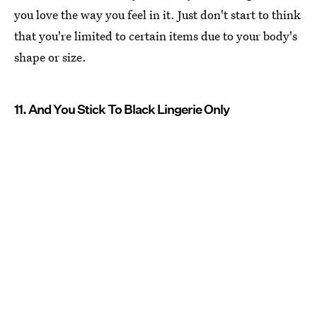
you love the way you feel in it. Just don't start to think
that you're limited to certain items due to your body's
shape or size.
11. And You Stick To Black Lingerie Only