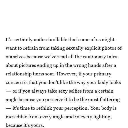
It's certainly understandable that some of us might
want to refrain from taking sexually explicit photos of
ourselves because we've read all the cautionary tales
about pictures ending up in the wrong hands after a
relationship turns sour. However, if your primary
concern is that you don't like the way your body looks
— or if you always take sexy selfies from a certain
angle because you perceive it to be the most flattering
— it's time to rethink your perception. Your body is
incredible from every angle and in every lighting,
because it's yours.