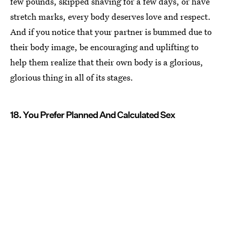
few pounds, skipped shaving for a few days, or have
stretch marks, every body deserves love and respect.
And if you notice that your partner is bummed due to
their body image, be encouraging and uplifting to
help them realize that their own body is a glorious,
glorious thing in all of its stages.
18. You Prefer Planned And Calculated Sex