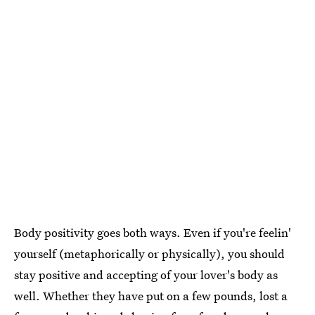
Body positivity goes both ways. Even if you're feelin'
yourself (metaphorically or physically), you should
stay positive and accepting of your lover's body as
well. Whether they have put on a few pounds, lost a