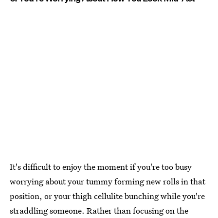
It's difficult to enjoy the moment if you're too busy
worrying about your tummy forming new rolls in that
position, or your thigh cellulite bunching while you're
straddling someone. Rather than focusing on the