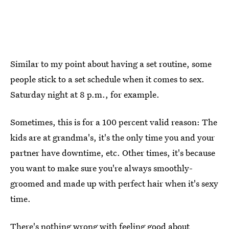
Similar to my point about having a set routine, some
people stick to a set schedule when it comes to sex.
Saturday night at 8 p.m., for example.
Sometimes, this is for a 100 percent valid reason: The
kids are at grandma's, it's the only time you and your
partner have downtime, etc. Other times, it's because
you want to make sure you're always smoothly-
groomed and made up with perfect hair when it's sexy
time.
There's nothing wrong with feeling good about