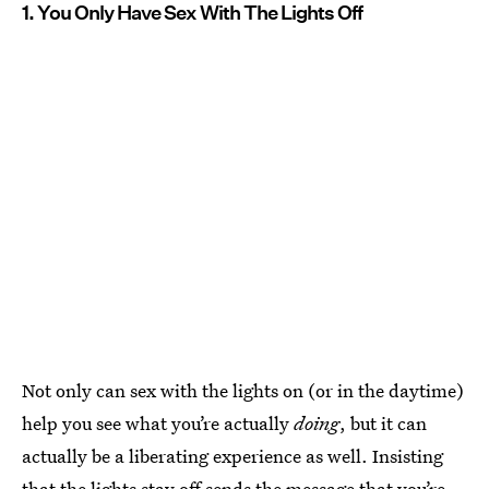
1. You Only Have Sex With The Lights Off
Not only can sex with the lights on (or in the daytime)
help you see what you’re actually
doing
, but it can
actually be a liberating experience as well. Insisting
that the lights stay off sends the message that you’re