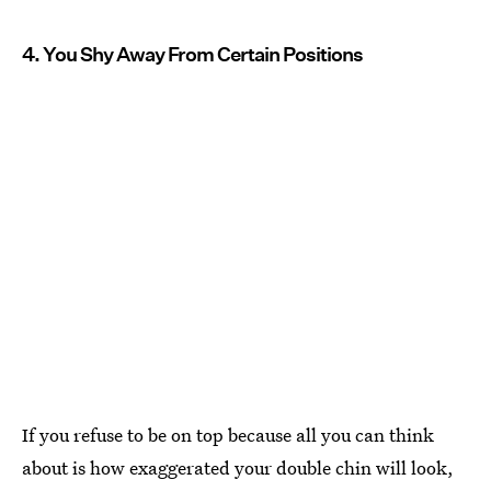
4. You Shy Away From Certain Positions
If you refuse to be on top because all you can think
about is how exaggerated your double chin will look,