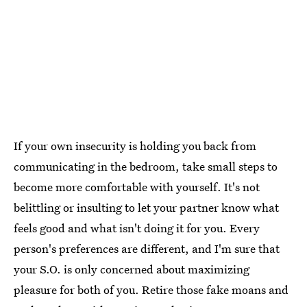
If your own insecurity is holding you back from
communicating in the bedroom, take small steps to
become more comfortable with yourself. It's not
belittling or insulting to let your partner know what
feels good and what isn't doing it for you. Every
person's preferences are different, and I'm sure that
your S.O. is only concerned about maximizing
pleasure for both of you. Retire those fake moans and