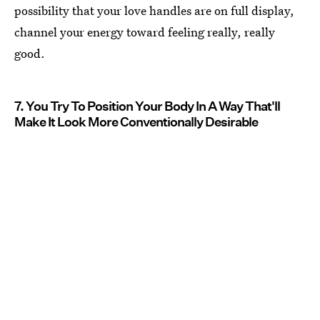
possibility that your love handles are on full display,
channel your energy toward feeling really, really
good.
7. You Try To Position Your Body In A Way That'll
Make It Look More Conventionally Desirable