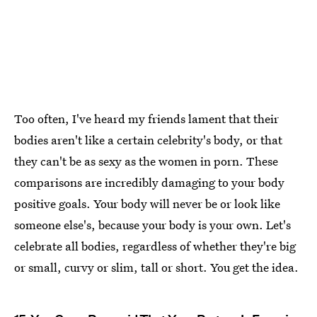
Too often, I've heard my friends lament that their
bodies aren't like a certain celebrity's body, or that
they can't be as sexy as the women in porn. These
comparisons are incredibly damaging to your body
positive goals. Your body will never be or look like
someone else's, because your body is your own. Let's
celebrate all bodies, regardless of whether they're big
or small, curvy or slim, tall or short. You get the idea.