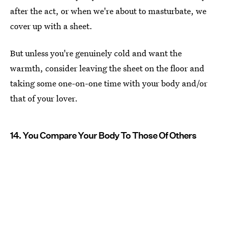
after the act, or when we're about to masturbate, we
cover up with a sheet.
But unless you're genuinely cold and want the
warmth, consider leaving the sheet on the floor and
taking some one-on-one time with your body and/or
that of your lover.
14. You Compare Your Body To Those Of Others