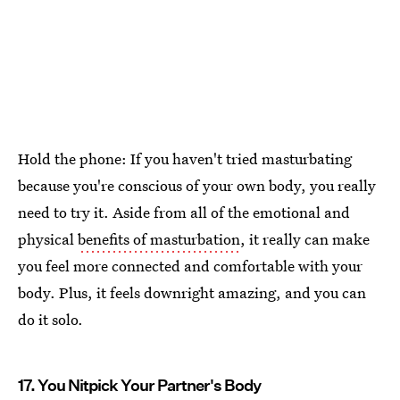
Hold the phone: If you haven't tried masturbating
because you're conscious of your own body, you really
need to try it. Aside from all of the emotional and
physical
benefits of masturbation
, it really can make
you feel more connected and comfortable with your
body. Plus, it feels downright amazing, and you can
do it solo.
17. You Nitpick Your Partner's Body