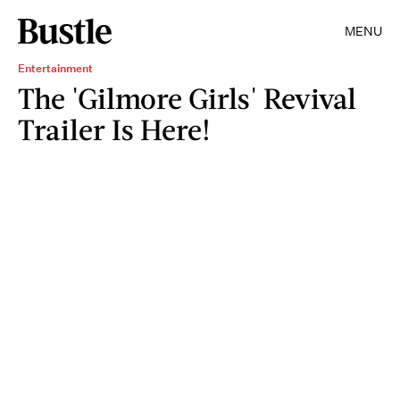
MENU
Entertainment
The 'Gilmore Girls' Revival
Trailer Is Here!