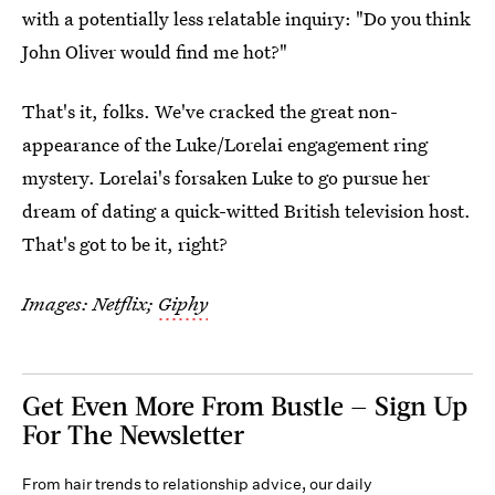
with a potentially less relatable inquiry: "Do you think
John Oliver would find me hot?"
That's it, folks. We've cracked the great non-
appearance of the Luke/Lorelai engagement ring
mystery. Lorelai's forsaken Luke to go pursue her
dream of dating a quick-witted British television host.
That's got to be it, right?
Images: Netflix;
Giphy
Get Even More From Bustle — Sign Up
For The Newsletter
From hair trends to relationship advice, our daily