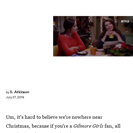
S. Atkinson
by
July 27, 2016
Um, it's hard to believe we're nowhere near
Christmas, because if you're a
Gilmore Girls
fan, all