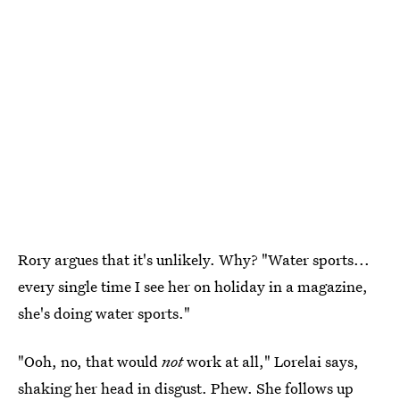
Rory argues that it's unlikely. Why? "Water sports...
every single time I see her on holiday in a magazine,
she's doing water sports."
"Ooh, no, that would
not
work at all," Lorelai says,
shaking her head in disgust. Phew. She follows up