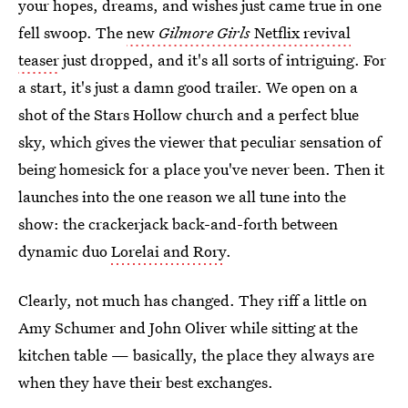
your hopes, dreams, and wishes just came true in one
fell swoop. The
new
Gilmore Girls
Netflix revival
teaser
just dropped, and it's all sorts of intriguing. For
a start, it's just a damn good trailer. We open on a
shot of the Stars Hollow church and a perfect blue
sky, which gives the viewer that peculiar sensation of
being homesick for a place you've never been. Then it
launches into the one reason we all tune into the
show: the crackerjack back-and-forth between
dynamic duo
Lorelai and Rory
.
Clearly, not much has changed. They riff a little on
Amy Schumer and John Oliver while sitting at the
kitchen table — basically, the place they always are
when they have their best exchanges.