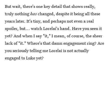
But wait, there's one key detail that shows really,
truly nothing
has
changed, despite it being all these
years later. It's tiny, and perhaps not even a real
spoiler, but... watch Lorelai's hand. Have you seen it
yet? And when I say "it," I mean, of course, the sheer
lack of "it." Where's that damn engagement ring? Are
you seriously telling me Lorelai is not actually
engaged to Luke yet?