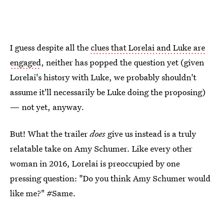
I guess despite all the
clues that Lorelai and Luke are
engaged
, neither has popped the question yet (given
Lorelai's history with Luke, we probably shouldn't
assume it'll necessarily be Luke doing the proposing)
— not yet, anyway.
But! What the trailer
does
give us instead is a truly
relatable take on Amy Schumer. Like every other
woman in 2016, Lorelai is preoccupied by one
pressing question: "Do you think Amy Schumer would
like me?" #Same.