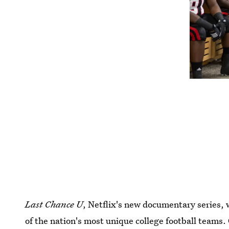
Last Chance U
, Netflix's new documentary series, w
of the nation's most unique college football teams.