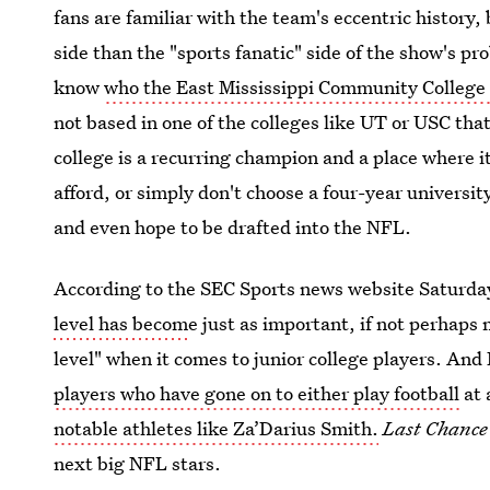
fans are familiar with the team's eccentric history,
side than the "sports fanatic" side of the show's pr
know
who the East Mississippi Community College 
not based in one of the colleges like UT or USC tha
college is a recurring champion and a place where its
afford, or simply don't choose a four-year university
and even hope to be drafted into the NFL.
According to the SEC Sports news website Saturd
level has becom
e just as important, if not perhaps
level" when it comes to junior college players. An
players who have gone on to either play football
at 
notable athletes like Za’Darius Smith.
Last Chanc
next big NFL stars.