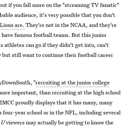
 but if you fall more on the "streaming TV fanatic"
obable audience, it's very possible that you don't
Lions are.
They're not in the NCAA, and they're
t have famous football teams. But this junior
 athletes can go if they didn't get into, can't
 but still want to continue their football career
ayDownSouth, "
recruiting at the junior college
 more important, than recruiting at the high school
d EMCC proudly displays that it has many, many
a four-year school or in the NFL, including several
e U
viewers may actually be getting to know the