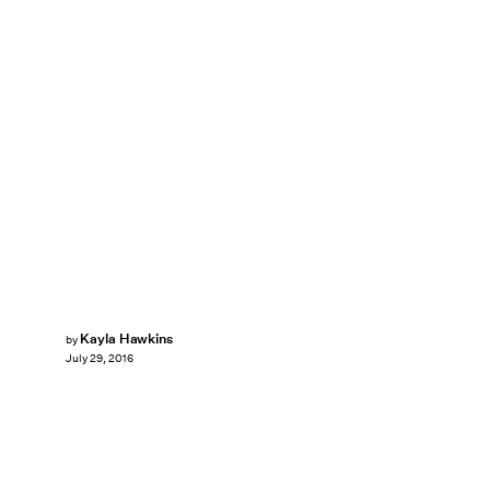
Kayla Hawkins
by
July 29, 2016