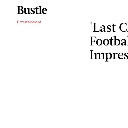
'Last 
Entertainment
Footba
Impres