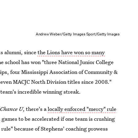
Andrew Weber/Getty Images Sport/Getty Images
its alumni, since
the Lions have won so many
 school has won "three National Junior College
ps, four Mississippi Association of Community &
even MACJC North Division titles since 2008."
team's incredible winning streak.
 Chance U
, there's a
locally enforced "mercy" rule
ll games to be accelerated if one team is crushing
y rule" because of Stephens' coaching prowess