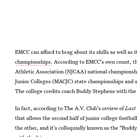
EMCC can afford to brag about its skills as well as 
championships.
According to EMCC's own count, the
Athletic Association (NJCAA) national championshi
Junior Colleges (MACJC) state championships and s
The college credits coach Buddy Stephens with the 
In fact, according to The A.V. Club's review of
Last
that allows the second half of junior college footba
the other, and it's colloquially known as the "Budd