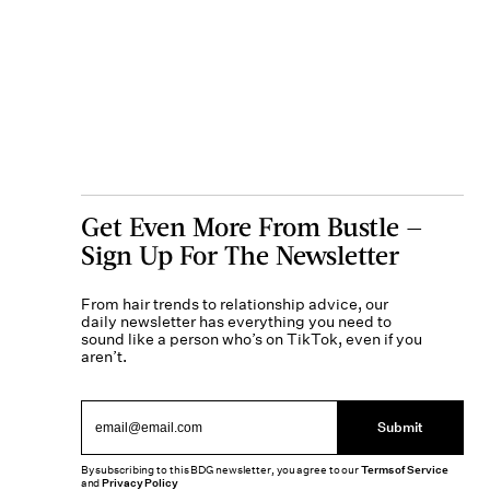
Get Even More From Bustle —
Sign Up For The Newsletter
From hair trends to relationship advice, our
daily newsletter has everything you need to
sound like a person who’s on TikTok, even if you
aren’t.
Submit
By subscribing to this BDG newsletter, you agree to our
Terms of Service
and
Privacy Policy