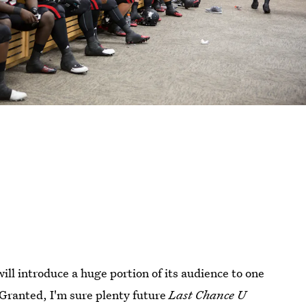
ill introduce a huge portion of its audience to one
 Granted, I'm sure plenty future
Last Chance U