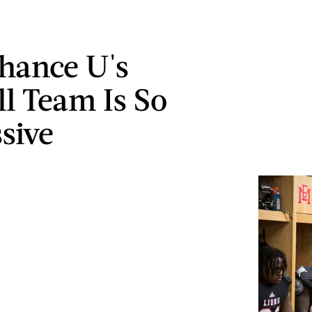
Chance U's
ll Team Is So
sive