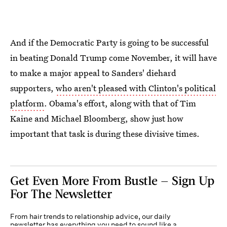
And if the Democratic Party is going to be successful
in beating Donald Trump come November, it will have
to make a major appeal to Sanders' diehard
supporters,
who aren't pleased with Clinton's political
platform
. Obama's effort, along with that of Tim
Kaine and Michael Bloomberg, show just how
important that task is during these divisive times.
Get Even More From Bustle — Sign Up
For The Newsletter
From hair trends to relationship advice, our daily
newsletter has everything you need to sound like a