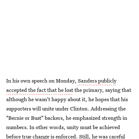
In his own speech on Monday,
Sanders publicly
accepted the fact that he lost
the primary, saying that
although he wasn't happy about it, he hopes that his
supporters will unite under Clinton. Addressing the
"Bernie or Bust" backers, he emphasized strength in
numbers. In other words, unity must be achieved
before true change is enforced. Still, he was careful