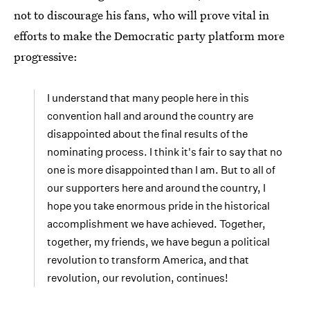
not to discourage his fans, who will prove vital in
efforts to make the Democratic party platform more
progressive:
I understand that many people here in this
convention hall and around the country are
disappointed about the final results of the
nominating process. I think it's fair to say that no
one is more disappointed than I am. But to all of
our supporters here and around the country, I
hope you take enormous pride in the historical
accomplishment we have achieved. Together,
together, my friends, we have begun a political
revolution to transform America, and that
revolution, our revolution, continues!