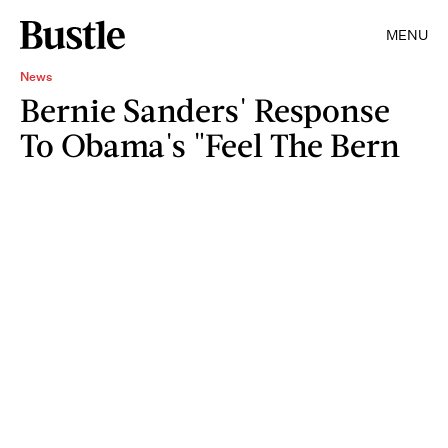
MENU
News
Bernie Sanders' Response
To Obama's "Feel The Bern