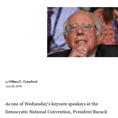
NICHOLAS KAMM/AFP/Getty Images
Hillary E. Crawford
by
July 28, 2016
As one of Wednesday's keynote speakers at the
Democratic National Convention, President Barack