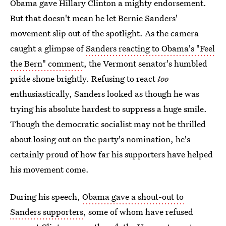
Obama gave Hillary Clinton a mighty endorsement.
But that doesn't mean he let Bernie Sanders'
movement slip out of the spotlight. As the camera
caught a glimpse of
Sanders reacting to Obama's "Feel
the Bern" comment
, the Vermont senator's humbled
pride shone brightly. Refusing to react
too
enthusiastically, Sanders looked as though he was
trying his absolute hardest to suppress a huge smile.
Though the democratic socialist may not be thrilled
about losing out on the party's nomination, he's
certainly proud of how far his supporters have helped
his movement come.
During his speech,
Obama gave a shout-out to
Sanders supporters
, some of whom have refused