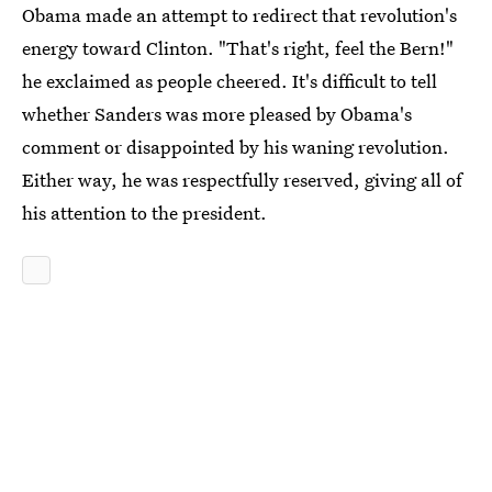
Obama made an attempt to redirect that revolution's
energy toward Clinton. "That's right, feel the Bern!"
he exclaimed as people cheered. It's difficult to tell
whether Sanders was more pleased by Obama's
comment or disappointed by his waning revolution.
Either way, he was respectfully reserved, giving all of
his attention to the president.