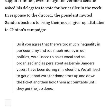
support Clinton, even though the Vermont senator
asked his delegates to vote for her earlier in the week.
In response to the discord, the president invited
Sanders backers to bring their never-give-up attitudes
to Clinton's campaign:
So if you agree that there's too much inequality in
our economy and too much money in our
politics, we all need to be as vocal and as
organized and as persistent as Bernie Sanders
voters have been during this election. We all need
to get out and vote for democrats up and down
the ticket and then hold them accountable until
they get the job done.