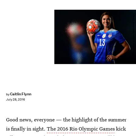
Harry How/Getty Images Sport/Getty Images
Caitlin Flynn
by
July 28, 2016
Good news, everyone — the highlight of the summer
is finally in sight.
The 2016 Rio Olympic Games
kick