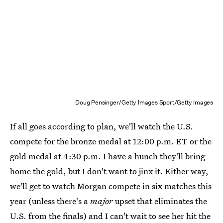
Doug Pensinger/Getty Images Sport/Getty Images
If all goes according to plan, we'll watch the U.S.
compete for the bronze medal at 12:00 p.m. ET or the
gold medal at 4:30 p.m. I have a hunch they'll bring
home the gold, but I don't want to jinx it. Either way,
we'll get to watch Morgan compete in six matches this
year (unless there's a
major
upset that eliminates the
U.S. from the finals) and I can't wait to see her hit the