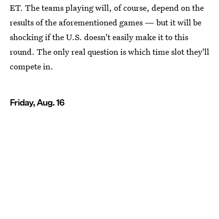
ET. The teams playing will, of course, depend on the
results of the aforementioned games — but it will be
shocking if the U.S. doesn't easily make it to this
round. The only real question is which time slot they'll
compete in.
Friday, Aug. 16