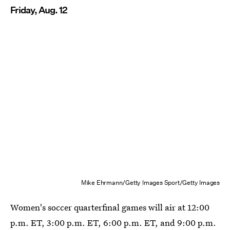
Friday, Aug. 12
Mike Ehrmann/Getty Images Sport/Getty Images
Women's soccer quarterfinal games will air at 12:00
p.m. ET, 3:00 p.m. ET, 6:00 p.m. ET, and 9:00 p.m.