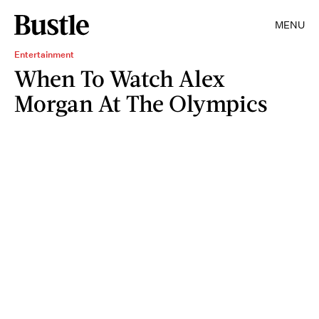
MENU
Entertainment
When To Watch Alex
Morgan At The Olympics