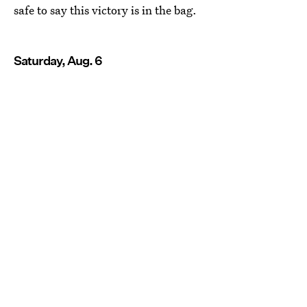
safe to say this victory is in the bag.
Saturday, Aug. 6