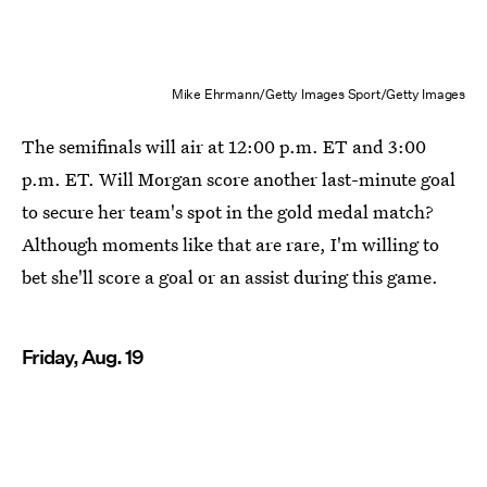
Mike Ehrmann/Getty Images Sport/Getty Images
The semifinals will air at 12:00 p.m. ET and 3:00
p.m. ET. Will Morgan score another last-minute goal
to secure her team's spot in the gold medal match?
Although moments like that are rare, I'm willing to
bet she'll score a goal or an assist during this game.
Friday, Aug. 19