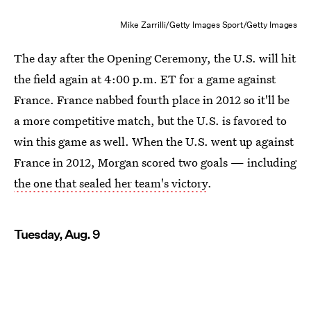
Mike Zarrilli/Getty Images Sport/Getty Images
The day after the Opening Ceremony, the U.S. will hit
the field again at 4:00 p.m. ET for a game against
France. France nabbed fourth place in 2012 so it'll be
a more competitive match, but the U.S. is favored to
win this game as well. When the U.S. went up against
France in 2012, Morgan scored two goals — including
the one that sealed her team's victory
.
Tuesday, Aug. 9