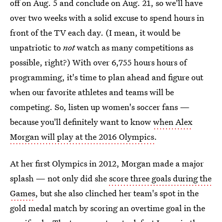
off on Aug. 5 and conclude on Aug. 21, so we'll have
over two weeks with a solid excuse to spend hours in
front of the TV each day. (I mean, it would be
unpatriotic to
not
watch as many competitions as
possible, right?) With over 6,755 hours hours of
programming, it's time to plan ahead and figure out
when our favorite athletes and teams will be
competing. So, listen up women's soccer fans —
because you'll definitely want to know
when Alex
Morgan will play at the 2016 Olympics
.
At her first Olympics in 2012, Morgan made a major
splash — not only did she
score three goals during the
Games
, but she also clinched her team's spot in the
gold medal match by scoring an overtime goal in the