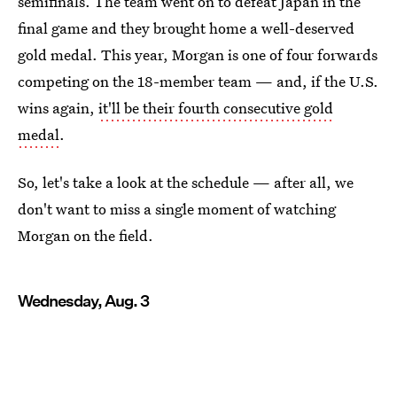
semifinals. The team went on to defeat Japan in the
final game and they brought home a well-deserved
gold medal. This year, Morgan is one of four forwards
competing on the 18-member team — and, if the U.S.
wins again,
it'll be their fourth consecutive gold
medal
.
So, let's take a look at the schedule — after all, we
don't want to miss a single moment of watching
Morgan on the field.
Wednesday, Aug. 3