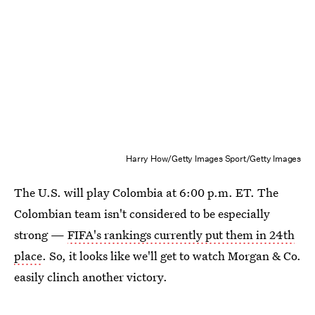
Harry How/Getty Images Sport/Getty Images
The U.S. will play Colombia at 6:00 p.m. ET. The
Colombian team isn't considered to be especially
strong —
FIFA's rankings currently put them in 24th
place
. So, it looks like we'll get to watch Morgan & Co.
easily clinch another victory.