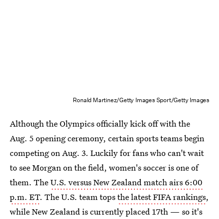
Ronald Martinez/Getty Images Sport/Getty Images
Although the Olympics officially kick off with the
Aug. 5 opening ceremony, certain sports teams begin
competing on Aug. 3. Luckily for fans who can't wait
to see Morgan on the field, women's soccer is one of
them. The
U.S. versus New Zealand match airs 6:00
p.m. ET
. The U.S. team tops
the latest FIFA rankings
,
while New Zealand is currently placed 17th — so it's