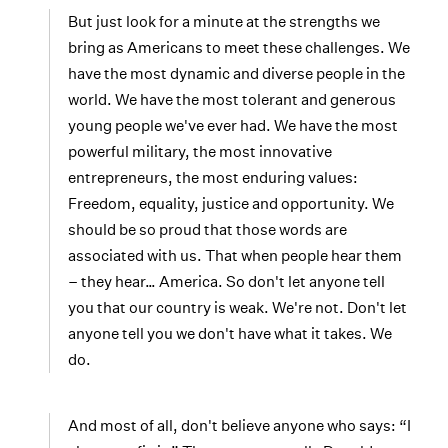
But just look for a minute at the strengths we
bring as Americans to meet these challenges. We
have the most dynamic and diverse people in the
world. We have the most tolerant and generous
young people we've ever had. We have the most
powerful military, the most innovative
entrepreneurs, the most enduring values:
Freedom, equality, justice and opportunity. We
should be so proud that those words are
associated with us. That when people hear them
– they hear… America. So don't let anyone tell
you that our country is weak. We're not. Don't let
anyone tell you we don't have what it takes. We
do.
And most of all, don't believe anyone who says: “I