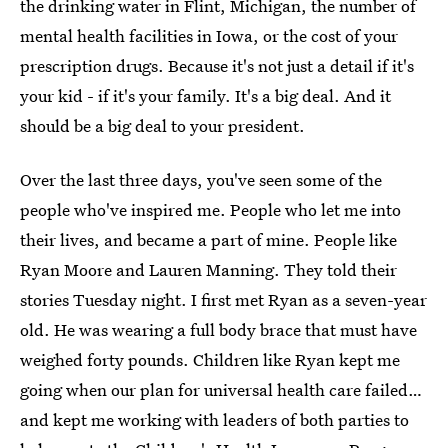
the drinking water in Flint, Michigan, the number of
mental health facilities in Iowa, or the cost of your
prescription drugs. Because it's not just a detail if it's
your kid - if it's your family. It's a big deal. And it
should be a big deal to your president.
Over the last three days, you've seen some of the
people who've inspired me. People who let me into
their lives, and became a part of mine. People like
Ryan Moore and Lauren Manning. They told their
stories Tuesday night. I first met Ryan as a seven-year
old. He was wearing a full body brace that must have
weighed forty pounds. Children like Ryan kept me
going when our plan for universal health care failed…
and kept me working with leaders of both parties to