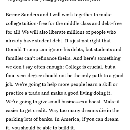
Bernie Sanders and I will work together to make
college tuition-free for the middle class and debt-free
for all! We will also liberate millions of people who
already have student debt. It's just not right that
Donald Trump can ignore his debts, but students and
families can't refinance theirs. And here's something
we don't say often enough: College is crucial, but a
four-year degree should not be the only path to a good
job. We're going to help more people learn a skill or
practice a trade and make a good living doing it.
We're going to give small businesses a boost. Make it
easier to get credit. Way too many dreams die in the
parking lots of banks. In America, if you can dream
it, you should be able to build it.