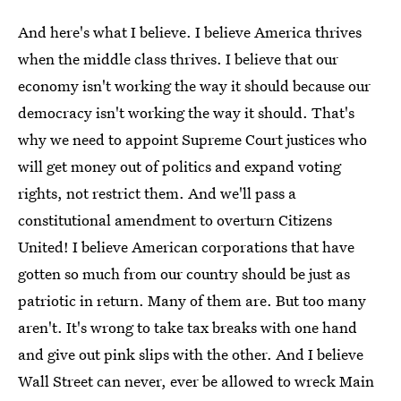
And here's what I believe. I believe America thrives
when the middle class thrives. I believe that our
economy isn't working the way it should because our
democracy isn't working the way it should. That's
why we need to appoint Supreme Court justices who
will get money out of politics and expand voting
rights, not restrict them. And we'll pass a
constitutional amendment to overturn Citizens
United! I believe American corporations that have
gotten so much from our country should be just as
patriotic in return. Many of them are. But too many
aren't. It's wrong to take tax breaks with one hand
and give out pink slips with the other. And I believe
Wall Street can never, ever be allowed to wreck Main