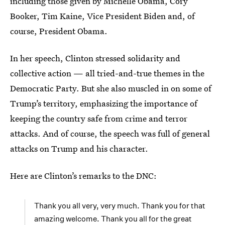
including those given by Michelle Obama, Cory
Booker, Tim Kaine, Vice President Biden and, of
course, President Obama.
In her speech, Clinton stressed solidarity and
collective action — all tried-and-true themes in the
Democratic Party. But she also muscled in on some of
Trump’s territory, emphasizing the importance of
keeping the country safe from crime and terror
attacks. And of course, the speech was full of general
attacks on Trump and his character.
Here are Clinton’s remarks to the DNC:
Thank you all very, very much. Thank you for that
amazing welcome. Thank you all for the great