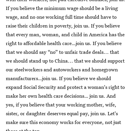
If you believe the minimum wage should be a living
wage, and no one working full time should have to
raise their children in poverty, join us. If you believe
that every man, woman, and child in America has the
right to affordable health care…join us. If you believe
that we should say “no” to unfair trade deals... that
we should stand up to China... that we should support
our steelworkers and autoworkers and homegrown
manufacturers…join us. If you believe we should
expand Social Security and protect a woman's right to
make her own health care decisions… join us. And
yes, if you believe that your working mother, wife,
sister, or daughter deserves equal pay, join us. Let's
make sure this economy works for everyone, not just
those at the top.