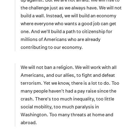
the challenge just as we always have. We will not
build a wall. Instead, we will build an economy
where everyone who wants a good job can get
one. And we'll build a path to citizenship for
millions of Americans who are already
contributing to our economy.
We will not ban a religion. We will work with all
Americans, and our allies, to fight and defeat
terrorism. Yet we know, there is a lot to do. Too
many people haven't had a pay raise since the
crash. There's too much inequality, too little
social mobility, too much paralysis in
Washington. Too many threats at home and
abroad.