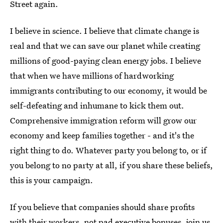
Street again.
I believe in science. I believe that climate change is
real and that we can save our planet while creating
millions of good-paying clean energy jobs. I believe
that when we have millions of hardworking
immigrants contributing to our economy, it would be
self-defeating and inhumane to kick them out.
Comprehensive immigration reform will grow our
economy and keep families together - and it's the
right thing to do. Whatever party you belong to, or if
you belong to no party at all, if you share these beliefs,
this is your campaign.
If you believe that companies should share profits
with their workers, not pad executive bonuses, join us.