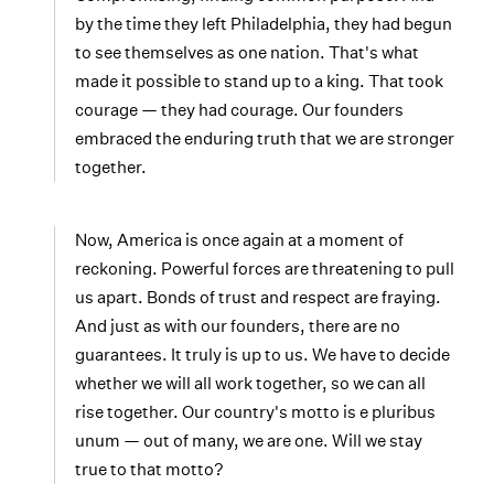
by the time they left Philadelphia, they had begun
to see themselves as one nation. That's what
made it possible to stand up to a king. That took
courage — they had courage. Our founders
embraced the enduring truth that we are stronger
together.
Now, America is once again at a moment of
reckoning. Powerful forces are threatening to pull
us apart. Bonds of trust and respect are fraying.
And just as with our founders, there are no
guarantees. It truly is up to us. We have to decide
whether we will all work together, so we can all
rise together. Our country's motto is e pluribus
unum — out of many, we are one. Will we stay
true to that motto?