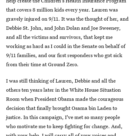
help create the Children's Health Insurance Program
that covers 8 million kids every year. Lauren was
gravely injured on 9/11. It was the thought of her, and
Debbie St. John, and John Dolan and Joe Sweeney,
and all the victims and survivors, that kept me
working as hard as I could in the Senate on behalf of
9/11 families, and our first responders who got sick
from their time at Ground Zero.
I was still thinking of Lauren, Debbie and all the
others ten years later in the White House Situation
Room when President Obama made the courageous
decision that finally brought Osama bin Laden to
justice. In this campaign, I've met so many people
who motivate me to keep fighting for change. And,
with your help, I will carry all of your voices and