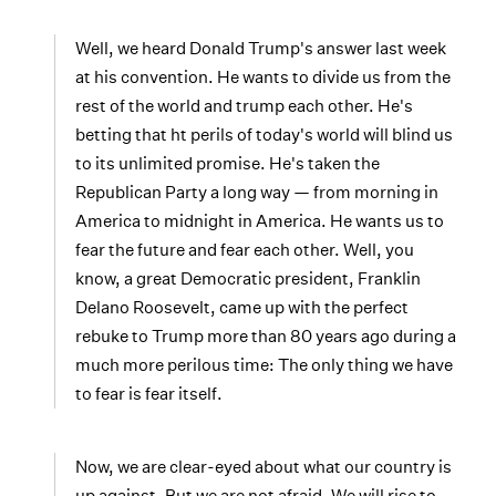
Well, we heard Donald Trump's answer last week
at his convention. He wants to divide us from the
rest of the world and trump each other. He's
betting that ht perils of today's world will blind us
to its unlimited promise. He's taken the
Republican Party a long way — from morning in
America to midnight in America. He wants us to
fear the future and fear each other. Well, you
know, a great Democratic president, Franklin
Delano Roosevelt, came up with the perfect
rebuke to Trump more than 80 years ago during a
much more perilous time: The only thing we have
to fear is fear itself.
Now, we are clear-eyed about what our country is
up against. But we are not afraid. We will rise to