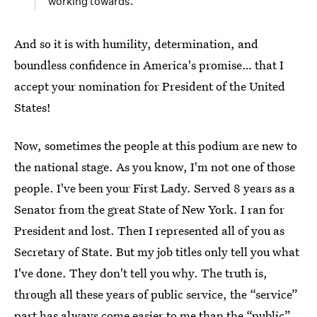
working towards.
And so it is with humility, determination, and
boundless confidence in America's promise… that I
accept your nomination for President of the United
States!
Now, sometimes the people at this podium are new to
the national stage. As you know, I'm not one of those
people. I've been your First Lady. Served 8 years as a
Senator from the great State of New York. I ran for
President and lost. Then I represented all of you as
Secretary of State. But my job titles only tell you what
I've done. They don't tell you why. The truth is,
through all these years of public service, the “service”
part has always come easier to me than the “public”