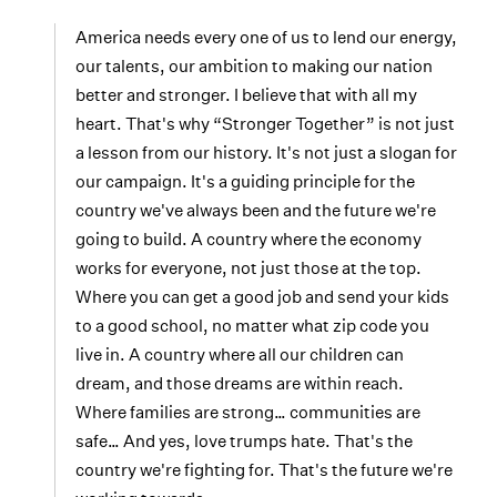
America needs every one of us to lend our energy,
our talents, our ambition to making our nation
better and stronger. I believe that with all my
heart. That's why “Stronger Together” is not just
a lesson from our history. It's not just a slogan for
our campaign. It's a guiding principle for the
country we've always been and the future we're
going to build. A country where the economy
works for everyone, not just those at the top.
Where you can get a good job and send your kids
to a good school, no matter what zip code you
live in. A country where all our children can
dream, and those dreams are within reach.
Where families are strong… communities are
safe… And yes, love trumps hate. That's the
country we're fighting for. That's the future we're