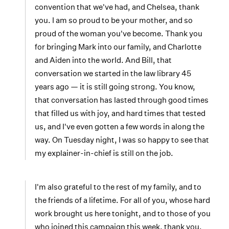
convention that we've had, and Chelsea, thank
you. I am so proud to be your mother, and so
proud of the woman you've become. Thank you
for bringing Mark into our family, and Charlotte
and Aiden into the world. And Bill, that
conversation we started in the law library 45
years ago — it is still going strong. You know,
that conversation has lasted through good times
that filled us with joy, and hard times that tested
us, and I've even gotten a few words in along the
way. On Tuesday night, I was so happy to see that
my explainer-in-chief is still on the job.
I'm also grateful to the rest of my family, and to
the friends of a lifetime. For all of you, whose hard
work brought us here tonight, and to those of you
who joined this campaign this week, thank you.