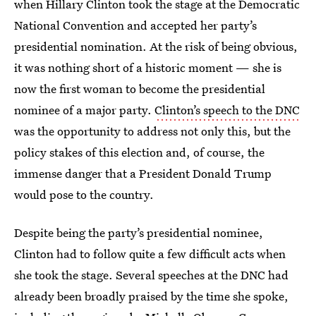
when Hillary Clinton took the stage at the Democratic
National Convention and accepted her party’s
presidential nomination. At the risk of being obvious,
it was nothing short of a historic moment — she is
now the first woman to become the presidential
nominee of a major party.
Clinton’s speech to the DNC
was the opportunity to address not only this, but the
policy stakes of this election and, of course, the
immense danger that a President Donald Trump
would pose to the country.
Despite being the party’s presidential nominee,
Clinton had to follow quite a few difficult acts when
she took the stage. Several speeches at the DNC had
already been broadly praised by the time she spoke,