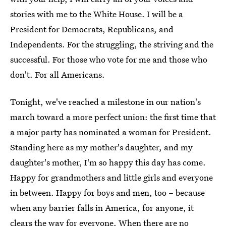
stories with me to the White House. I will be a
President for Democrats, Republicans, and
Independents. For the struggling, the striving and the
successful. For those who vote for me and those who
don't. For all Americans.
Tonight, we've reached a milestone in our nation's
march toward a more perfect union: the first time that
a major party has nominated a woman for President.
Standing here as my mother's daughter, and my
daughter's mother, I'm so happy this day has come.
Happy for grandmothers and little girls and everyone
in between. Happy for boys and men, too – because
when any barrier falls in America, for anyone, it
clears the way for everyone. When there are no