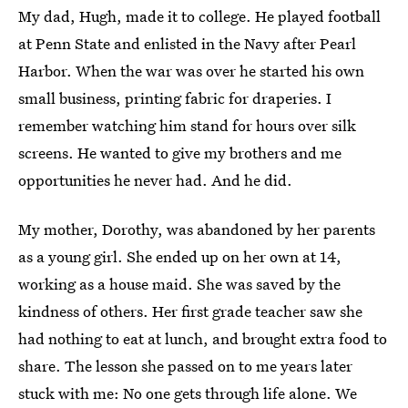
My dad, Hugh, made it to college. He played football
at Penn State and enlisted in the Navy after Pearl
Harbor. When the war was over he started his own
small business, printing fabric for draperies. I
remember watching him stand for hours over silk
screens. He wanted to give my brothers and me
opportunities he never had. And he did.
My mother, Dorothy, was abandoned by her parents
as a young girl. She ended up on her own at 14,
working as a house maid. She was saved by the
kindness of others. Her first grade teacher saw she
had nothing to eat at lunch, and brought extra food to
share. The lesson she passed on to me years later
stuck with me: No one gets through life alone. We