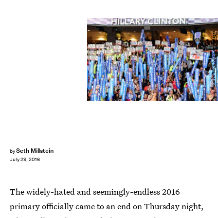
ROBYN BECK/AFP/Getty Images
Seth Millstein
by
July 29, 2016
The widely-hated and seemingly-endless 2016
primary officially came to an end on Thursday night,