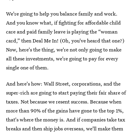
We're going to help you balance family and work.
And you know what, if fighting for affordable child
care and paid family leave is playing the “woman
card,” then Deal Me In! (Oh, you've heard that one?)
Now, here's the thing, we're not only going to make
all these investments, we're going to pay for every
single one of them.
And here's how: Wall Street, corporations, and the
super-rich are going to start paying their fair share of
taxes. Not because we resent success. Because when
more than 90% of the gains have gone to the top 1%,
that's where the money is. And if companies take tax
breaks and then ship jobs overseas, we'll make them