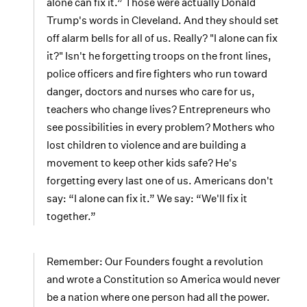
alone can fix it.” Those were actually Donald
Trump's words in Cleveland. And they should set
off alarm bells for all of us. Really? "I alone can fix
it?" Isn't he forgetting troops on the front lines,
police officers and fire fighters who run toward
danger, doctors and nurses who care for us,
teachers who change lives? Entrepreneurs who
see possibilities in every problem? Mothers who
lost children to violence and are building a
movement to keep other kids safe? He's
forgetting every last one of us. Americans don't
say: “I alone can fix it.” We say: “We'll fix it
together.”
Remember: Our Founders fought a revolution
and wrote a Constitution so America would never
be a nation where one person had all the power.