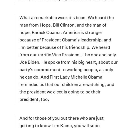
What a remarkable week it's been. We heard the
man from Hope, Bill Clinton, and the man of
hope, Barack Obama. America is stronger
because of President Obama's leadership, and
I'm better because of his friendship. We heard
from our terrific Vice President, the one and only
Joe Biden. He spoke from his big heart, about our
party's commitment to working people, as only
he can do. And First Lady Michelle Obama
reminded us that our children are watching, and
the president we elect is going to be their
president, too.
And for those of you out there who are just
getting to know Tim Kaine, you will soon