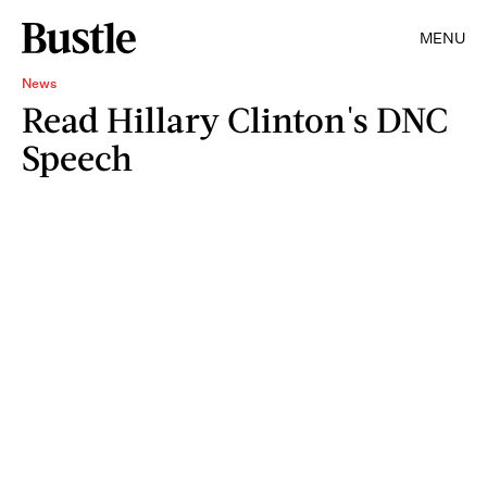
MENU
News
Read Hillary Clinton's DNC
Speech