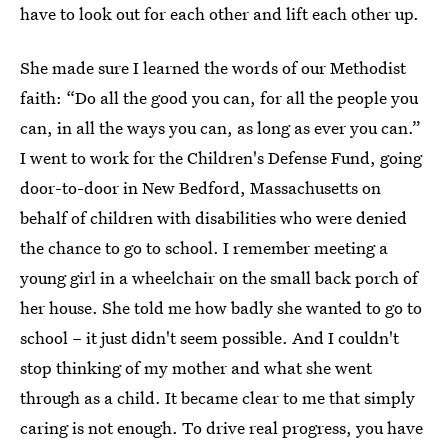
have to look out for each other and lift each other up.
She made sure I learned the words of our Methodist
faith: “Do all the good you can, for all the people you
can, in all the ways you can, as long as ever you can.”
I went to work for the Children's Defense Fund, going
door-to-door in New Bedford, Massachusetts on
behalf of children with disabilities who were denied
the chance to go to school. I remember meeting a
young girl in a wheelchair on the small back porch of
her house. She told me how badly she wanted to go to
school – it just didn't seem possible. And I couldn't
stop thinking of my mother and what she went
through as a child. It became clear to me that simply
caring is not enough. To drive real progress, you have