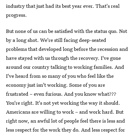
industry that just had its best year ever. That's real
progress.
But none of us can be satisfied with the status quo. Not
by a long shot. We're still facing deep-seated
problems that developed long before the recession and
have stayed with us through the recovery. I've gone
around our country talking to working families. And
I've heard from so many of you who feel like the
economy just isn't working. Some of you are
frustrated – even furious. And you know what???
You're right. It's not yet working the way it should.
Americans are willing to work – and work hard. But
right now, an awful lot of people feel there is less and
less respect for the work they do. And less respect for