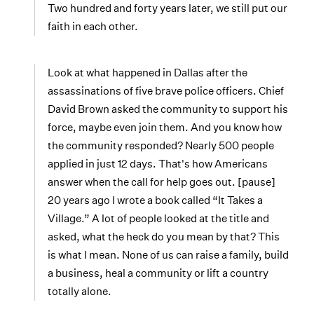
Two hundred and forty years later, we still put our
faith in each other.
Look at what happened in Dallas after the
assassinations of five brave police officers. Chief
David Brown asked the community to support his
force, maybe even join them. And you know how
the community responded? Nearly 500 people
applied in just 12 days. That's how Americans
answer when the call for help goes out. [pause]
20 years ago I wrote a book called “It Takes a
Village.” A lot of people looked at the title and
asked, what the heck do you mean by that? This
is what I mean. None of us can raise a family, build
a business, heal a community or lift a country
totally alone.