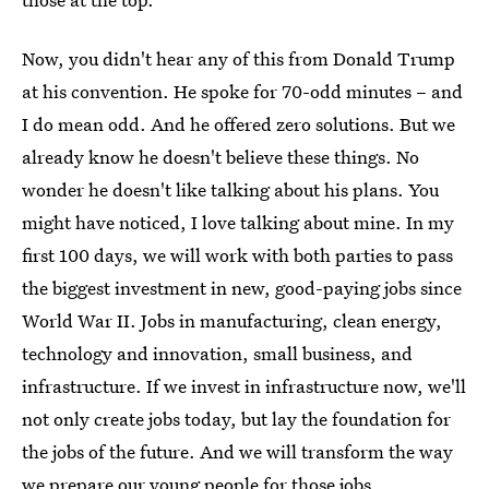
Now, you didn't hear any of this from Donald Trump
at his convention. He spoke for 70-odd minutes – and
I do mean odd. And he offered zero solutions. But we
already know he doesn't believe these things. No
wonder he doesn't like talking about his plans. You
might have noticed, I love talking about mine. In my
first 100 days, we will work with both parties to pass
the biggest investment in new, good-paying jobs since
World War II. Jobs in manufacturing, clean energy,
technology and innovation, small business, and
infrastructure. If we invest in infrastructure now, we'll
not only create jobs today, but lay the foundation for
the jobs of the future. And we will transform the way
we prepare our young people for those jobs.