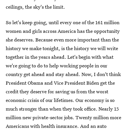
ceilings, the sky's the limit.
So let's keep going, until every one of the 161 million
women and girls across America has the opportunity
she deserves. Because even more important than the
history we make tonight, is the history we will write
together in the years ahead. Let's begin with what
we're going to do to help working people in our
country get ahead and stay ahead. Now, I don't think
President Obama and Vice President Biden get the
credit they deserve for saving us from the worst
economic crisis of our lifetimes. Our economy is so
much stronger than when they took office. Nearly 15
million new private-sector jobs. Twenty million more
Americans with health insurance. And an auto