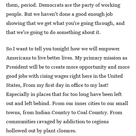
them, period. Democrats are the party of working
people. But we haven't done a good enough job
showing that we get what you're going through, and
that we're going to do something about it.
So I want to tell you tonight how we will empower
Americans to live better lives. My primary mission as
President will be to create more opportunity and more
good jobs with rising wages right here in the United
States, From my first day in office to my last!
Especially in places that for too long have been left
out and left behind. From our inner cities to our small
towns, from Indian Country to Coal Country. From
communities ravaged by addiction to regions
hollowed out by plant closures.