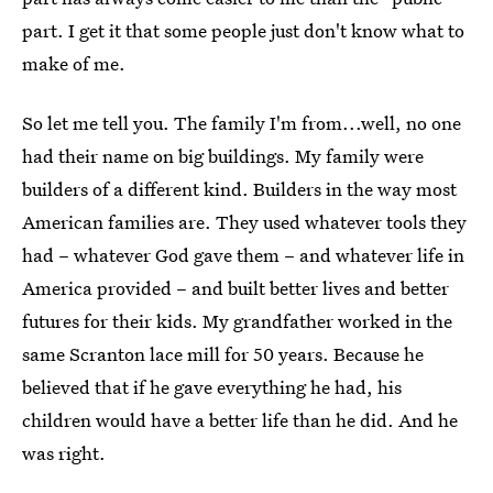
part. I get it that some people just don't know what to
make of me.
So let me tell you. The family I'm from...well, no one
had their name on big buildings. My family were
builders of a different kind. Builders in the way most
American families are. They used whatever tools they
had – whatever God gave them – and whatever life in
America provided – and built better lives and better
futures for their kids. My grandfather worked in the
same Scranton lace mill for 50 years. Because he
believed that if he gave everything he had, his
children would have a better life than he did. And he
was right.