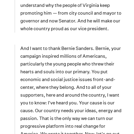
understand why the people of Virginia keep
promoting him — from city council and mayor to
governor and now Senator. And he will make our
whole country proud as our vice president.
And I want to thank Bernie Sanders. Bernie, your
campaign inspired millions of Americans,
particularly the young people who threw their
hearts and souls into our primary. You put
economic and social justice issues front-and-
center, where they belong. And to all of your
supporters, here and around the country, I want
you to know: I've heard you. Your cause is our
cause. Our country needs your ideas, energy and
passion. That is the only way we can turn our
progressive platform into real change for
America. We wrote it together. Now, let's go out