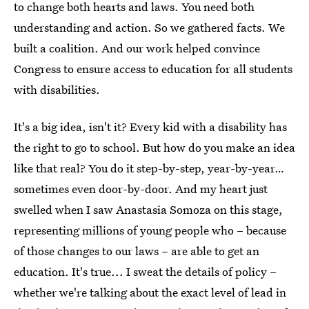
to change both hearts and laws. You need both
understanding and action. So we gathered facts. We
built a coalition. And our work helped convince
Congress to ensure access to education for all students
with disabilities.
It's a big idea, isn't it? Every kid with a disability has
the right to go to school. But how do you make an idea
like that real? You do it step-by-step, year-by-year…
sometimes even door-by-door. And my heart just
swelled when I saw Anastasia Somoza on this stage,
representing millions of young people who – because
of those changes to our laws – are able to get an
education. It's true... I sweat the details of policy –
whether we're talking about the exact level of lead in