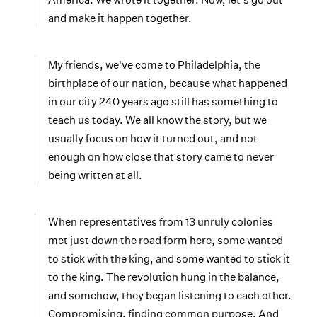
and make it happen together.
My friends, we've come to Philadelphia, the
birthplace of our nation, because what happened
in our city 240 years ago still has something to
teach us today. We all know the story, but we
usually focus on how it turned out, and not
enough on how close that story came to never
being written at all.
When representatives from 13 unruly colonies
met just down the road form here, some wanted
to stick with the king, and some wanted to stick it
to the king. The revolution hung in the balance,
and somehow, they began listening to each other.
Compromising, finding common purpose. And