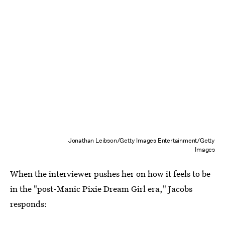
Jonathan Leibson/Getty Images Entertainment/Getty
Images
When the interviewer pushes her on how it feels to be
in the "post-Manic Pixie Dream Girl era," Jacobs
responds: