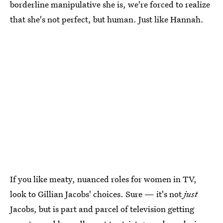
borderline manipulative she is, we're forced to realize
that she's not perfect, but human. Just like Hannah.
If you like meaty, nuanced roles for women in TV,
look to Gillian Jacobs' choices. Sure — it's not
just
Jacobs, but is part and parcel of television getting