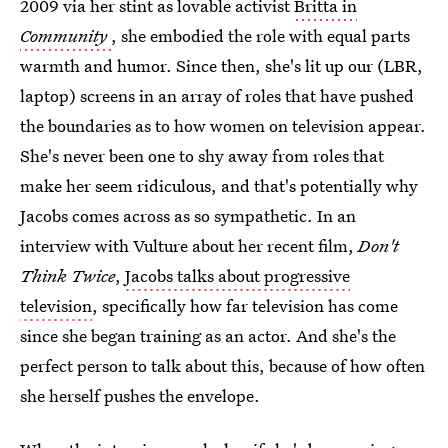
2009 via her stint as lovable activist
Britta in
Community
, she embodied the role with equal parts
warmth and humor. Since then, she's lit up our (LBR,
laptop) screens in an array of roles that have pushed
the boundaries as to how women on television appear.
She's never been one to shy away from roles that
make her seem ridiculous, and that's potentially why
Jacobs comes across as so sympathetic. In an
interview with Vulture about her recent film,
Don't
Think Twice
,
Jacobs talks about progressive
television
, specifically how far television has come
since she began training as an actor. And she's the
perfect person to talk about this, because of how often
she herself pushes the envelope.