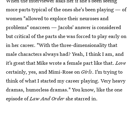
When the interviewer asks her if she's been seeing
more parts typical of the ones she's been playing — of
women "allowed to explore their neuroses and
problems" onscreen — Jacobs' answer is considered
but critical of the parts she was forced to play early on
in her career. "With the three-dimensionality that
male characters always had? Yeah, I think I am, and
it’s great that Mike wrote a female part like that.
Love
certainly, yes, and Mimi-Rose on
Girls
. I’m trying to
think of what I started my career playing. Very heavy
dramas, humorless dramas." You know, like the one
episode of
Law And Order
she starred in.