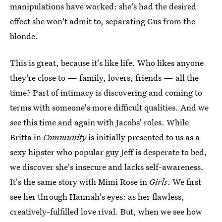
manipulations have worked: she's had the desired
effect she won't admit to, separating Gus from the
blonde.
This is great, because it's like life. Who likes anyone
they're close to — family, lovers, friends — all the
time? Part of intimacy is discovering and coming to
terms with someone's more difficult qualities. And we
see this time and again with Jacobs' roles. While
Britta in
Community
is initially presented to us as a
sexy hipster who popular guy Jeff is desperate to bed,
we discover she's insecure and lacks self-awareness.
It's the same story with Mimi Rose in
Girls
. We first
see her through Hannah's eyes: as her flawless,
creatively-fulfilled love rival. But, when we see how