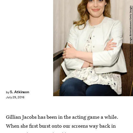
Michael Kovac/Getty Images Entertainment/Getty Images
S. Atkinson
by
July 29, 2016
Gillian Jacobs has been in the acting game a while.
When she first burst onto our screens way back in