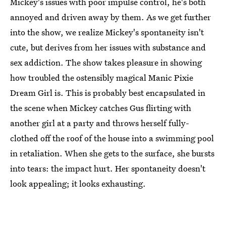
Mickey's issues with poor impulse control, he's both
annoyed and driven away by them. As we get further
into the show, we realize Mickey's spontaneity isn't
cute, but derives from her issues with substance and
sex addiction. The show takes pleasure in showing
how troubled the ostensibly magical Manic Pixie
Dream Girl is. This is probably best encapsulated in
the scene when Mickey catches Gus flirting with
another girl at a party and throws herself fully-
clothed off the roof of the house into a swimming pool
in retaliation. When she gets to the surface, she bursts
into tears: the impact hurt. Her spontaneity doesn't
look appealing; it looks exhausting.