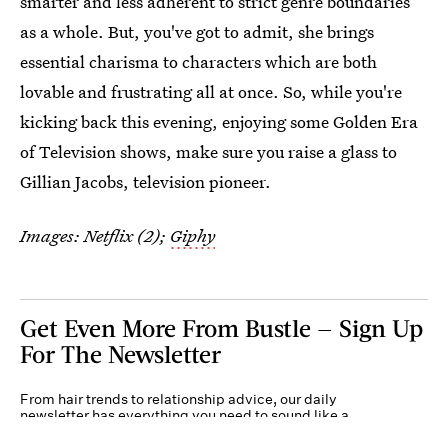
smarter and less adherent to strict genre boundaries
as a whole. But, you've got to admit, she brings
essential charisma to characters which are both
lovable and frustrating all at once. So, while you're
kicking back this evening, enjoying some Golden Era
of Television shows, make sure you raise a glass to
Gillian Jacobs, television pioneer.
Images: Netflix (2);
Giphy
Get Even More From Bustle — Sign Up
For The Newsletter
From hair trends to relationship advice, our daily
newsletter has everything you need to sound like a
person who’s on TikTok, even if you aren’t.