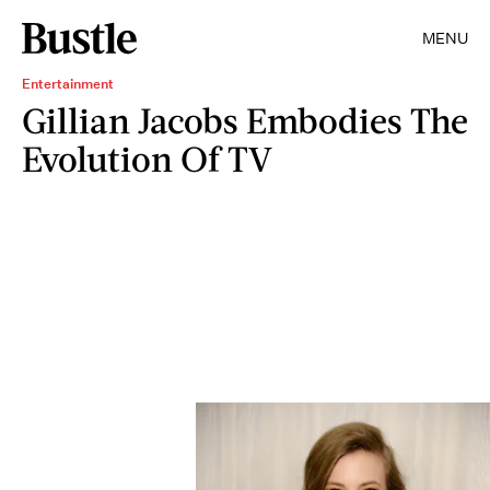
MENU
Entertainment
Gillian Jacobs Embodies The
Evolution Of TV