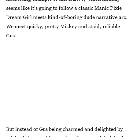
seems like it's going to follow a classic Manic Pixie
Dream Girl meets kind-of-boring dude narrative arc.
We meet quirky, pretty Mickey and staid, reliable
Gus.
But instead of Gus being charmed and delighted by