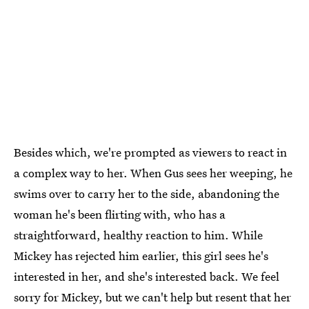
Besides which, we're prompted as viewers to react in
a complex way to her. When Gus sees her weeping, he
swims over to carry her to the side, abandoning the
woman he's been flirting with, who has a
straightforward, healthy reaction to him. While
Mickey has rejected him earlier, this girl sees he's
interested in her, and she's interested back. We feel
sorry for Mickey, but we can't help but resent that her