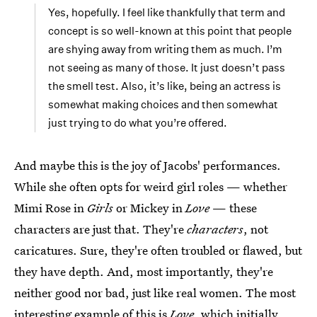
Yes, hopefully. I feel like thankfully that term and
concept is so well-known at this point that people
are shying away from writing them as much. I’m
not seeing as many of those. It just doesn’t pass
the smell test. Also, it’s like, being an actress is
somewhat making choices and then somewhat
just trying to do what you’re offered.
And maybe this is the joy of Jacobs' performances.
While she often opts for weird girl roles — whether
Mimi Rose in
Girls
or Mickey in
Love
— these
characters are just that. They're
characters
, not
caricatures. Sure, they're often troubled or flawed, but
they have depth. And, most importantly, they're
neither good nor bad, just like real women. The most
interesting example of this is
Love
, which initially