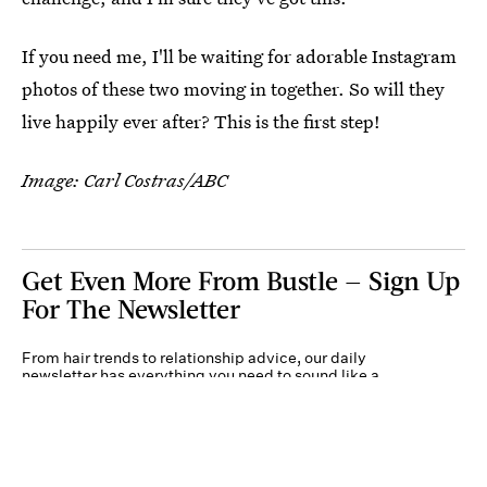
If you need me, I'll be waiting for adorable Instagram
photos of these two moving in together. So will they
live happily ever after? This is the first step!
Image: Carl Costras/ABC
Get Even More From Bustle — Sign Up
For The Newsletter
From hair trends to relationship advice, our daily
newsletter has everything you need to sound like a
person who’s on TikTok, even if you aren’t.
Submit