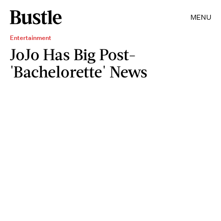
MENU
Entertainment
JoJo Has Big Post-
'Bachelorette' News