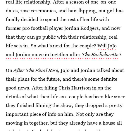
real life relationship. After a season of one-on-one
dates, rose ceremonies, and hair flipping, our girl has
finally decided to spend the rest of her life with
former pro football player Jordan Rodgers, and now
that they can go public with their relationship, real
life sets in. So what's next for the couple?
Will JoJo
and Jordan move in together after
The Bachelorette
?
On
After The Final Rose,
JoJo and Jordan talked about
their plans for the future, and there's some definite
good news. After filling Chris Harrison in on the
details of what their life as a couple has been like since
they finished filming the show, they dropped a pretty
important piece of info on him. Not only are they
moving in together, but they already have a house all