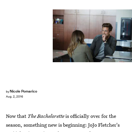
Nicole Pomarico
by
Aug. 2, 2016
Now that
The Bachelorette
is officially over for the
season, something new is beginning: JoJo Fletcher's