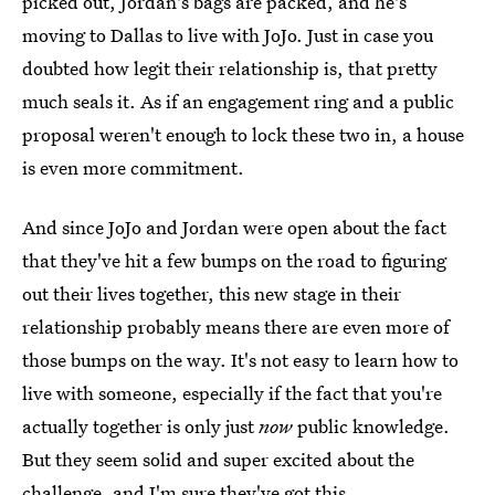
picked out, Jordan's bags are packed, and he's
moving to Dallas to live with JoJo. Just in case you
doubted how legit their relationship is, that pretty
much seals it. As if an engagement ring and a public
proposal weren't enough to lock these two in, a house
is even more commitment.
And since JoJo and Jordan were open about the fact
that they've hit a few bumps on the road to figuring
out their lives together, this new stage in their
relationship probably means there are even more of
those bumps on the way. It's not easy to learn how to
live with someone, especially if the fact that you're
actually together is only just
now
public knowledge.
But they seem solid and super excited about the
challenge, and I'm sure they've got this.