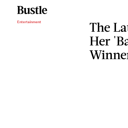
The La
Entertainment
Her 'B
Winne