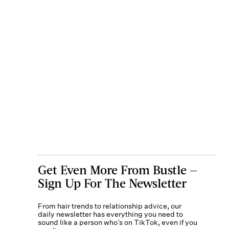
Get Even More From Bustle —
Sign Up For The Newsletter
From hair trends to relationship advice, our
daily newsletter has everything you need to
sound like a person who’s on TikTok, even if you