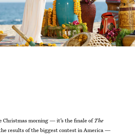
ke Christmas morning — it’s the finale of
The
t the results of the biggest contest in America —