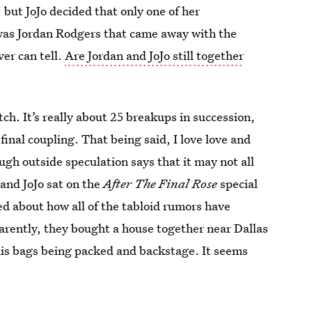
but JoJo decided that only one of her
was Jordan Rodgers that came away with the
ver can tell.
Are Jordan and JoJo still together
tch. It’s really about 25 breakups in succession,
final coupling. That being said, I love love and
ugh outside speculation says that it may not all
and JoJo sat on the
After The Final Rose
special
ed about how all of the tabloid rumors have
parently, they bought a house together near Dallas
his bags being packed and backstage. It seems