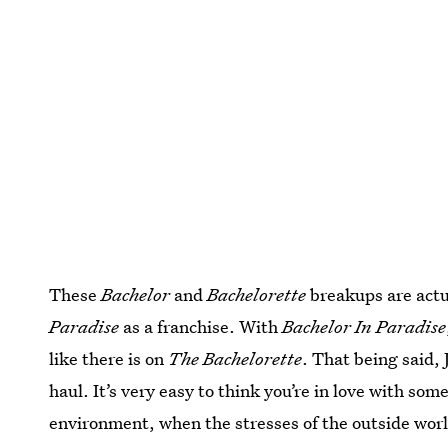
These
Bachelor
and
Bachelorette
breakups are actua
Paradise
as a franchise. With
Bachelor In Paradise
like there is on
The Bachelorette
. That being said, 
haul. It’s very easy to think you’re in love with som
environment, when the stresses of the outside world 