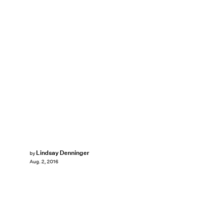
Lindsay Denninger
by
Aug. 2, 2016