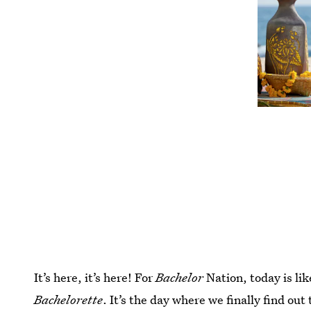
It’s here, it’s here! For
Bachelor
Nation, today is li
Bachelorette
. It’s the day where we finally find ou