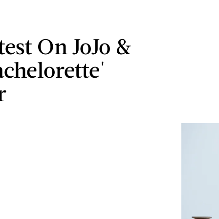
test On JoJo &
achelorette'
r