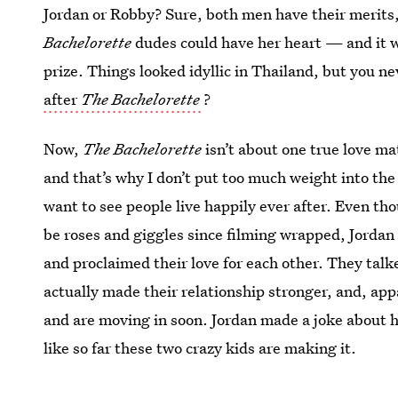
Jordan or Robby? Sure, both men have their merits, 
Bachelorette
dudes could have her heart — and it 
prize. Things looked idyllic in Thailand, but you ne
after
The Bachelorette
?
Now,
The Bachelorette
isn’t about one true love ma
and that’s why I don’t put too much weight into the 
want to see people live happily ever after. Even tho
be roses and giggles since filming wrapped, Jordan 
and proclaimed their love for each other. They talk
actually made their relationship stronger, and, ap
and are moving in soon. Jordan made a joke about 
like so far these two crazy kids are making it.