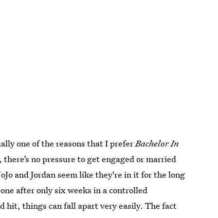
lly one of the reasons that I prefer
Bachelor In
, there’s no pressure to get engaged or married
JoJo and Jordan seem like they're in it for the long
eone after only six weeks in a controlled
hit, things can fall apart very easily. The fact