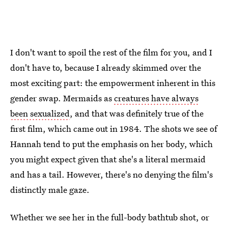
I don't want to spoil the rest of the film for you, and I
don't have to, because I already skimmed over the
most exciting part: the empowerment inherent in this
gender swap. Mermaids as
creatures have always
been sexualized
, and that was definitely true of the
first film, which came out in 1984. The shots we see of
Hannah tend to put the emphasis on her body, which
you might expect given that she's a literal mermaid
and has a tail. However, there's no denying the film's
distinctly male gaze.
Whether we see her in the full-body bathtub shot, or