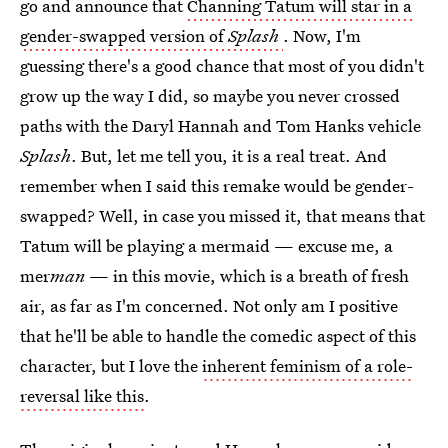
go and announce that
Channing Tatum will star in a
gender-swapped version of
Splash
. Now, I'm
guessing there's a good chance that most of you didn't
grow up the way I did, so maybe you never crossed
paths with the Daryl Hannah and Tom Hanks vehicle
Splash
. But, let me tell you, it is a real treat. And
remember when I said this remake would be gender-
swapped? Well, in case you missed it, that means that
Tatum will be playing a mermaid — excuse me, a
mer
man
— in this movie, which is a breath of fresh
air, as far as I'm concerned. Not only am I positive
that he'll be able to handle the comedic aspect of this
character, but I love the
inherent feminism of a role-
reversal like this
.