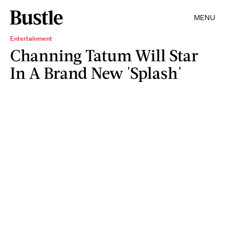
MENU
Entertainment
Channing Tatum Will Star
In A Brand New 'Splash'