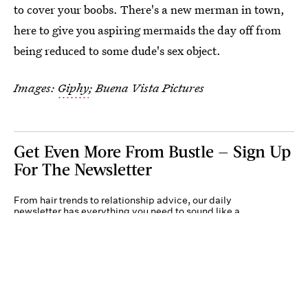
to cover your boobs. There's a new merman in town,
here to give you aspiring mermaids the day off from
being reduced to some dude's sex object.
Images:
Giphy
; Buena Vista Pictures
Get Even More From Bustle — Sign Up
For The Newsletter
From hair trends to relationship advice, our daily
newsletter has everything you need to sound like a
person who’s on TikTok, even if you aren’t.
Submit
By subscribing to this BDG newsletter, you agree to our
Terms of Service
and
Privacy
Policy