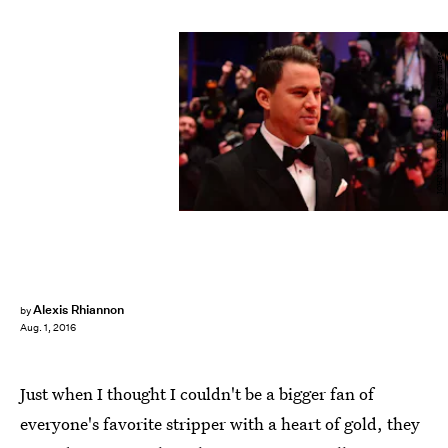
JOHN MACDOUGALL/AFP/Getty Images
Alexis Rhiannon
by
Aug. 1, 2016
Just when I thought I couldn't be a bigger fan of
everyone's favorite stripper with a heart of gold, they