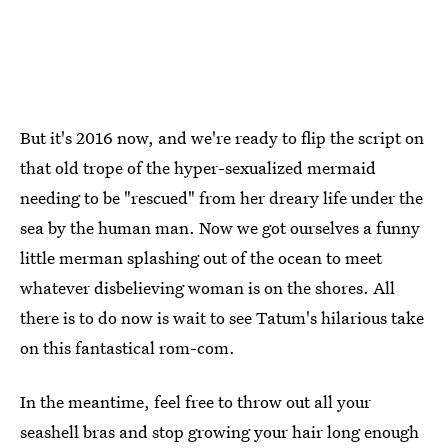
But it's 2016 now, and we're ready to flip the script on
that old trope of the hyper-sexualized mermaid
needing to be "rescued" from her dreary life under the
sea by the human man. Now we got ourselves a funny
little merman splashing out of the ocean to meet
whatever disbelieving woman is on the shores. All
there is to do now is wait to see Tatum's hilarious take
on this fantastical rom-com.
In the meantime, feel free to throw out all your
seashell bras and stop growing your hair long enough