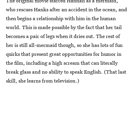
The original movie starred Hannah as a mermaid,
who rescues Hanks after an accident in the ocean, and
then begins a relationship with him in the human
world. This is made possible by the fact that her tail
becomes a pair of legs when it dries out. The rest of
her is still all-mermaid though, so she has lots of fun
quirks that present great opportunities for humor in
the film, including a high scream that can literally
break glass and no ability to speak English. (That last
skill, she learns from television.)