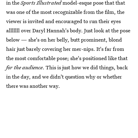
in the
Sports Illustrated
model-esque pose that that
was one of the most recognizable from the film, the
viewer is invited and encouraged to run their eyes
alllllll over Daryl Hannah's body. Just look at the pose
below — she's on her belly, butt prominent, blond
hair just barely covering her mer-nips. It's far from
the most comfortable pose; she's positioned like that
for the audience
. This is just how we did things, back
in the day, and we didn't question why or whether
there was another way.