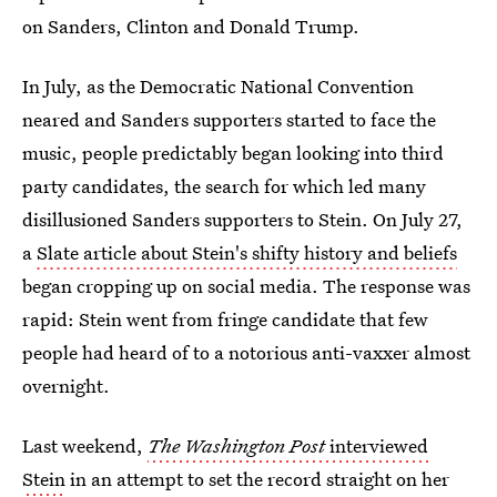
on Sanders, Clinton and Donald Trump.
In July, as the Democratic National Convention
neared and Sanders supporters started to face the
music, people predictably began looking into third
party candidates, the search for which led many
disillusioned Sanders supporters to Stein. On July 27,
a
Slate article about Stein's shifty history and beliefs
began cropping up on social media. The response was
rapid: Stein went from fringe candidate that few
people had heard of to a notorious anti-vaxxer almost
overnight.
Last weekend,
The Washington Post
interviewed
Stein
in an attempt to set the record straight on her