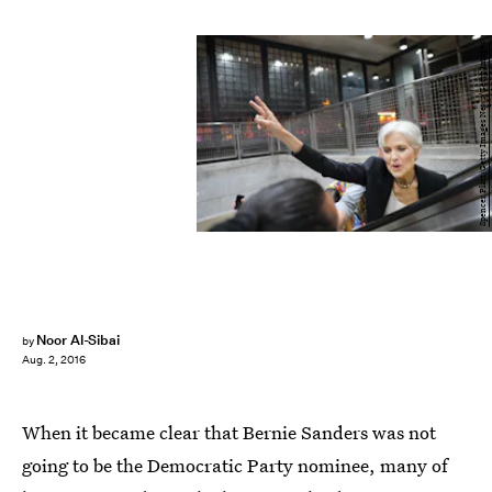
Spencer Platt/Getty Images News/Getty Images
Noor Al-Sibai
by
Aug. 2, 2016
When it became clear that Bernie Sanders was not
going to be the Democratic Party nominee, many of