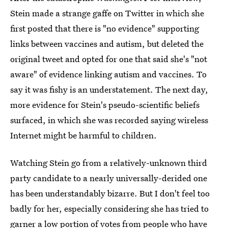
Stein made a strange gaffe on Twitter in which she
first posted that there is "no evidence" supporting
links between vaccines and autism, but deleted the
original tweet and opted for one that said she's "not
aware" of evidence linking autism and vaccines. To
say it was fishy is an understatement. The next day,
more evidence for Stein's pseudo-scientific beliefs
surfaced, in which she was recorded saying wireless
Internet might be harmful to children.
Watching Stein go from a relatively-unknown third
party candidate to a nearly universally-derided one
has been understandably bizarre. But I don't feel too
badly for her, especially considering she has tried to
garner a low portion of votes from people who have