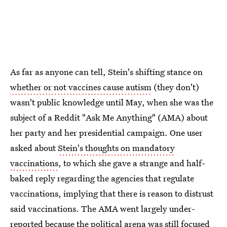
As far as anyone can tell, Stein's shifting stance on
whether or not vaccines cause autism
(they don't)
wasn't public knowledge until May, when she was the
subject of a Reddit "Ask Me Anything" (AMA) about
her party and her presidential campaign. One user
asked about
Stein's thoughts on mandatory
vaccinations
, to which she gave a strange and half-
baked reply regarding the agencies that regulate
vaccinations, implying that there is reason to distrust
said vaccinations. The AMA went largely under-
reported because the political arena was still focused