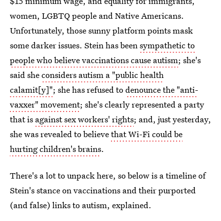
$15 minimum wage, and equality for immigrants,
women, LGBTQ people and Native Americans.
Unfortunately, those sunny platform points mask
some darker issues. Stein has been
sympathetic to
people who believe vaccinations cause autism
; she's
said she
considers autism a "public health
calamit[y]"
; she has refused to
denounce the "anti-
vaxxer" movement
; she's clearly represented a party
that is
against sex workers' rights
; and, just yesterday,
she was revealed to believe
that Wi-Fi could be
hurting children's brains
.
There's a lot to unpack here, so below is a timeline of
Stein's stance on vaccinations and their purported
(and false) links to autism, explained.