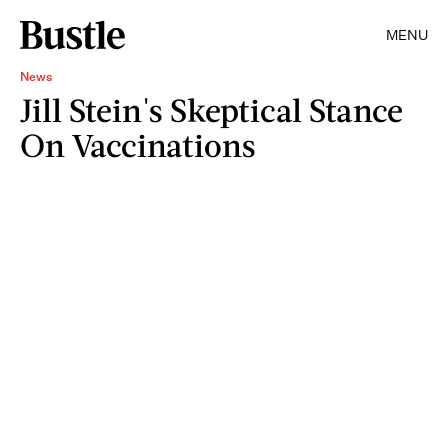
MENU
News
Jill Stein's Skeptical Stance
On Vaccinations