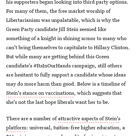
his supporters began looking into third party options.
For many of them, the free market worship of
Libertarianism was unpalatable, which is why the
Green Party candidate Jill Stein seemed like
something of a knight in shining armor to many who
can't bring themselves to capitulate to Hillary Clinton.
But while many are getting behind this Green
candidate's #ItsInOurHands campaign, still others
are hesitant to fully support a candidate whose ideas
may do more harm than good. Below is a timeline of
Stein's stance on vaccinations
, which suggests that
she's not the last hope liberals want her to be.
There are a number of
attractive aspects of Stein's
platform
: universal, tuition-free higher education, a