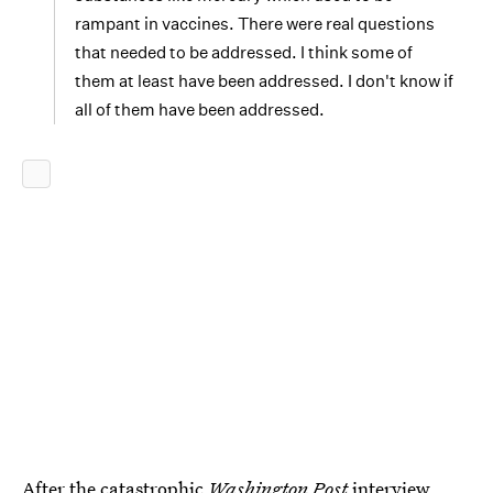
rampant in vaccines. There were real questions
that needed to be addressed. I think some of
them at least have been addressed. I don't know if
all of them have been addressed.
After the catastrophic
Washington Post
interview,