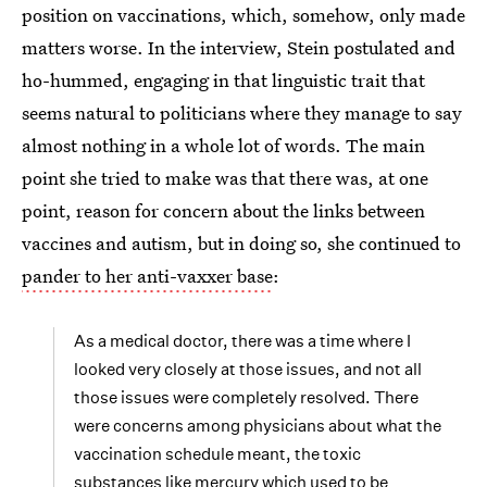
position on vaccinations, which, somehow, only made
matters worse. In the interview, Stein postulated and
ho-hummed, engaging in that linguistic trait that
seems natural to politicians where they manage to say
almost nothing in a whole lot of words. The main
point she tried to make was that there was, at one
point, reason for concern about the links between
vaccines and autism, but in doing so, she continued to
pander to her anti-vaxxer base
:
As a medical doctor, there was a time where I
looked very closely at those issues, and not all
those issues were completely resolved. There
were concerns among physicians about what the
vaccination schedule meant, the toxic
substances like mercury which used to be