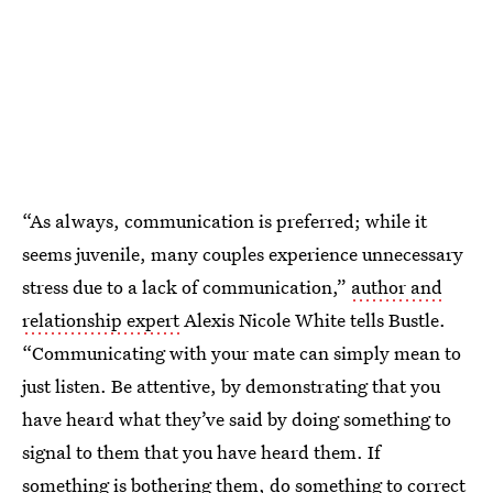
“As always, communication is preferred; while it
seems juvenile, many couples experience unnecessary
stress due to a lack of communication,”
author and
relationship expert
Alexis Nicole White tells Bustle.
“Communicating with your mate can simply mean to
just listen. Be attentive, by demonstrating that you
have heard what they’ve said by doing something to
signal to them that you have heard them. If
something is bothering them, do something to correct