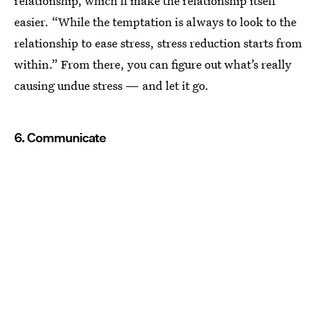
relationship, which’ll make the relationship itself
easier. “While the temptation is always to look to the
relationship to ease stress, stress reduction starts from
within.” From there, you can figure out what’s really
causing undue stress — and let it go.
6. Communicate