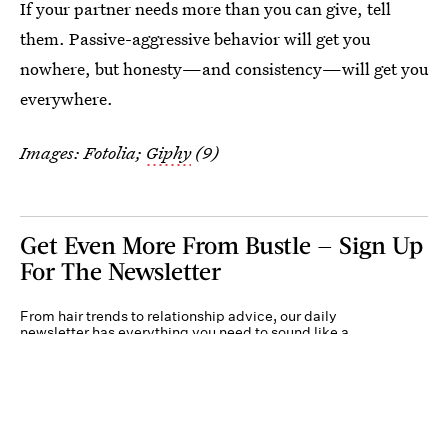
If your partner needs more than you can give, tell
them. Passive-aggressive behavior will get you
nowhere, but honesty—and consistency—will get you
everywhere.
Images: Fotolia;
Giphy
(9)
Get Even More From Bustle — Sign Up
For The Newsletter
From hair trends to relationship advice, our daily
newsletter has everything you need to sound like a
person who’s on TikTok, even if you aren’t.
Submit