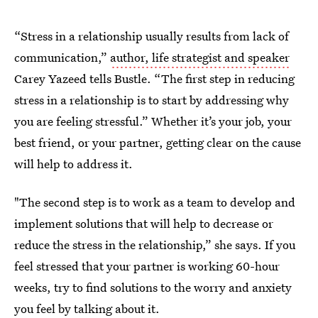
“Stress in a relationship usually results from lack of
communication,”
author, life strategist and speaker
Carey Yazeed tells Bustle. “The first step in reducing
stress in a relationship is to start by addressing why
you are feeling stressful.” Whether it’s your job, your
best friend, or your partner, getting clear on the cause
will help to address it.
"The second step is to work as a team to develop and
implement solutions that will help to decrease or
reduce the stress in the relationship,” she says. If you
feel stressed that your partner is working 60-hour
weeks, try to find solutions to the worry and anxiety
you feel by talking about it.