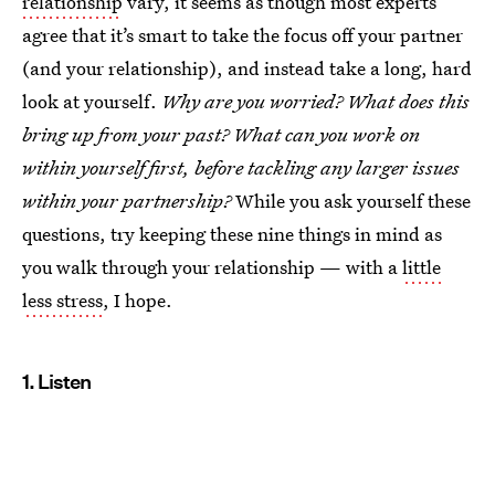
relationship
vary, it seems as though most experts
agree that it’s smart to take the focus off your partner
(and your relationship), and instead take a long, hard
look at yourself.
Why are you worried? What does this
bring up from your past? What can you work on
within yourself first, before tackling any larger issues
within your partnership?
While you ask yourself these
questions, try keeping these nine things in mind as
you walk through your relationship — with a
little
less stress
, I hope.
1. Listen