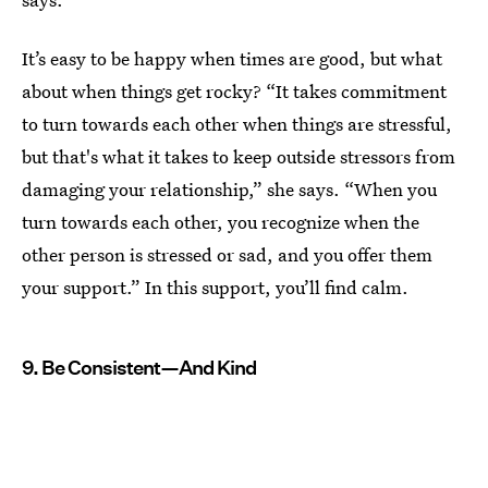
It’s easy to be happy when times are good, but what
about when things get rocky? “It takes commitment
to turn towards each other when things are stressful,
but that's what it takes to keep outside stressors from
damaging your relationship,” she says. “When you
turn towards each other, you recognize when the
other person is stressed or sad, and you offer them
your support.” In this support, you’ll find calm.
9. Be Consistent—And Kind