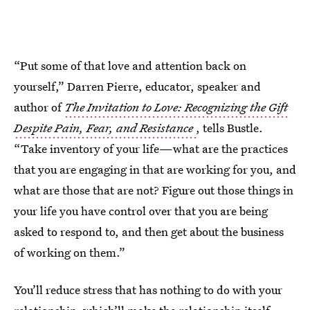
“Put some of that love and attention back on
yourself,” Darren Pierre, educator, speaker and
author of
The Invitation to Love: Recognizing the Gift
Despite Pain, Fear, and Resistance
, tells Bustle.
“Take inventory of your life—what are the practices
that you are engaging in that are working for you, and
what are those that are not? Figure out those things in
your life you have control over that you are being
asked to respond to, and then get about the business
of working on them.”
You’ll reduce stress that has nothing to do with your