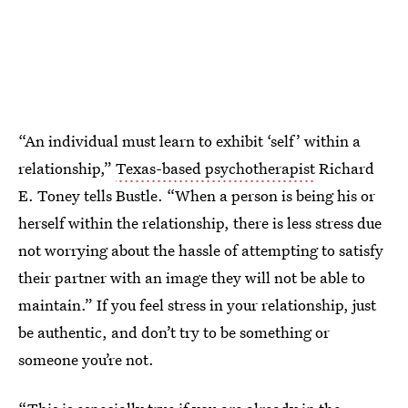
“An individual must learn to exhibit ‘self’ within a
relationship,”
Texas-based psychotherapist
Richard
E. Toney tells Bustle. “When a person is being his or
herself within the relationship, there is less stress due
not worrying about the hassle of attempting to satisfy
their partner with an image they will not be able to
maintain.” If you feel stress in your relationship, just
be authentic, and don’t try to be something or
someone you’re not.