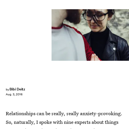
Bibi Deitz
by
Aug. 3, 2016
Relationships can be really, really anxiety-provoking.
So, naturally, I spoke with nine experts about things