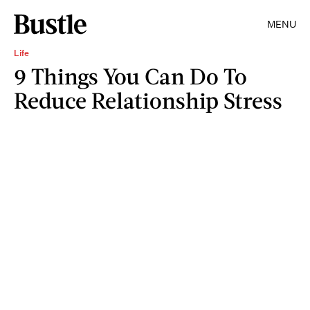
MENU
Life
9 Things You Can Do To
Reduce Relationship Stress