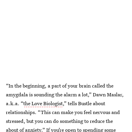
“In the beginning, a part of your brain called the
amygdala is sounding the alarm a lot,” Dawn Maslar,
a.k.a. “
the Love Biologist
,” tells Bustle about
relationships. “This can make you feel nervous and
stressed, but you can do something to reduce the
about of anxiety.” If you’re open to spending some