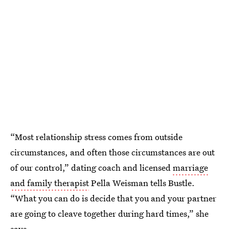
“Most relationship stress comes from outside
circumstances, and often those circumstances are out
of our control,” dating coach and licensed
marriage
and family therapist
Pella Weisman tells Bustle.
“What you can do is decide that you and your partner
are going to cleave together during hard times,” she
says.