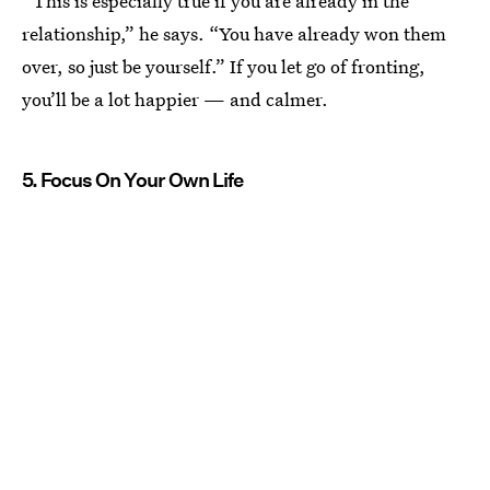
“This is especially true if you are already in the
relationship,” he says. “You have already won them
over, so just be yourself.” If you let go of fronting,
you’ll be a lot happier — and calmer.
5. Focus On Your Own Life