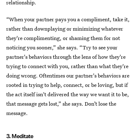
relationship.
“When your partner pays you a compliment, take it,
rather than downplaying or minimizing whatever
they're complimenting, or shaming them for not
noticing you sooner,” she says. “Try to see your
partner's behaviors through the lens of how they're
trying to connect with you, rather than what they're
doing wrong. Oftentimes our partner's behaviors are
rooted in trying to help, connect, or be loving, but if
the act itself isn't delivered the way we want it to be,
that message gets lost,” she says. Don’t lose the
message.
3. Meditate