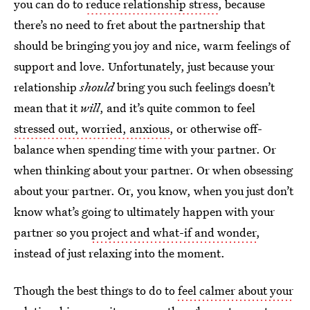
you can do to
reduce relationship stress
, because
there’s no need to fret about the partnership that
should be bringing you joy and nice, warm feelings of
support and love. Unfortunately, just because your
relationship
should
bring you such feelings doesn’t
mean that it
will
, and it’s quite common to feel
stressed out, worried, anxious
, or otherwise off-
balance when spending time with your partner. Or
when thinking about your partner. Or when obsessing
about your partner. Or, you know, when you just don’t
know what’s going to ultimately happen with your
partner so you
project and what-if and wonder
,
instead of just relaxing into the moment.
Though the best things to do to
feel calmer about your