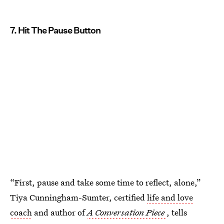
7. Hit The Pause Button
“First, pause and take some time to reflect, alone,”
Tiya Cunningham-Sumter, certified
life and love
coach
and author of
A Conversation Piece
, tells