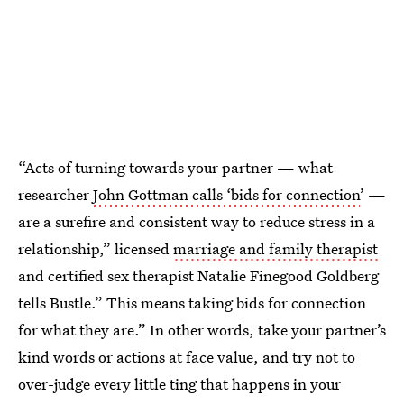
“Acts of turning towards your partner — what
researcher
John Gottman calls ‘bids for connection
’ —
are a surefire and consistent way to reduce stress in a
relationship,” licensed
marriage and family therapist
and certified sex therapist Natalie Finegood Goldberg
tells Bustle.” This means taking bids for connection
for what they are.” In other words, take your partner’s
kind words or actions at face value, and try not to
over-judge every little ting that happens in your