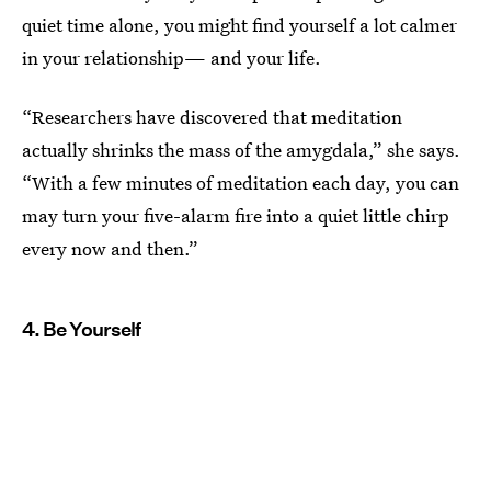
quiet time alone, you might find yourself a lot calmer
in your relationship— and your life.
“Researchers have discovered that meditation
actually shrinks the mass of the amygdala,” she says.
“With a few minutes of meditation each day, you can
may turn your five-alarm fire into a quiet little chirp
every now and then.”
4. Be Yourself