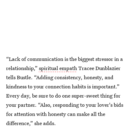
“Lack of communication is the biggest stressor in a
relationship,”
spiritual empath
Tracee Dunblazier
tells Bustle. “Adding consistency, honesty, and
kindness to your connection habits is important.”
Every day, be sure to do one super-sweet thing for
your partner. “Also, responding to your lover's bids
for attention with honesty can make all the
difference,” she adds.