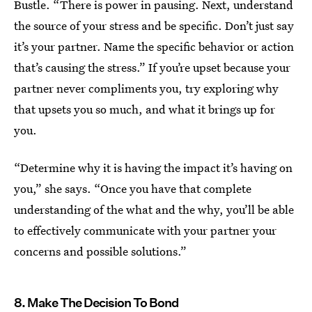
Bustle. “There is power in pausing. Next, understand
the source of your stress and be specific. Don’t just say
it’s your partner. Name the specific behavior or action
that’s causing the stress.” If you’re upset because your
partner never compliments you, try exploring why
that upsets you so much, and what it brings up for
you.
“Determine why it is having the impact it’s having on
you,” she says. “Once you have that complete
understanding of the what and the why, you’ll be able
to effectively communicate with your partner your
concerns and possible solutions.”
8. Make The Decision To Bond