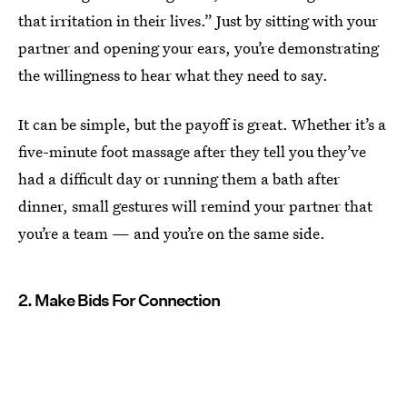
that irritation in their lives.” Just by sitting with your
partner and opening your ears, you’re demonstrating
the willingness to hear what they need to say.
It can be simple, but the payoff is great. Whether it’s a
five-minute foot massage after they tell you they’ve
had a difficult day or running them a bath after
dinner, small gestures will remind your partner that
you’re a team — and you’re on the same side.
2. Make Bids For Connection