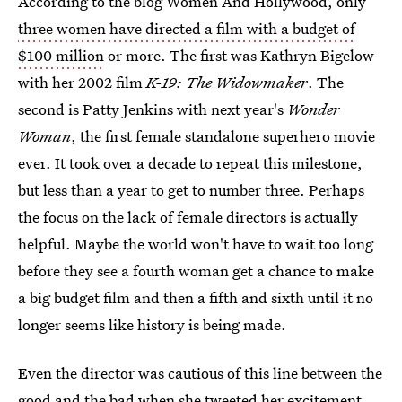
According to the blog Women And Hollywood, only
three women have directed a film with a budget of
$100 million
or more. The first was Kathryn Bigelow
with her 2002 film
K-19: The Widowmaker
. The
second is Patty Jenkins with next year's
Wonder
Woman
, the first female standalone superhero movie
ever. It took over a decade to repeat this milestone,
but less than a year to get to number three. Perhaps
the focus on the lack of female directors is actually
helpful. Maybe the world won't have to wait too long
before they see a fourth woman get a chance to make
a big budget film and then a fifth and sixth until it no
longer seems like history is being made.
Even the director was cautious of this line between the
good and the bad when she tweeted her excitement