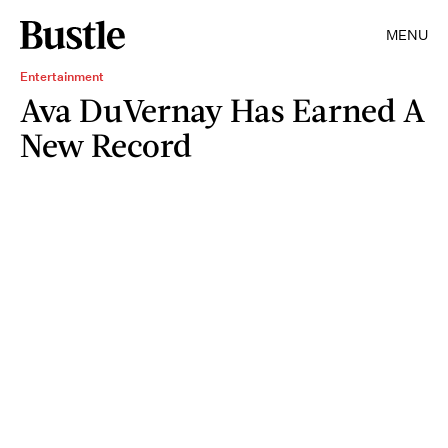
MENU
Entertainment
Ava DuVernay Has Earned A
New Record