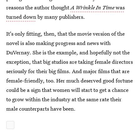
reasons the author thought
A Wrinkle In Time
was
turned down
by many publishers.
It's only fitting, then, that the movie version of the
novel is also making progress and news with
DuVernay. She is the example, and hopefully not the
exception, that big studios are taking female directors
seriously for their big films. And major films that are
female-friendly, too. Her much deserved good fortune
could be a sign that women will start to get a chance
to grow within the industry at the same rate their
male counterparts have been.