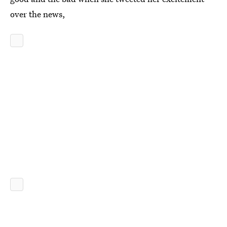
over the news,