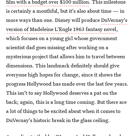
film with a budget over $100 million
. This milestone
is certainly a mouthful, but it's also about time — in
more ways than one. Disney will produce
DuVernay's
version of Madeleine L'Engle 1963 fantasy novel
,
which focuses on a young girl whose government
scientist dad goes missing after working on a
mysterious project that allows him to travel between
dimensions. This landmark definitely should give
everyone high hopes for change, since it shows the
progress Hollywood has made over the last few years.
This isn't to say Hollywood deserves a pat on the
back; again, this is a long time coming. But there are
a lot of things to be excited about when it comes to
DuVernay's historic break in the glass ceiling.