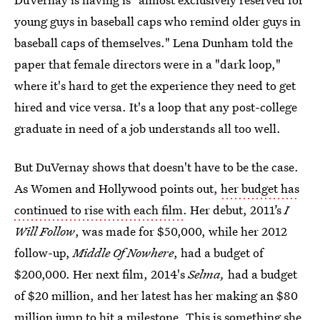
young guys in baseball caps who remind older guys in
baseball caps of themselves." Lena Dunham told the
paper that female directors were in a "dark loop,"
where it's hard to get the experience they need to get
hired and vice versa. It's a loop that any post-college
graduate in need of a job understands all too well.
But DuVernay shows that doesn't have to be the case.
As Women and Hollywood points out,
her budget has
continued to rise with each film
. Her debut, 2011’s
I
Will Follow
, was made for $50,000, while her 2012
follow-up,
Middle Of Nowhere
, had a budget of
$200,000. Her next film, 2014's
Selma,
had a budget
of $20 million, and her latest has her making an $80
million jump to hit a milestone. This is something she