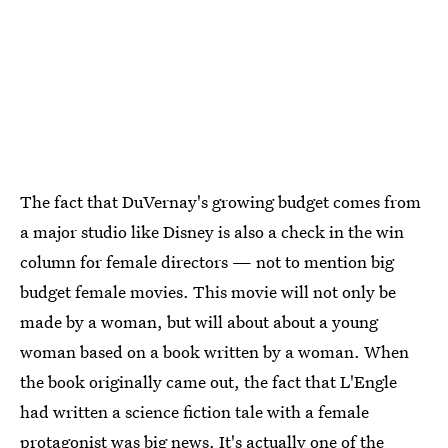
The fact that DuVernay's growing budget comes from
a major studio like Disney is also a check in the win
column for female directors — not to mention big
budget female movies. This movie will not only be
made by a woman, but will about about a young
woman based on a book written by a woman. When
the book originally came out, the fact that L'Engle
had written a science fiction tale with a female
protagonist was big news. It's actually one of the