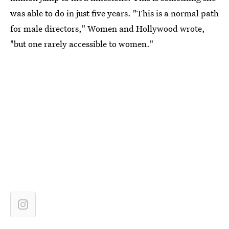
was able to do in just five years. "This is a normal path
for male directors," Women and Hollywood wrote,
"but one rarely accessible to women."