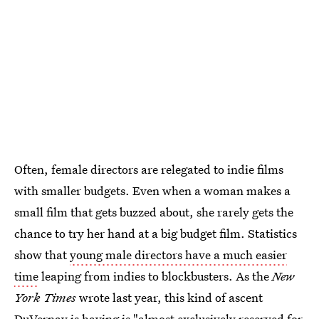
Often, female directors are relegated to indie films
with smaller budgets. Even when a woman makes a
small film that gets buzzed about, she rarely gets the
chance to try her hand at a big budget film. Statistics
show that
young male directors have a much easier
time
leaping from indies to blockbusters. As the
New
York Times
wrote last year, this kind of ascent
DuVernay is having is "almost exclusively reserved for