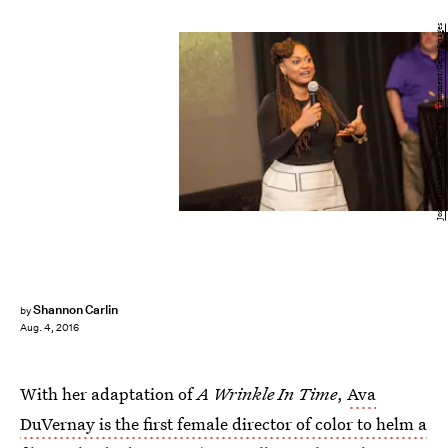
Josh Brasted/Getty Images Entertainment/Getty Images
Shannon Carlin
by
Aug. 4, 2016
With her adaptation of
A Wrinkle In Time
,
Ava
DuVernay is the first female director of color to helm a