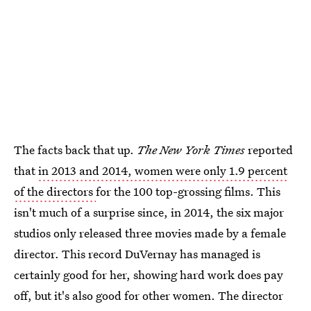
The facts back that up.
The New York Times
reported
that
in 2013 and 2014, women were only 1.9 percent
of the directors
for the 100 top-grossing films. This
isn't much of a surprise since, in 2014, the six major
studios only released three movies made by a female
director. This record DuVernay has managed is
certainly good for her, showing hard work does pay
off, but it's also good for other women. The director