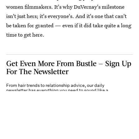
women filmmakers. It's why DuVernay's milestone
isn't just hers; it's everyone's. And it's one that can't
be taken for granted — even if it did take quite a long
time to get here.
Get Even More From Bustle — Sign Up
For The Newsletter
From hair trends to relationship advice, our daily
newsletter has everything you need to sound like a
person who’s on TikTok, even if you aren’t.
Submit
By subscribing to this BDG newsletter, you agree to our
Terms of Service
and
Privacy
Policy