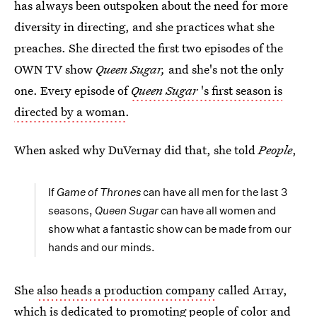
has always been outspoken about the need for more
diversity in directing, and she practices what she
preaches. She directed the first two episodes of the
OWN TV show
Queen Sugar,
and she's not the only
one. Every episode of
Queen Sugar
's first season is
directed by a woman
.
When asked why DuVernay did that, she told
People
,
If
Game of Thrones
can have all men for the last 3
seasons,
Queen Sugar
can have all women and
show what a fantastic show can be made from our
hands and our minds.
She
also heads a production company
called Array,
which is dedicated to promoting people of color and