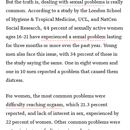
But the truth is,
dealing with sexual problems
is really
common. According to a study by the London School
of Hygiene & Tropical Medicine, UCL, and NatCen
Social Research, 44 percent of sexually active women
ages 16-21 have
experienced a sexual problem
lasting
for three months or more over the past year. Young
men also face this issue, with 34 percent of those in
the study saying the same. One in eight women and
one in 10 men reported a problem that caused them
distress.
For women, the most common problems were
difficulty reaching orgasm
, which 21.3 percent
reported, and lack of interest in sex, experienced by
22 percent of women. Other common problems were