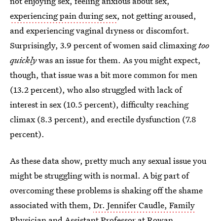
not enjoying sex, feeling anxious about sex,
experiencing pain during sex
, not getting aroused,
and experiencing vaginal dryness or discomfort.
Surprisingly, 3.9 percent of women said climaxing
too
quickly
was an issue for them. As you might expect,
though, that issue was a bit more common for men
(13.2 percent), who also struggled with lack of
interest in sex (10.5 percent), difficulty reaching
climax (8.3 percent), and erectile dysfunction (7.8
percent).
As these data show, pretty much any sexual issue you
might be struggling with is normal. A big part of
overcoming these problems is shaking off the shame
associated with them,
Dr. Jennifer Caudle, Family
Physician and Assistant Professor at Rowan