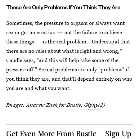
These Are Only Problems If You Think They Are
Sometimes, the pressure to orgasm or always want
sex or get an erection — not the failure to achieve
these things — is the real problem. "Understand that
there are no rules about what is right and wrong,"
Caudle says, "and this will help take some of the
pressure off." Sexual problems are only "problems" if
you think they are, and that'll depend entirely on who
you are and what you want.
Images: Andrew Zaeh for Bustle;
Giphy
(2)
Get Even More From Bustle — Sign Up