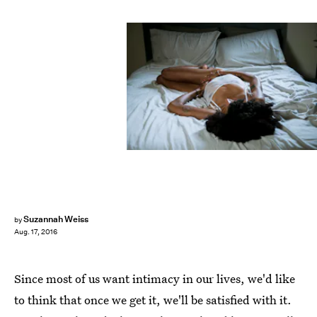
Suzannah Weiss
by
Aug. 17, 2016
Since most of us want intimacy in our lives, we'd like
to think that once we get it, we'll be satisfied with it.