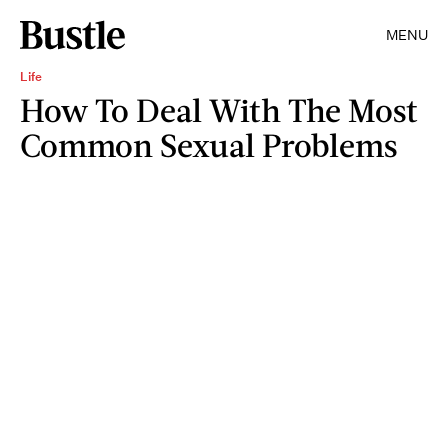
MENU
Life
How To Deal With The Most
Common Sexual Problems