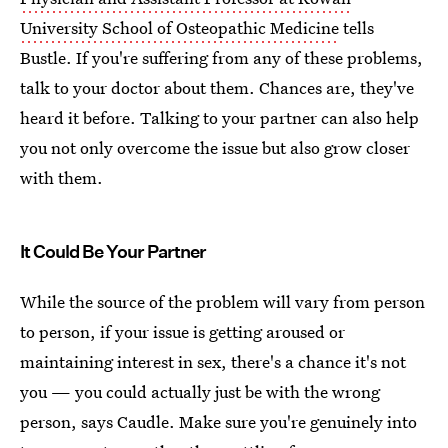
University School of Osteopathic Medicine
tells
Bustle. If you're suffering from any of these problems,
talk to your doctor about them. Chances are, they've
heard it before. Talking to your partner can also help
you not only overcome the issue but also grow closer
with them.
It Could Be Your Partner
While the source of the problem will vary from person
to person, if your issue is getting aroused or
maintaining interest in sex, there's a chance it's not
you — you could actually just be with the wrong
person, says Caudle. Make sure you're genuinely into