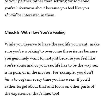
to your partner rather than settling for someone
you're lukewarm about because you feel like you
should
be interested in them.
Check In With How You're Feeling
While you deserve to have the sex life you want, make
sure you're working to overcome these issues because
you genuinely want to, not just because you feel like
you're abnormal or your sex life has to be the way sex
is in porn or in the movies. For example, you don't
have
to orgasm every time you have sex. If you'd
rather forget about that and focus on other parts of
the experience, that's fine, too!