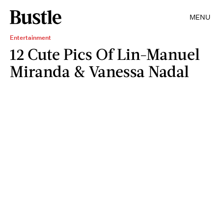
MENU
Entertainment
12 Cute Pics Of Lin-Manuel
Miranda & Vanessa Nadal