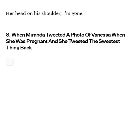
Her head on his shoulder, I'm gone.
8. When Miranda Tweeted A Photo Of Vanessa When
She Was Pregnant And She Tweeted The Sweetest
Thing Back