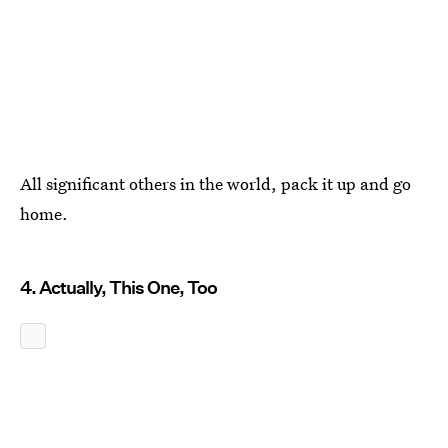
All significant others in the world, pack it up and go
home.
4. Actually, This One, Too