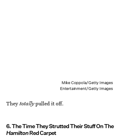
Mike Coppola/Getty Images
Entertainment/Getty Images
They
totally
pulled it off.
6. The Time They Strutted Their Stuff On The
Hamilton
Red Carpet