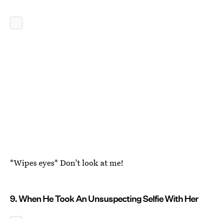
*Wipes eyes* Don't look at me!
9. When He Took An Unsuspecting Selfie With Her