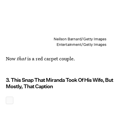
Neilson Barnard/Getty Images
Entertainment/Getty Images
Now
that
is a red carpet couple.
3. This Snap That Miranda Took Of His Wife, But
Mostly, That Caption