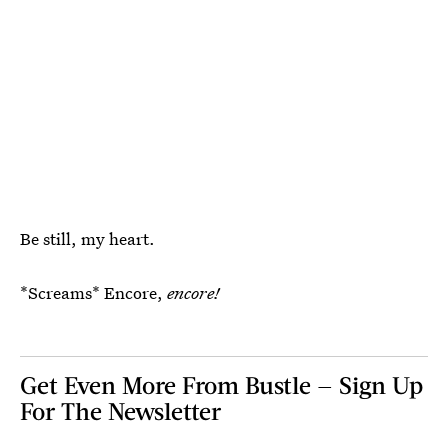
Be still, my heart.
*Screams* Encore,
encore!
Get Even More From Bustle — Sign Up
For The Newsletter