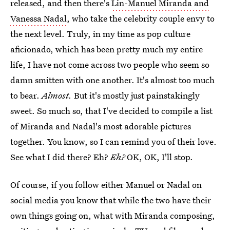
released, and then there's
Lin-Manuel Miranda and
Vanessa Nadal
, who take the celebrity couple envy to
the next level. Truly, in my time as pop culture
aficionado, which has been pretty much my entire
life, I have not come across two people who seem so
damn smitten with one another. It's almost too much
to bear.
Almost.
But it's mostly just painstakingly
sweet. So much so, that I've decided to compile a list
of Miranda and Nadal's most adorable pictures
together. You know, so I can remind you of their love.
See what I did there? Eh?
Eh?
OK, OK, I'll stop.
Of course, if you follow either Manuel or Nadal on
social media you know that while the two have their
own things going on, what with Miranda composing,