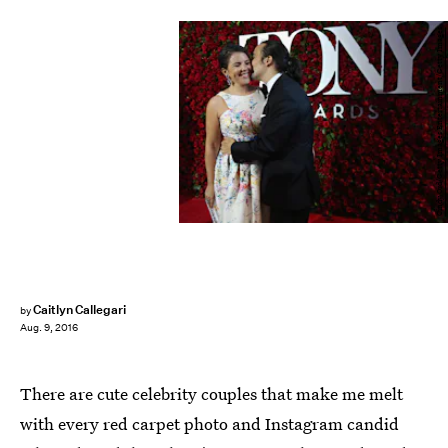
Cindy Ord/Getty Images Entertainment/Getty Images
Caitlyn Callegari
by
Aug. 9, 2016
There are cute celebrity couples that make me melt
with every red carpet photo and Instagram candid