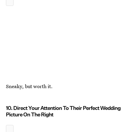
Sneaky, but worth it.
10. Direct Your Attention To Their Perfect Wedding
Picture On The Right