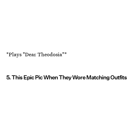
*Plays "Dear Theodosia"*
5. This Epic Pic When They Wore Matching Outfits