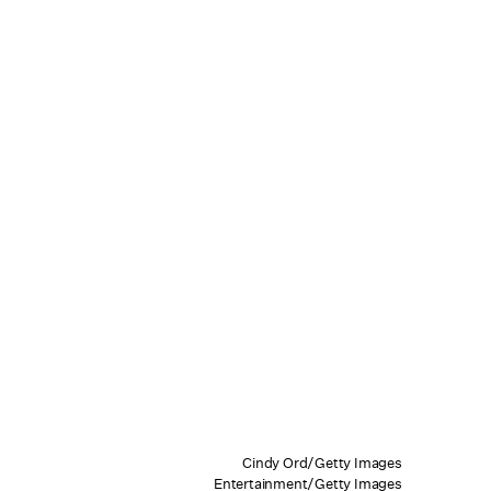
Cindy Ord/Getty Images
Entertainment/Getty Images