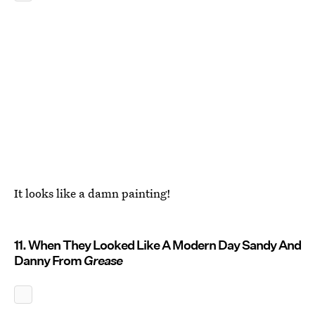
It looks like a damn painting!
11. When They Looked Like A Modern Day Sandy And
Danny From
Grease