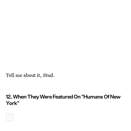
Tell me about it, Stud.
12. When They Were Featured On "Humans Of New
York"