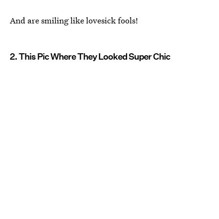
And are smiling like lovesick fools!
2. This Pic Where They Looked Super Chic