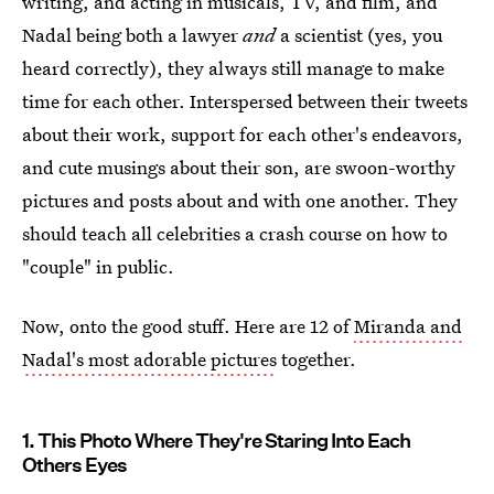
writing, and acting in musicals, TV, and film, and
Nadal being both a lawyer
and
a scientist (yes, you
heard correctly), they always still manage to make
time for each other. Interspersed between their tweets
about their work, support for each other's endeavors,
and cute musings about their son, are swoon-worthy
pictures and posts about and with one another. They
should teach all celebrities a crash course on how to
"couple" in public.
Now, onto the good stuff. Here are 12 of
Miranda and
Nadal's most adorable pictures
together.
1. This Photo Where They're Staring Into Each
Others Eyes