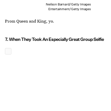
Neilson Barnard/Getty Images
Entertainment/Getty Images
Prom Queen and King, yo.
7. When They Took An Especially Great Group Selfie