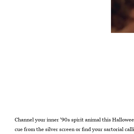
Channel your inner '90s spirit animal this Hallow
cue from the silver screen or find your sartorial ca