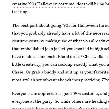
creative '90s Halloween costume ideas
will bring ba
treating.
The best part about going '90s for Halloween (in ad
that you probably already have a lot of the necessa
costume costs by making use of what you already 
that embellished jean jacket you sported in high sc
have made a comeback. Floral dress? Check. Black 
little creativity, you can cook up exactly what you 
Chase. Or grab a buddy and suit up as your favorit
most stylish set of wannabe witches practicing
The
Everyone can appreciate a good '90s costume, and 
everyone at the party. So while others are heading o
most people have yet to make time for on their un