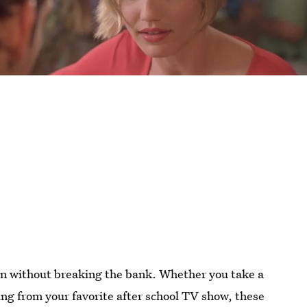
een without breaking the bank. Whether you take a
lling from your favorite after school TV show, these