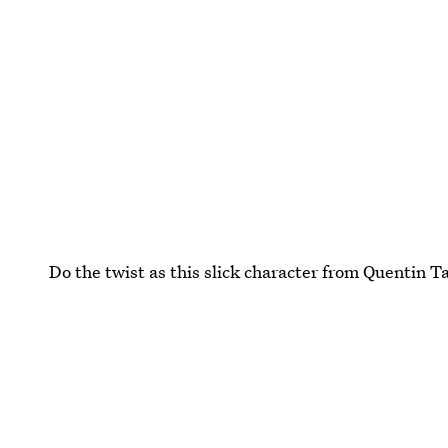
Do the twist as this slick character from Quentin Ta