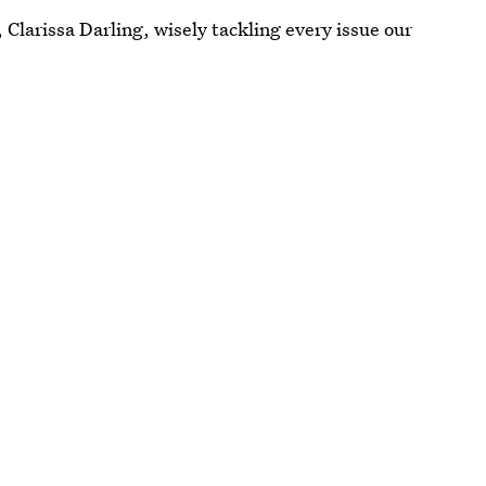
 Clarissa Darling, wisely tackling every issue our