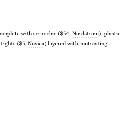
 complete with scrunchie ($54,
Nordstrom
), plastic
 tights ($5,
Novica
) layered with contrasting