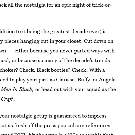
ck all the nostalgia for an epic night of trick-or-
dition to it being the greatest decade ever) is
ry pieces hanging out in your closet. Cut down on
own — either because you never parted ways with
hool, or because so many of the decade's trends
choker? Check. Black booties? Check. With a
need to play your part as Clarissa, Buffy, or Angela
e
Men In Black,
or head out with your squad as the
 Craft
.
your nostalgic getup is guaranteed to impress
ut as fresh off the press pop culture references
viewed DVR, hit the town in a '90s ensemble that