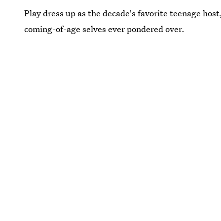
Play dress up as the decade's favorite teenage host,
coming-of-age selves ever pondered over.