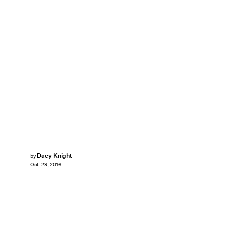
Dacy Knight
by
Oct. 29, 2016