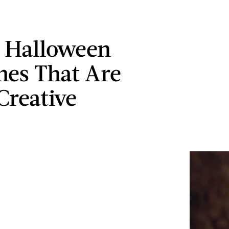
s Halloween
es That Are
Creative