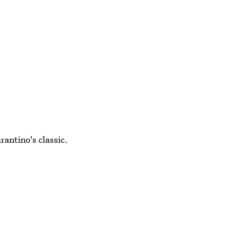
rantino's classic.