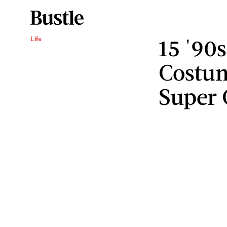
15 '90
Life
Costum
Super 