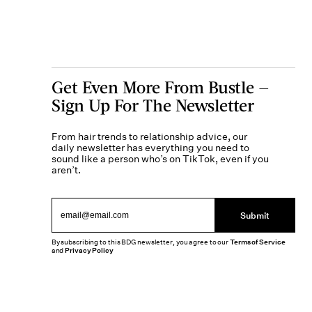
Get Even More From Bustle —
Sign Up For The Newsletter
From hair trends to relationship advice, our
daily newsletter has everything you need to
sound like a person who’s on TikTok, even if you
aren’t.
Submit
By subscribing to this BDG newsletter, you agree to our
Terms of Service
and
Privacy Policy