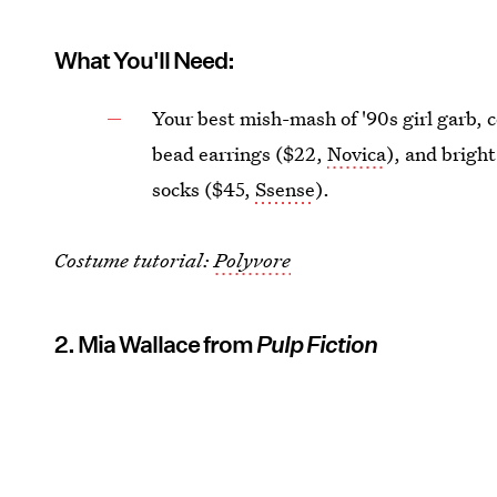
What You'll Need:
Your best mish-mash of '90s girl garb,
bead earrings ($22,
Novica
), and bright
socks ($45,
Ssense
).
Costume tutorial:
Polyvore
2. Mia Wallace from
Pulp Fiction