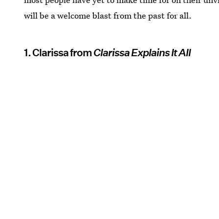
will be a welcome blast from the past for all.
1. Clarissa from
Clarissa Explains It All