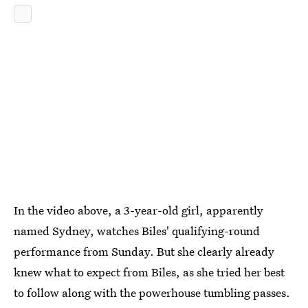
In the video above, a 3-year-old girl, apparently
named Sydney, watches Biles' qualifying-round
performance from Sunday. But she clearly already
knew what to expect from Biles, as she tried her best
to follow along with the powerhouse tumbling passes.