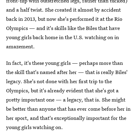
front-flip with outstretched legs, rather than tucked)
and a half twist. She created it almost by accident
back in 2013, but now she's performed it at the Rio
Olympics — and it's skills like the Biles that have
young girls back home in the U.S. watching on in
amazement.
In fact, it's these young girls — perhaps more than
the skill that's named after her — that is really Biles'
legacy. She's not done with her first trip to the
Olympics, but it's already evident that she's got a
pretty important one — a legacy, that is. She might
be better than anyone that has ever come before her in
her sport, and that's exceptionally important for the
young girls watching on.