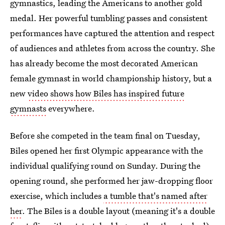
gymnastics, leading the Americans to another gold
medal. Her powerful tumbling passes and consistent
performances have captured the attention and respect
of audiences and athletes from across the country. She
has already become the most decorated American
female gymnast in world championship history, but a
new
video shows how Biles has inspired future
gymnasts
everywhere.
Before she competed in the team final on Tuesday,
Biles opened her first Olympic appearance with the
individual qualifying round on Sunday. During the
opening round, she performed her jaw-dropping floor
exercise, which includes
a tumble that's named after
her
. The Biles is a double layout (meaning it's a double