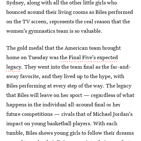
Sydney, along with all the other little girls who
bounced around their living rooms as Biles performed
on the TV screen, represents the real reason that the
women's gymnastics team is so valuable.
The gold medal that the American team brought
home on Tuesday was
the Final Five's expected
legacy
. They went into the team final as the far-and-
away favorite, and they lived up to the hype, with
Biles performing at every step of the way. The legacy
that Biles will leave on her sport — regardless of what
happens in the individual all-around final or her
future competitions — rivals that of Michael Jordan's
impact on young basketball players. With each
tumble, Biles shows young girls to follow their dreams