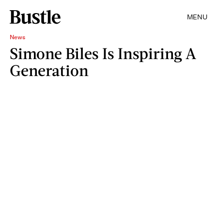
MENU
News
Simone Biles Is Inspiring A
Generation