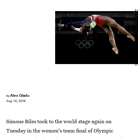
Laurence Griffiths/Getty Images Sport/Getty Images
Alex Gladu
by
Aug. 10, 2016
Simone Biles took to the world stage again on
Tuesday in the women's team final of Olympic