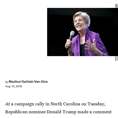
Paul Zimmerman/Getty Images Entertainment/Getty Images
Madhuri Sathish-Van Atta
by
Aug. 10, 2016
At a campaign rally in North Carolina on Tuesday,
Republican nominee Donald Trump made a comment