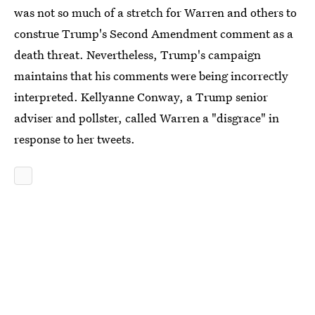
was not so much of a stretch for Warren and others to
construe Trump's Second Amendment comment as a
death threat. Nevertheless, Trump's campaign
maintains that his comments were being incorrectly
interpreted. Kellyanne Conway, a Trump senior
adviser and pollster, called Warren a "disgrace" in
response to her tweets.