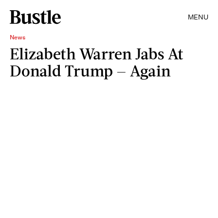
MENU
News
Elizabeth Warren Jabs At
Donald Trump — Again