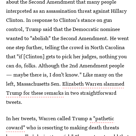
about the Second Amendment that many people
interpreted as an assassination threat against Hillary
Clinton. In response to Clinton's stance on gun
control, Trump said that the Democratic nominee
wanted to "abolish" the Second Amendment. He went
one step further, telling the crowd in North Carolina
that "if [Clinton] gets to pick her judges, nothing you
can do, folks. Although the 2nd Amendment people
— maybe there is, I don’t know." Like many on the
left, Massachusetts Sen.
Elizabeth Warren slammed
Trump for these remarks
in two straightforward
tweets.
In her tweets, Warren called Trump
a "pathetic
coward"
who is resorting to making death threats