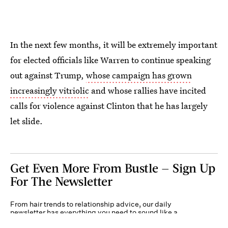
In the next few months, it will be extremely important
for elected officials like Warren to continue speaking
out against Trump,
whose campaign has grown
increasingly vitriolic
and whose rallies have incited
calls for violence against Clinton that he has largely
let slide.
Get Even More From Bustle — Sign Up
For The Newsletter
From hair trends to relationship advice, our daily
newsletter has everything you need to sound like a
person who’s on TikTok, even if you aren’t.