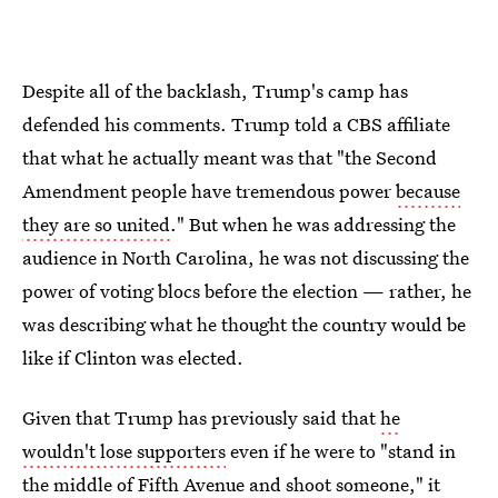
Despite all of the backlash, Trump's camp has
defended his comments. Trump told a CBS affiliate
that what he actually meant was that "the Second
Amendment people have tremendous power
because
they are so united
." But when he was addressing the
audience in North Carolina, he was not discussing the
power of voting blocs before the election — rather, he
was describing what he thought the country would be
like if Clinton was elected.
Given that Trump has previously said that
he
wouldn't lose supporters
even if he were to "stand in
the middle of Fifth Avenue and shoot someone," it