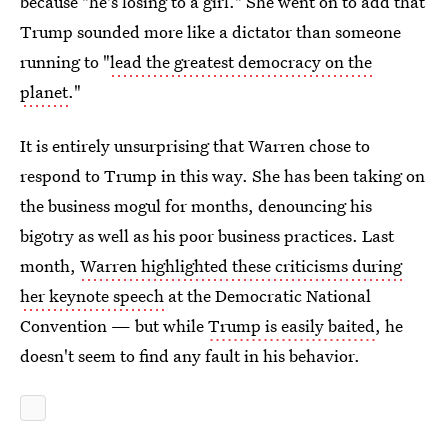
because "he's losing to a girl." She went on to add that
Trump sounded more like a dictator than someone
running to "
lead the greatest democracy on the
planet
."
It is entirely unsurprising that Warren chose to
respond to Trump in this way. She has been taking on
the business mogul for months, denouncing his
bigotry as well as his poor business practices. Last
month,
Warren highlighted these criticisms during
her keynote speech
at the Democratic National
Convention — but while
Trump is easily baited
, he
doesn't seem to find any fault in his behavior.