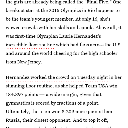
the girls are already being called the "Final Five." One
breakout star at the 2016 Olympics in Rio happens to
be the team's youngest member. At only 16, she's
wowed crowds with her skills and spunk. Above all, it
was first-time Olympian
Laurie Hernandez's
incredible floor routine
which had fans across the U.S.
and around the world cheering for the high schooler
from New Jersey.
Hernandez worked the crowd on Tuesday night
in her
stunning floor routine, as she helped Team USA win
184.897 points — a wide margin, given that
gymnastics is scored by fractions of a point.
Ultimately, the team won 8.209 more points than
Russia, their closest opponent. And to top it off,