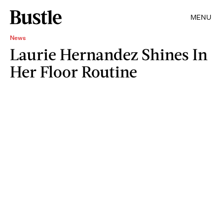
MENU
News
Laurie Hernandez Shines In
Her Floor Routine