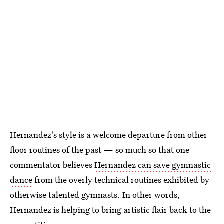
Hernandez's style is a welcome departure from other
floor routines of the past — so much so that one
commentator believes
Hernandez can save gymnastic
dance
from the overly technical routines exhibited by
otherwise talented gymnasts. In other words,
Hernandez is helping to bring artistic flair back to the