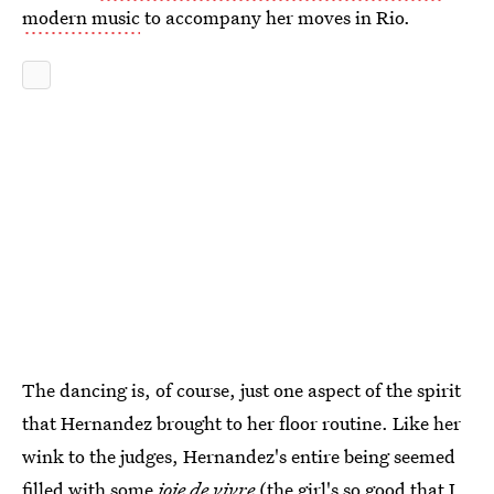
modern music
to accompany her moves in Rio.
The dancing is, of course, just one aspect of the spirit
that Hernandez brought to her floor routine. Like her
wink to the judges, Hernandez's entire being seemed
filled with some
joie de vivre
(the girl's so good that I