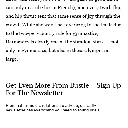
can only describe her in French), and every twirl, flip,
and hip thrust sent that same sense of joy through the
crowd. While she won't be advancing to the finals due
to the two-per-country rule for gymnastics,
Hernandez is clearly one of the standout stars — not
only in gymnastics, but also in these Olympics at
large.
Get Even More From Bustle — Sign Up
For The Newsletter
From hair trends to relationship advice, our daily
newsletter has everything you need to sound like a
person who’s on TikTok, even if you aren’t.