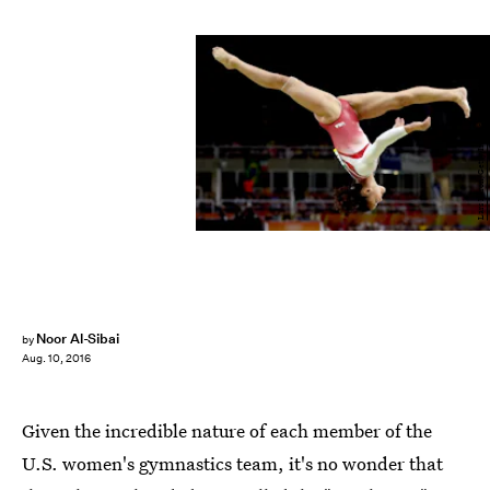
Lars Baron/Getty Images Sport/Getty Images
Noor Al-Sibai
by
Aug. 10, 2016
Given the incredible nature of each member of the
U.S. women's gymnastics team, it's no wonder that