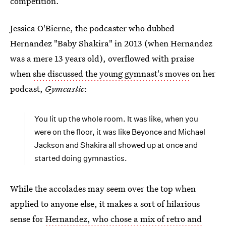
competition.
Jessica O'Bierne, the podcaster who dubbed
Hernandez "Baby Shakira" in 2013 (when Hernandez
was a mere 13 years old), overflowed with praise
when
she discussed the young gymnast's moves
on her
podcast,
Gymcastic
:
You lit up the whole room. It was like, when you
were on the floor, it was like Beyonce and Michael
Jackson and Shakira all showed up at once and
started doing gymnastics.
While the accolades may seem over the top when
applied to anyone else, it makes a sort of hilarious
sense for
Hernandez, who chose a mix of retro and