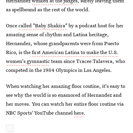
Hernandez
winked at the judges
, surely leaving them
as spellbound as the rest of the world.
Once
called "Baby Shakira"
by a podcast host for her
amazing sense of rhythm and Latina heritage,
Hernandez, whose grandparents were from Puerto
Rico, is the
first American Latina to make the U.S.
women's gymnastic
team since Tracee Talavera, who
competed in the 1984 Olympics in Los Angeles.
When watching her amazing floor routine, it's easy to
see why the world is so enamored of Hernandez and
her moves. You can watch her entire floor routine via
NBC Sports' YouTube channel
here
.