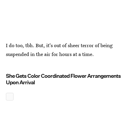
I do too, tbh. But, it's out of sheer terror of being
suspended in the air for hours at a time.
She Gets Color Coordinated Flower Arrangements
Upon Arrival