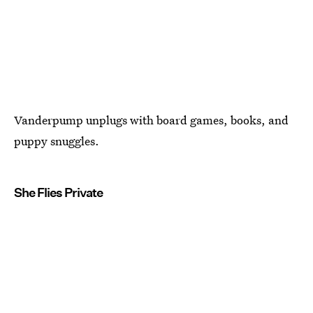
Vanderpump unplugs with board games, books, and
puppy snuggles.
She Flies Private