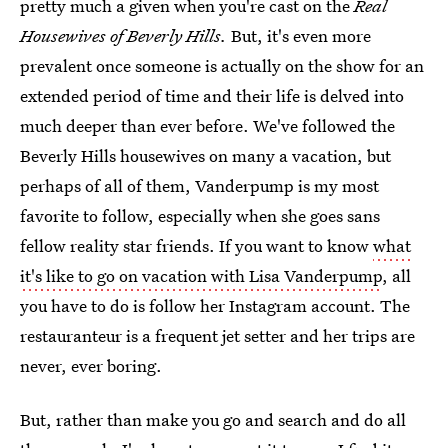
pretty much a given when you're cast on the
Real
Housewives of Beverly Hills.
But, it's even more
prevalent once someone is actually on the show for an
extended period of time and their life is delved into
much deeper than ever before. We've followed the
Beverly Hills housewives on many a vacation, but
perhaps of all of them, Vanderpump is my most
favorite to follow, especially when she goes sans
fellow reality star friends. If you want to know
what
it's like to go on vacation with Lisa Vanderpump
, all
you have to do is follow her Instagram account. The
restauranteur is a frequent jet setter and her trips are
never, ever boring.
But, rather than make you go and search and do all