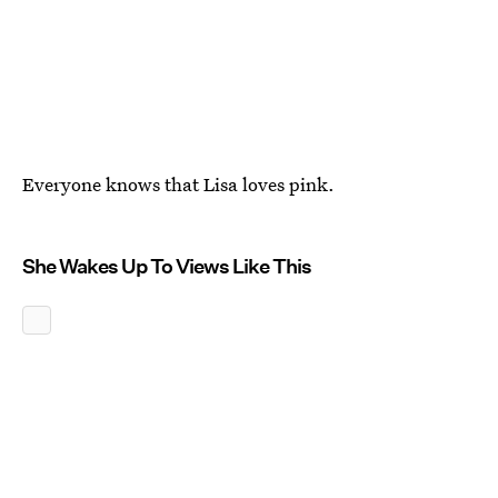
Everyone knows that Lisa loves pink.
She Wakes Up To Views Like This