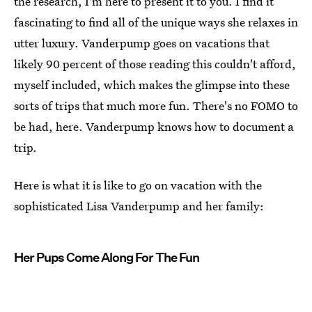
the research, I'm here to present it to you. I find it
fascinating to find all of the unique ways she relaxes in
utter luxury. Vanderpump goes on vacations that
likely 90 percent of those reading this couldn't afford,
myself included, which makes the glimpse into these
sorts of trips that much more fun. There's no FOMO to
be had, here. Vanderpump knows how to document a
trip.
Here is what it is like to go on vacation with the
sophisticated Lisa Vanderpump and her family:
Her Pups Come Along For The Fun