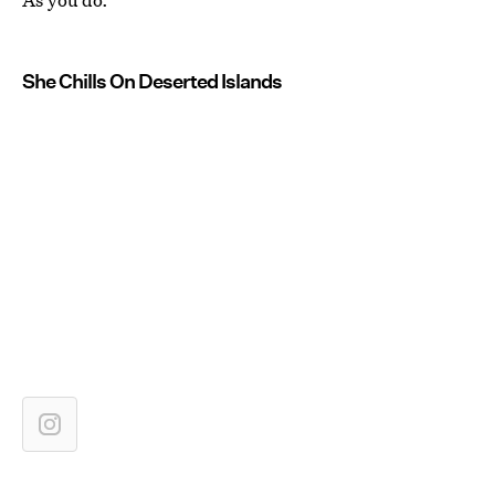
She Chills On Deserted Islands