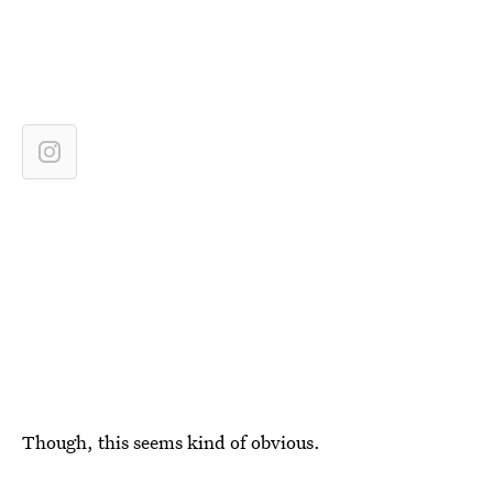
Though, this seems kind of obvious.