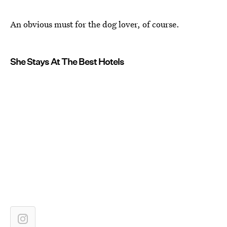
An obvious must for the dog lover, of course.
She Stays At The Best Hotels