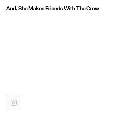
And, She Makes Friends With The Crew