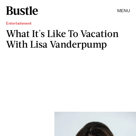
MENU
Entertainment
What It's Like To Vacation
With Lisa Vanderpump