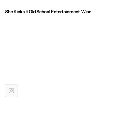
She Kicks It Old School Entertainment-Wise