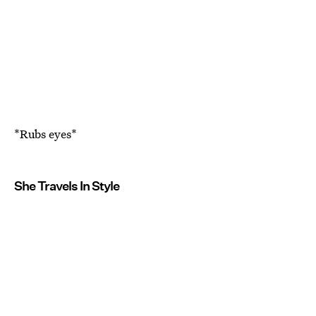
*Rubs eyes*
She Travels In Style