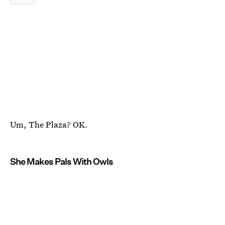
Um, The Plaza? OK.
She Makes Pals With Owls