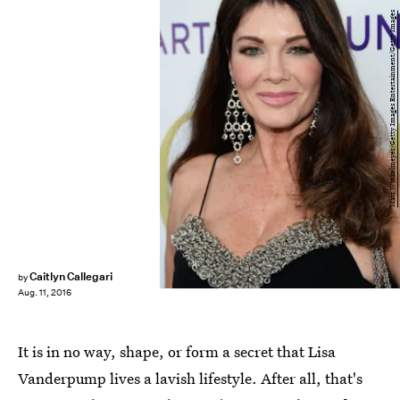
Matt Winkelmeyer/Getty Images Entertainment/Getty Images
Caitlyn Callegari
by
Aug. 11, 2016
It is in no way, shape, or form a secret that Lisa
Vanderpump lives a lavish lifestyle. After all, that's