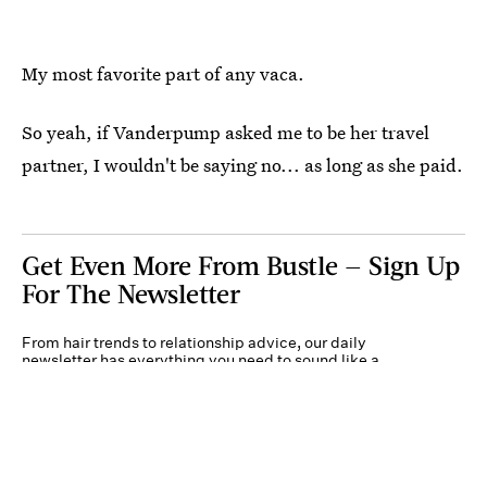
My most favorite part of any vaca.
So yeah, if Vanderpump asked me to be her travel
partner, I wouldn't be saying no... as long as she paid.
Get Even More From Bustle — Sign Up
For The Newsletter
From hair trends to relationship advice, our daily
newsletter has everything you need to sound like a
person who’s on TikTok, even if you aren’t.
Submit