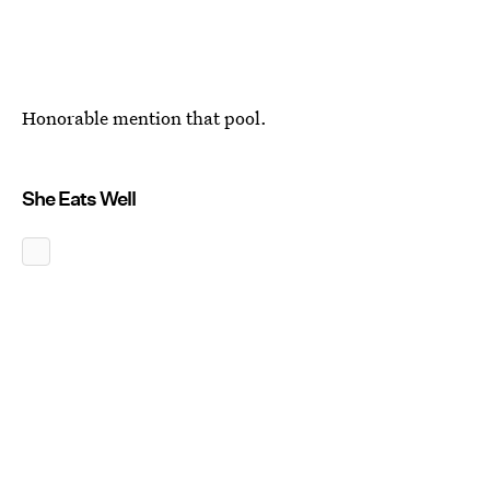
Honorable mention that pool.
She Eats Well