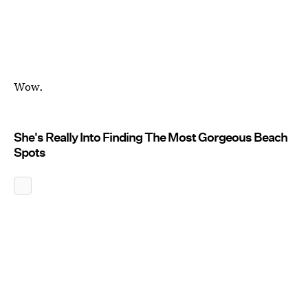
Wow.
She's Really Into Finding The Most Gorgeous Beach
Spots