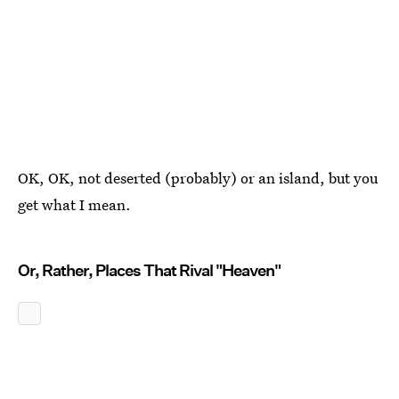
OK, OK, not deserted (probably) or an island, but you
get what I mean.
Or, Rather, Places That Rival "Heaven"