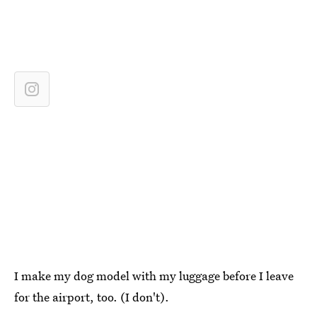
I make my dog model with my luggage before I leave
for the airport, too. (I don't).