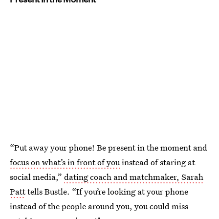
“Put away your phone! Be present in the moment and
focus on what’s in front of you
instead of staring at
social media,”
dating coach and matchmaker, Sarah
Patt
tells Bustle. “If you’re looking at your phone
instead of the people around you, you could miss