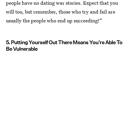
people have no dating war stories. Expect that you
will too, but remember, those who try and fail are
usually the people who end up succeeding!”
5. Putting Yourself Out There Means You’re Able To
Be Vulnerable