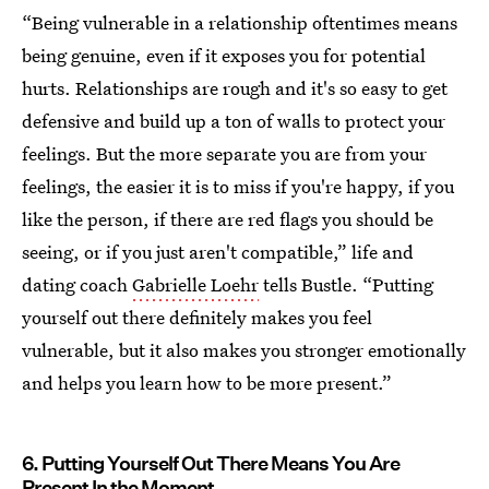
“Being vulnerable in a relationship oftentimes means
being genuine, even if it exposes you for potential
hurts. Relationships are rough and it's so easy to get
defensive and build up a ton of walls to protect your
feelings. But the more separate you are from your
feelings, the easier it is to miss if you're happy, if you
like the person, if there are red flags you should be
seeing, or if you just aren't compatible,” life and
dating coach
Gabrielle Loehr
tells Bustle. “Putting
yourself out there definitely makes you feel
vulnerable, but it also makes you stronger emotionally
and helps you learn how to be more present.”
6. Putting Yourself Out There Means You Are
Present In the Moment