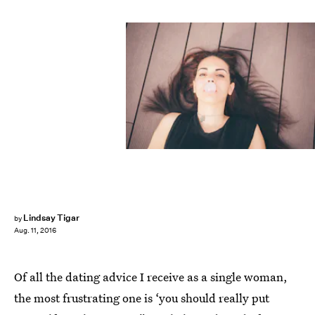
Lindsay Tigar
by
Aug. 11, 2016
Of all the dating advice I receive as a single woman,
the most frustrating one is ‘you should really put