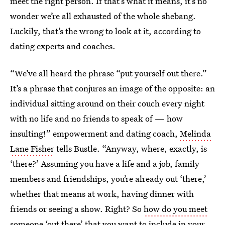
meet the right person. If that’s what it means, it’s no
wonder we’re all exhausted of the whole shebang.
Luckily, that’s the wrong to look at it, according to
dating experts and coaches.
“We’ve all heard the phrase “put yourself out there.”
It’s a phrase that conjures an image of the opposite: an
individual sitting around on their couch every night
with no life and no friends to speak of — how
insulting!” empowerment and dating coach,
Melinda
Lane Fisher
tells Bustle. “Anyway, where, exactly, is
‘there?’ Assuming you have a life and a job, family
members and friendships, you’re already out ‘there,’
whether that means at work, having dinner with
friends or seeing a show. Right? So
how do you meet
someone
‘out there’ that you want to include in your