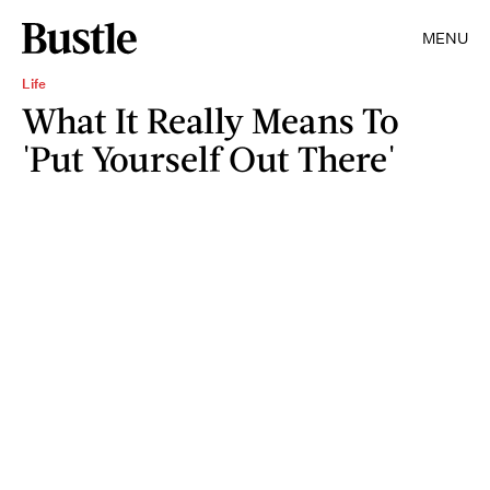
MENU
Life
What It Really Means To
'Put Yourself Out There'