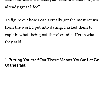
already great life?”
To figure out how I can actually get the most return
from the work I put into dating, I asked them to
explain what ‘being out there’ entails. Here’s what
they said:
1. Putting Yourself Out There Means You’ve Let Go
Of the Past