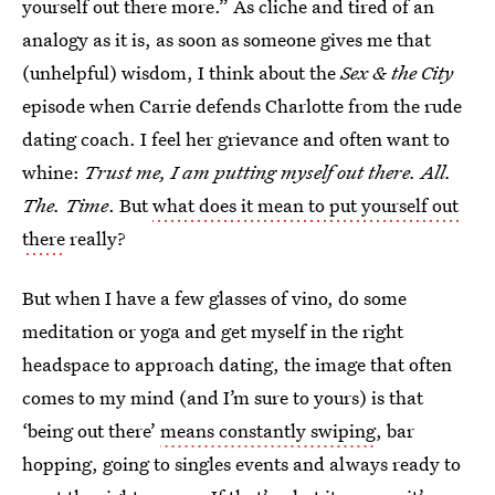
yourself out there more.” As cliche and tired of an
analogy as it is, as soon as someone gives me that
(unhelpful) wisdom, I think about the
Sex & the City
episode when Carrie defends Charlotte from the rude
dating coach. I feel her grievance and often want to
whine:
Trust me, I am putting myself out there. All.
The. Time
. But
what does it mean to put yourself out
there
really?
But when I have a few glasses of vino, do some
meditation or yoga and get myself in the right
headspace to approach dating, the image that often
comes to my mind (and I’m sure to yours) is that
‘being out there’
means constantly swiping
, bar
hopping, going to singles events and always ready to