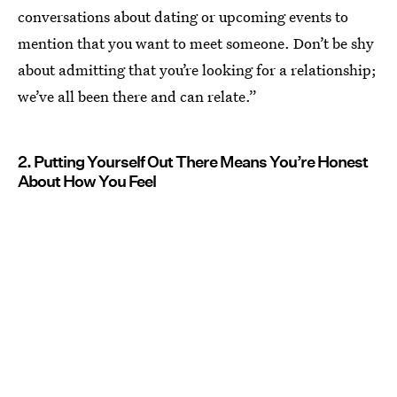
conversations about dating or upcoming events to
mention that you want to meet someone. Don’t be shy
about admitting that you’re looking for a relationship;
we’ve all been there and can relate.”
2. Putting Yourself Out There Means You’re Honest
About How You Feel