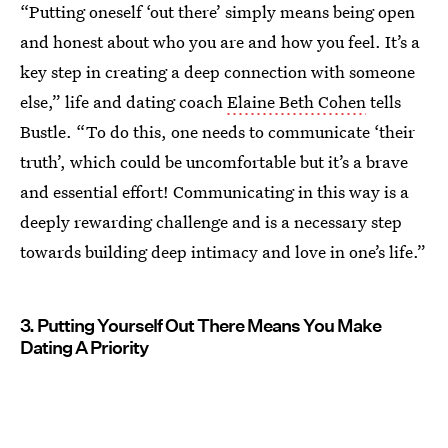
“Putting oneself ‘out there’ simply means being open
and honest about who you are and how you feel. It’s a
key step in creating a deep connection with someone
else,” life and dating coach
Elaine Beth Cohen
tells
Bustle. “To do this, one needs to communicate ‘their
truth’, which could be uncomfortable but it’s a brave
and essential effort! Communicating in this way is a
deeply rewarding challenge and is a necessary step
towards building deep intimacy and love in one’s life.”
3. Putting Yourself Out There Means You Make
Dating A Priority