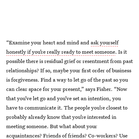
“Examine your heart and mind and
ask yourself
honestly if you’re really ready to meet someone
. Is it
possible there is residual grief or resentment from past
relationships? If so, maybe your first order of business
is forgiveness. Find a way to let go of the past so you
can clear space for your present,” says Fisher. “Now
that you’ve let go and you’ve set an intention, you
have to communicate it. The people you’re closest to
probably already know that you’re interested in
meeting someone. But what about your
acquaintances? Friends of friends? Co-workers? Use