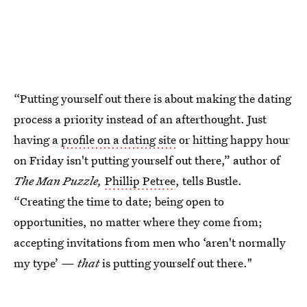
“Putting yourself out there is about making the dating
process a priority instead of an afterthought. Just
having a
profile on a dating site
or hitting happy hour
on Friday isn't putting yourself out there,” author of
The Man Puzzle,
Phillip Petree
, tells Bustle.
“Creating the time to date; being open to
opportunities, no matter where they come from;
accepting invitations from men who ‘aren't normally
my type’ —
that
is putting yourself out there."