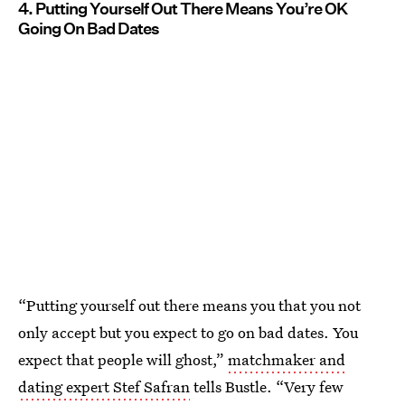
4. Putting Yourself Out There Means You’re OK
Going On Bad Dates
“Putting yourself out there means you that you not
only accept but you expect to go on bad dates. You
expect that people will ghost,”
matchmaker and
dating expert Stef Safran
tells Bustle. “Very few