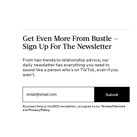
Get Even More From Bustle —
Sign Up For The Newsletter
From hair trends to relationship advice, our
daily newsletter has everything you need to
sound like a person who’s on TikTok, even if you
aren’t.
Submit
By subscribing to this BDG newsletter, you agree to our
Terms of Service
and
Privacy Policy