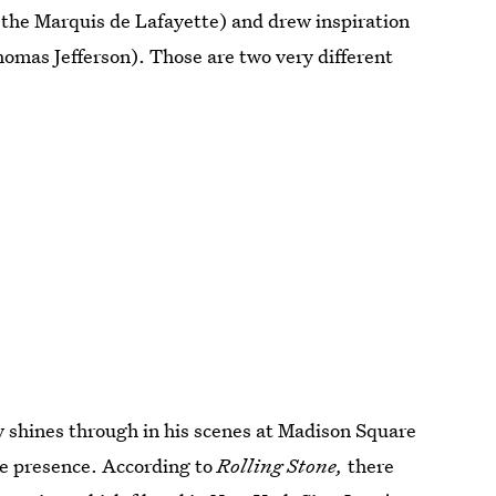
 the Marquis de Lafayette) and drew inspiration
omas Jefferson). Those are two very different
ly shines through in his scenes at Madison Square
ge presence. According to
Rolling Stone,
there