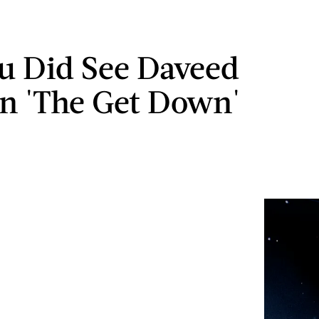
ou Did See Daveed
In 'The Get Down'