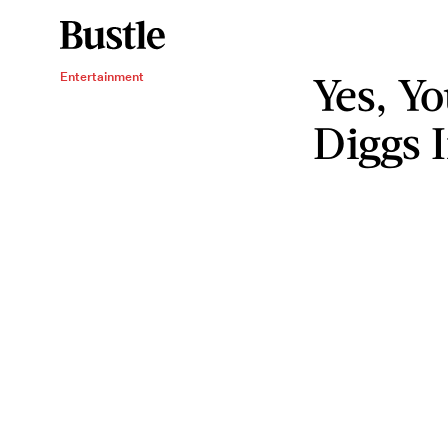
Yes, Y
Entertainment
Diggs 