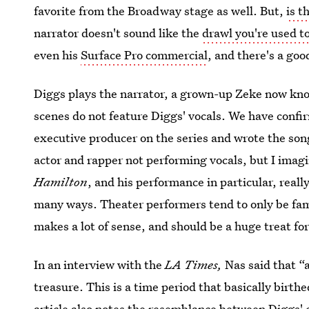
favorite from the Broadway stage as well. But,
is t
narrator doesn't sound like the
drawl you're used to
even his
Surface Pro commercial
, and there's a goo
Diggs plays the narrator, a grown-up Zeke now kno
scenes do not feature Diggs' vocals. We have confi
executive producer on the series and wrote the son
actor and rapper not performing vocals, but I imagi
Hamilton
, and his performance in particular, reall
many ways. Theater performers tend to only be famo
makes a lot of sense, and should be a huge treat fo
In an interview with the
LA Times,
Nas said that “a
treasure. This is a time period that basically birt
article also notes the
resemblance between Diggs' 