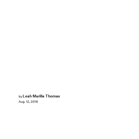
Leah Marilla Thomas
by
Aug. 12, 2016