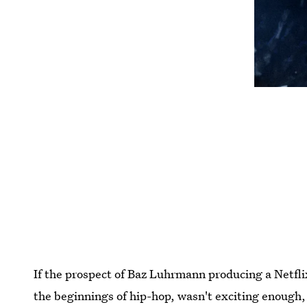
If the prospect of Baz Luhrmann producing a Netflix 
the beginnings of hip-hop, wasn't exciting enough,