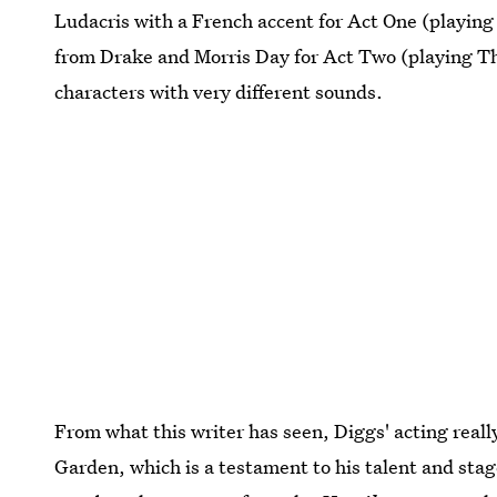
Ludacris with a French accent for Act One (playing
from Drake and Morris Day for Act Two (playing Th
characters with very different sounds.
From what this writer has seen, Diggs' acting real
Garden, which is a testament to his talent and sta