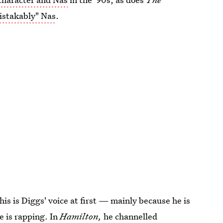
istakably" Nas
.
 this is Diggs' voice at first — mainly because he is
e is rapping. In
Hamilton,
he channelled