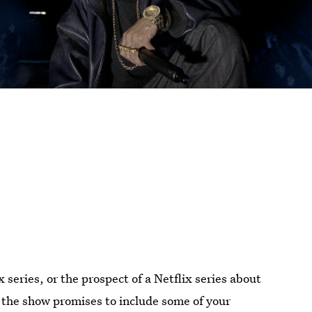
series, or the prospect of a Netflix series about
 the show promises to include some of your