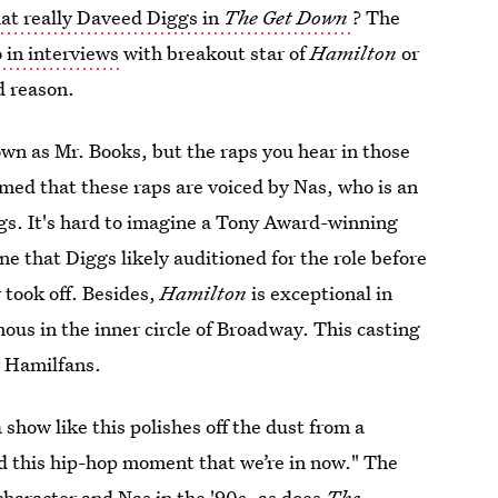
hat really Daveed Diggs in
The Get Down
? The
 in interviews
with breakout star of
Hamilton
or
d reason.
wn as Mr. Books, but the raps you hear in those
rmed that these raps are voiced by Nas, who is an
gs. It's hard to imagine a Tony Award-winning
ne that Diggs likely auditioned for the role before
y took off. Besides,
Hamilton
is exceptional in
us in the inner circle of Broadway. This casting
r Hamilfans.
 show like this polishes off the dust from a
hed this hip-hop moment that we’re in now." The
character and Nas
in the '90s, as does
The