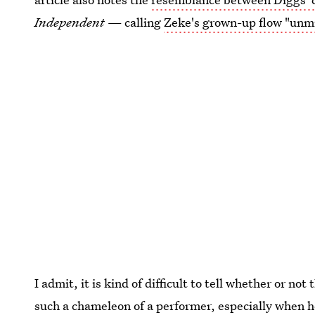
Independent
— calling
Zeke's grown-up flow "unm
I admit, it is kind of difficult to tell whether or not
such a chameleon of a performer, especially when h