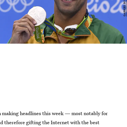
n making headlines this week — most notably for
d therefore gifting the Internet with the best