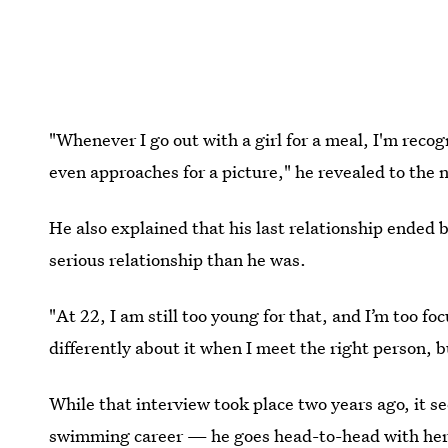
"Whenever I go out with a girl for a meal, I'm recog
even approaches for a picture," he revealed to the 
He also explained that his last relationship ended 
serious relationship than he was.
"At 22, I am still too young for that, and I’m too f
differently about it when I meet the right person, 
While that interview took place two years ago, it see
swimming career — he goes head-to-head with hero