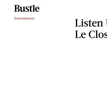
Listen
Entertainment
Le Clos