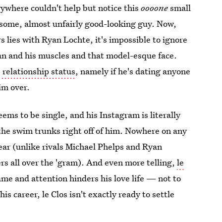
where couldn't help but notice this
oooone
small
ndsome, almost unfairly good-looking guy. Now,
 lies with Ryan Lochte, it's impossible to ignore
 tan and his muscles and that model-esque face.
' relationship status
, namely if he's dating anyone
im over.
s to be single, and his Instagram is literally
 the swim trunks right off of him. Nowhere on any
ear (unlike rivals Michael Phelps and Ryan
rs all over the 'gram). And even more telling,
le
ame and attention hinders his love life — not to
is career, le Clos isn't exactly ready to settle